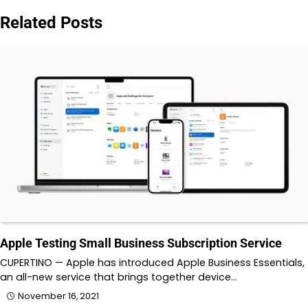
Related Posts
Apple Testing Small Business Subscription Service
CUPERTINO — Apple has introduced Apple Business Essentials,
an all-new service that brings together device…
November 16, 2021