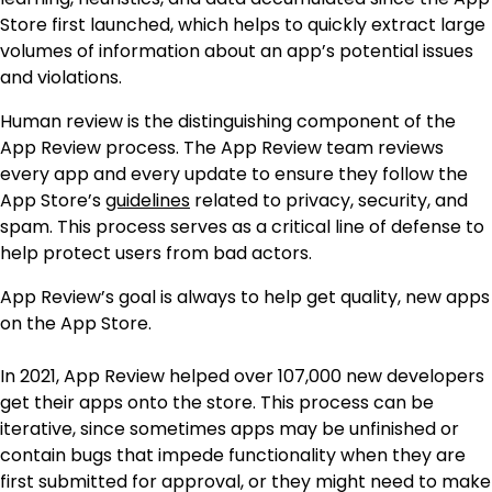
Store first launched, which helps to quickly extract large
volumes of information about an app’s potential issues
and violations.
Human review is the distinguishing component of the
App Review process. The App Review team reviews
every app and every update to ensure they follow the
App Store’s
guidelines
related to privacy, security, and
spam. This process serves as a critical line of defense to
help protect users from bad actors.
App Review’s goal is always to help get quality, new apps
on the App Store.
In 2021, App Review helped over 107,000 new developers
get their apps onto the store. This process can be
iterative, since sometimes apps may be unfinished or
contain bugs that impede functionality when they are
first submitted for approval, or they might need to make