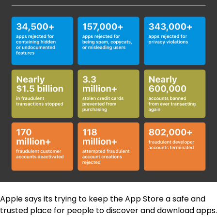
Apple says its trying to keep the App Store a safe and
trusted place for people to discover and download apps.