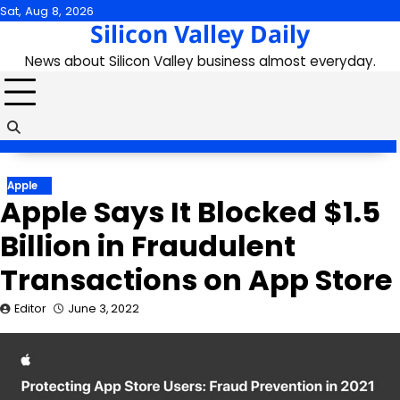
Skip
Sat, Aug 8, 2026
Silicon Valley Daily
to
content
News about Silicon Valley business almost everyday.
Apple
Apple Says It Blocked $1.5
Billion in Fraudulent
Transactions on App Store
Editor
June 3, 2022