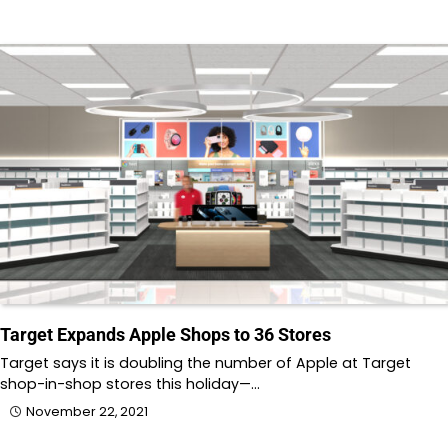
Target Expands Apple Shops to 36 Stores
Target says it is doubling the number of Apple at Target
shop-in-shop stores this holiday—…
November 22, 2021