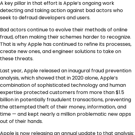
A key pillar in that effort is Apple’s ongoing work
detecting and taking action against bad actors who
seek to defraud developers and users.
Bad actors continue to evolve their methods of online
fraud, often making their schemes harder to recognize.
That is why Apple has continued to refine its processes,
create new ones, and engineer solutions to take on
these threats.
Last year, Apple released an inaugural fraud prevention
analysis, which showed that in 2020 alone, Apple’s
combination of sophisticated technology and human
expertise protected customers from more than $1.5
billion in potentially fraudulent transactions, preventing
the attempted theft of their money, information, and
time — and kept nearly a million problematic new apps
out of their hands.
Apple is now releasing an annual update to that analysis: