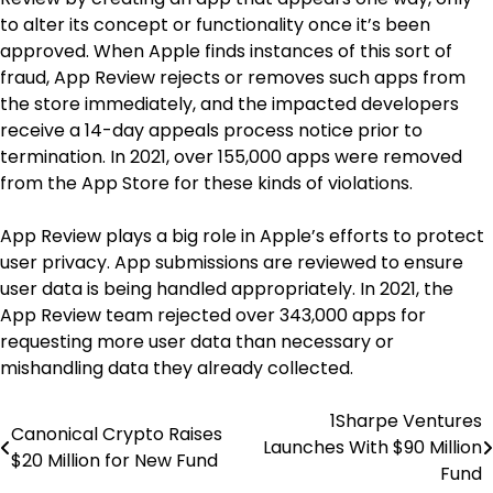
to alter its concept or functionality once it’s been
approved. When Apple finds instances of this sort of
fraud, App Review rejects or removes such apps from
the store immediately, and the impacted developers
receive a 14-day appeals process notice prior to
termination. In 2021, over 155,000 apps were removed
from the App Store for these kinds of violations.
App Review plays a big role in Apple’s efforts to protect
user privacy. App submissions are reviewed to ensure
user data is being handled appropriately. In 2021, the
App Review team rejected over 343,000 apps for
requesting more user data than necessary or
mishandling data they already collected.
1Sharpe Ventures
Post
Canonical Crypto Raises
Launches With $90 Million
$20 Million for New Fund
navigation
Fund