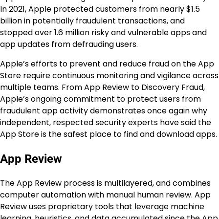
In 2021, Apple protected customers from nearly $1.5
billion in potentially fraudulent transactions, and
stopped over 1.6 million risky and vulnerable apps and
app updates from defrauding users.
Apple’s efforts to prevent and reduce fraud on the App
Store require continuous monitoring and vigilance across
multiple teams. From App Review to Discovery Fraud,
Apple’s ongoing commitment to protect users from
fraudulent app activity demonstrates once again why
independent, respected security experts have said the
App Store is the safest place to find and download apps.
App Review
The App Review process is multilayered, and combines
computer automation with manual human review. App
Review uses proprietary tools that leverage machine
learning, heuristics, and data accumulated since the App