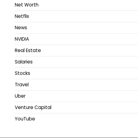
Net Worth
Netflix
News
NVIDIA
Real Estate
Salaries
Stocks
Travel
Uber
Venture Capital
YouTube