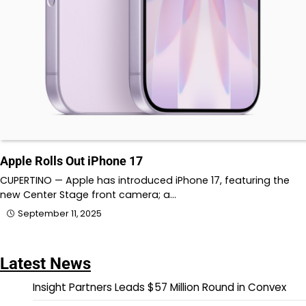
Apple Rolls Out iPhone 17
CUPERTINO — Apple has introduced iPhone 17, featuring the
new Center Stage front camera; a…
September 11, 2025
Latest News
Insight Partners Leads $57 Million Round in Convex