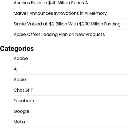
Aurelius Reels In $40 Million Series A
Marvell Announces Innovations in AI Memory
Simile Valued at $2 Billion With $200 Million Funding
Apple Offers Leasing Plan on New Products
Categories
Adobe
AI
Apple
ChatGPT
Facebook
Google
Meta