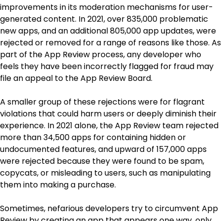
improvements in its moderation mechanisms for user-
generated content. In 2021, over 835,000 problematic
new apps, and an additional 805,000 app updates, were
rejected or removed for a range of reasons like those. As
part of the App Review process, any developer who
feels they have been incorrectly flagged for fraud may
file an appeal to the App Review Board.
A smaller group of these rejections were for flagrant
violations that could harm users or deeply diminish their
experience. In 2021 alone, the App Review team rejected
more than 34,500 apps for containing hidden or
undocumented features, and upward of 157,000 apps
were rejected because they were found to be spam,
copycats, or misleading to users, such as manipulating
them into making a purchase.
Sometimes, nefarious developers try to circumvent App
Review by creating an app that appears one way, only