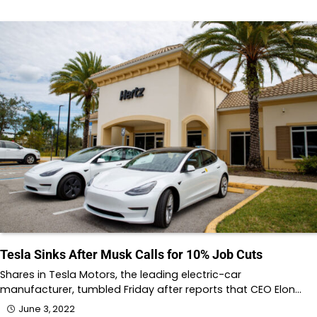
Tesla Sinks After Musk Calls for 10% Job Cuts
Shares in Tesla Motors, the leading electric-car
manufacturer, tumbled Friday after reports that CEO Elon…
June 3, 2022