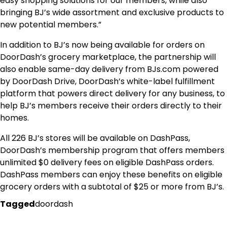
easy shopping solutions for our members, while also
bringing BJ’s wide assortment and exclusive products to
new potential members.”
In addition to BJ’s now being available for orders on
DoorDash’s grocery marketplace, the partnership will
also enable same-day delivery from BJs.com powered
by DoorDash Drive, DoorDash’s white-label fulfillment
platform that powers direct delivery for any business, to
help BJ’s members receive their orders directly to their
homes.
All 226 BJ’s stores will be available on DashPass,
DoorDash’s membership program that offers members
unlimited $0 delivery fees on eligible DashPass orders.
DashPass members can enjoy these benefits on eligible
grocery orders with a subtotal of $25 or more from BJ’s.
Tagged
doordash