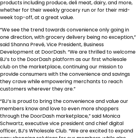
products including produce, deli meat, dairy, and more,
whether for their weekly grocery run or for their mid-
week top-off, at a great value.
“We see the trend towards convenience only going in
one direction, with grocery delivery being no exception,”
said Shanna Prevé, Vice President, Business
Development at DoorDash. “We are thrilled to welcome
BJ’s to the DoorDash platform as our first wholesale
club on the marketplace, continuing our mission to
provide consumers with the convenience and savings
they crave while empowering merchants to reach
customers wherever they are.”
“BJ’s is proud to bring the convenience and value our
members know and love to even more shoppers
through the DoorDash marketplace,” said Monica
Schwartz, executive vice president and chief digital
officer, BJ’s Wholesale Club. “We are excited to expand