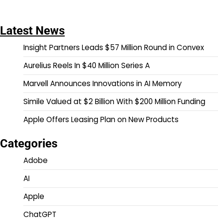
Latest News
Insight Partners Leads $57 Million Round in Convex
Aurelius Reels In $40 Million Series A
Marvell Announces Innovations in AI Memory
Simile Valued at $2 Billion With $200 Million Funding
Apple Offers Leasing Plan on New Products
Categories
Adobe
AI
Apple
ChatGPT