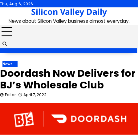
Skip
Thu, Aug 6, 2026
Silicon Valley Daily
to
content
News about Silicon Valley business almost everyday.
News
Doordash Now Delivers for
BJ’s Wholesale Club
Editor
April 7, 2022