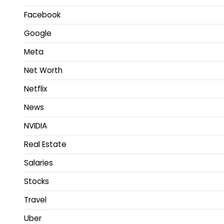
Facebook
Google
Meta
Net Worth
Netflix
News
NVIDIA
Real Estate
Salaries
Stocks
Travel
Uber