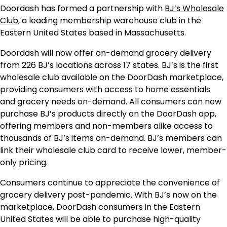
Doordash has formed a partnership with
BJ’s Wholesale
Club
, a leading membership warehouse club in the
Eastern United States based in Massachusetts.
Doordash will now offer on-demand grocery delivery
from 226 BJ’s locations across 17 states. BJ’s is the first
wholesale club available on the DoorDash marketplace,
providing consumers with access to home essentials
and grocery needs on-demand. All consumers can now
purchase BJ’s products directly on the DoorDash app,
offering members and non-members alike access to
thousands of BJ’s items on-demand. BJ’s members can
link their wholesale club card to receive lower, member-
only pricing.
Consumers continue to appreciate the convenience of
grocery delivery post-pandemic. With BJ’s now on the
marketplace, DoorDash consumers in the Eastern
United States will be able to purchase high-quality