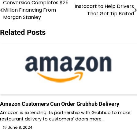
Conversica Completes $25
Post
Instacart to Help Drivers
Million Financing From
That Get Tip Baited
navigation
Morgan Stanley
Related Posts
Amazon Customers Can Order Grubhub Delivery
Amazon is extending its partnership with Grubhub to make
restaurant delivery to customers’ doors more…
June 8, 2024