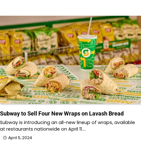
Subway to Sell Four New Wraps on Lavash Bread
Subway is introducing an all-new lineup of wraps, available
at restaurants nationwide on April 11.…
April 5, 2024