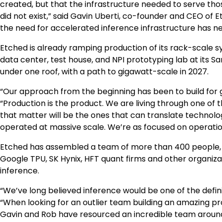
created, but that the infrastructure needed to serve tho
did not exist,” said Gavin Uberti, co-founder and CEO of E
the need for accelerated inference infrastructure has n
Etched is already ramping production of its rack-scale 
data center, test house, and NPI prototyping lab at its S
under one roof, with a path to gigawatt-scale in 2027.
“Our approach from the beginning has been to build for 
“Production is the product. We are living through one of t
that matter will be the ones that can translate technol
operated at massive scale. We’re as focused on operation
Etched has assembled a team of more than 400 people,
Google TPU, SK Hynix, HFT quant firms and other organiza
inference.
“We’ve long believed inference would be one of the definin
“When looking for an outlier team building an amazing pr
Gavin and Rob have resourced an incredible team around 