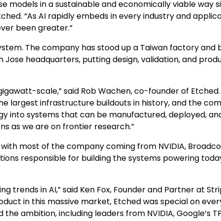
se models in a sustainable and economically viable way s
tched. “As AI rapidly embeds in every industry and applica
ever been greater.”
system. The company has stood up a Taiwan factory and b
an Jose headquarters, putting design, validation, and prod
gigawatt-scale,” said Rob Wachen, co-founder of Etched.
he largest infrastructure buildouts in history, and the co
ogy into systems that can be manufactured, deployed, an
s as we are on frontier research.”
 with most of the company coming from NVIDIA, Broadc
tions responsible for building the systems powering toda
g trends in AI,” said Ken Fox, Founder and Partner at Stri
oduct in this massive market, Etched was special on ever
the ambition, including leaders from NVIDIA, Google’s T