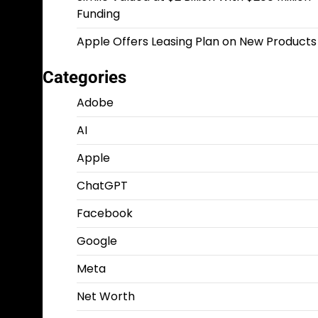
Funding
Apple Offers Leasing Plan on New Products
Categories
Adobe
AI
Apple
ChatGPT
Facebook
Google
Meta
Net Worth