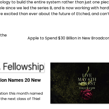
ogy to build the entire system rather than just one piece
 since we led the series B, and is now working with har
excited than ever about the future of Etched, and can’t
 the
Apple to Spend $30 Billion in New Broadc
tion Names 20 New
ation this month named
 the next class of Thiel