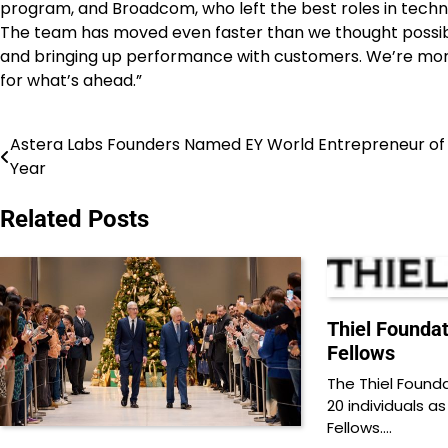
program, and Broadcom, who left the best roles in technol
The team has moved even faster than we thought possible
and bringing up performance with customers. We’re more 
for what’s ahead.”
Astera Labs Founders Named EY World Entrepreneur of
Post
Year
navigation
Related Posts
Thiel Founda
Fellows
The Thiel Found
20 individuals as
Fellows.…