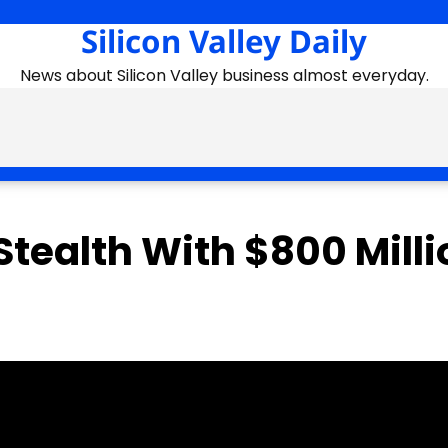
Silicon Valley Daily
News about Silicon Valley business almost everyday.
tealth With $800 Milli