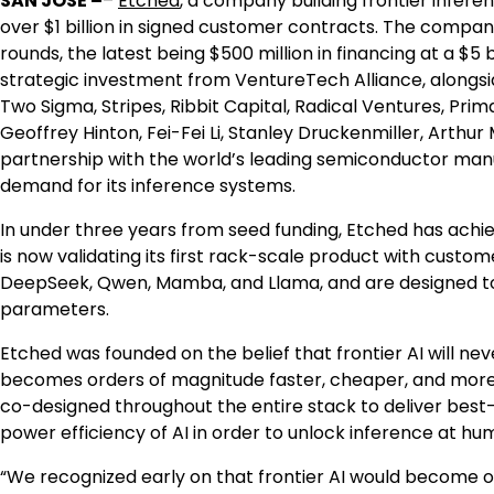
SAN JOSE –
–
Etched
, a company building frontier infer
over $1 billion in signed customer contracts. The company
rounds, the latest being $500 million in financing at a $5
strategic investment from VentureTech Alliance, alongsid
Two Sigma, Stripes, Ribbit Capital, Radical Ventures, Prim
Geoffrey Hinton, Fei-Fei Li, Stanley Druckenmiller, Arth
partnership with the world’s leading semiconductor manuf
demand for its inference systems.
In under three years from seed funding, Etched has achie
is now validating its first rack-scale product with custo
DeepSeek, Qwen, Mamba, and Llama, and are designed to 
parameters.
Etched was founded on the belief that frontier AI will neve
becomes orders of magnitude faster, cheaper, and more
co-designed throughout the entire stack to deliver best
power efficiency of AI in order to unlock inference at hu
“We recognized early on that frontier AI would become o