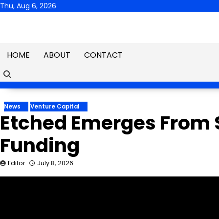
Skip
Thu, Aug 6, 2026
to
content
HOME
ABOUT
CONTACT
News
Venture Capital
Etched Emerges From S
Funding
Editor
July 8, 2026