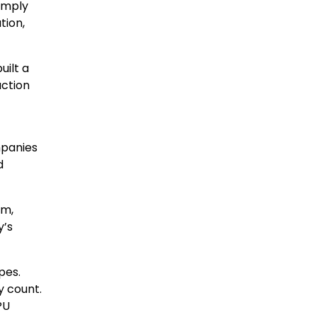
imply
tion,
uilt a
uction
mpanies
d
om,
y’s
pes.
y count.
PU