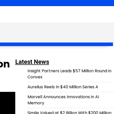
on
Latest News
Insight Partners Leads $57 Million Round in
Convex
Aurelius Reels In $40 Million Series A
Marvell Announces Innovations in AI
Memory
Simile Valued at $2 Billion With $200 Million