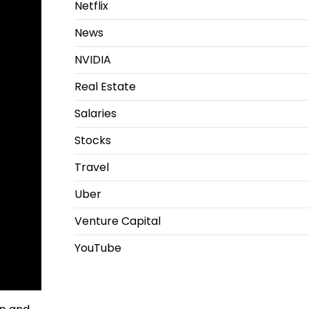
Netflix
News
NVIDIA
Real Estate
Salaries
Stocks
Travel
Uber
Venture Capital
YouTube