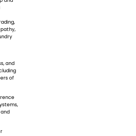
ip and
g
rading,
rpathy,
oundry
s, and
cluding
ers of
ference
systems,
 and
r