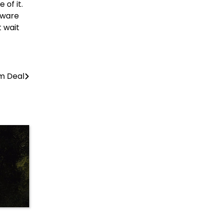
 of it.
dware
 wait
om Deal