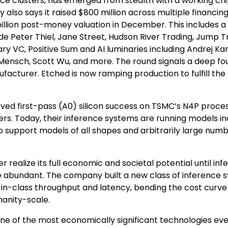
ence clusters, has emerged from stealth with a working ch
 also says it raised $800 million across multiple financin
 billion post-money valuation in December. This includes a
e Peter Thiel, Jane Street, Hudson River Trading, Jump T
ary VC, Positive Sum and AI luminaries including Andrej Ka
ur Mensch, Scott Wu, and more. The round signals a deep f
acturer. Etched is now ramping production to fulfill the
ved first-pass (A0) silicon success on TSMC’s N4P proces
mers. Today, their inference systems are running models in
support models of all shapes and arbitrarily large numb
r realize its full economic and societal potential until in
 abundant. The company built a new class of inference 
-in-class throughput and latency, bending the cost curve
manity-scale.
ne of the most economically significant technologies eve