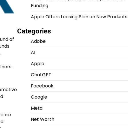
Funding
Apple Offers Leasing Plan on New Products
Categories
ound of
Adobe
funds
AI
,
Apple
tners.
ChatGPT
Facebook
tomotive
nd
Google
Meta
s core
Net Worth
ed