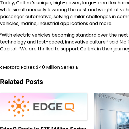
Today, CelLink’s unique, high-power, large-area flex har
while simultaneously lowering the cost and weight of veh
passenger automotive, solving similar challenges in comme
vehicles, marine, industrial applications and more.
“With electric vehicles becoming standard over the next 
technology and fast-paced, innovative culture,” said Ni
Capital. “We are thrilled to support CelLink in their jo
Motorq Raises $40 Million Series B
Post
navigation
Related Posts