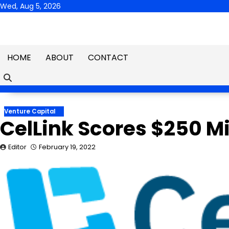
Skip
Wed, Aug 5, 2026
to
content
HOME
ABOUT
CONTACT
Venture Capital
CelLink Scores $250 Mil
Editor
February 19, 2022