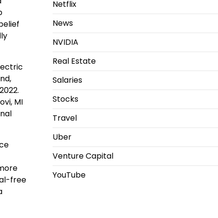
a
Netflix
p
News
belief
lly
NVIDIA
Real Estate
ectric
nd,
Salaries
-2022.
Stocks
ovi, MI
onal
Travel
Uber
uce
Venture Capital
 more
YouTube
al-free
a