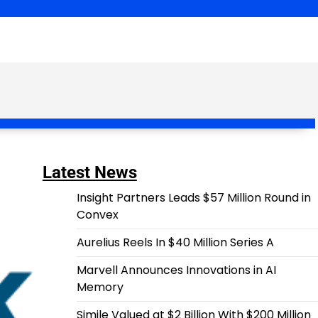
Latest News
Insight Partners Leads $57 Million Round in
Convex
Aurelius Reels In $40 Million Series A
Marvell Announces Innovations in AI
Memory
Simile Valued at $2 Billion With $200 Million