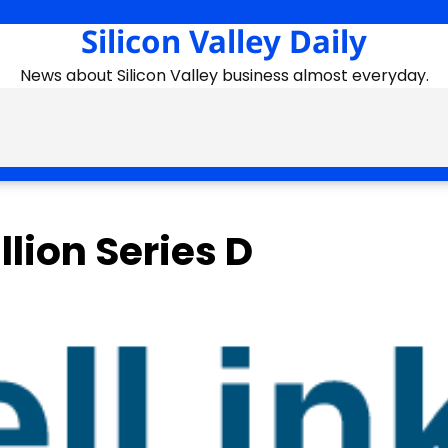
Silicon Valley Daily
News about Silicon Valley business almost everyday.
lion Series D