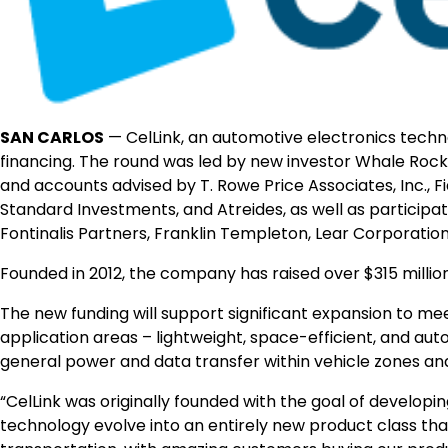
SAN CARLOS
—
CelLink, an automotive electronics tech
financing. The round was led by new investor Whale Rock 
and accounts advised by T. Rowe Price Associates, Inc.
Standard Investments, and Atreides, as well as participa
Fontinalis Partners, Franklin Templeton, Lear Corporatio
Founded in 2012, the company has raised over $315 million
The new funding will support significant expansion to 
application areas – lightweight, space-efficient, and a
general power and data transfer within vehicle zones a
“CelLink was originally founded with the goal of developi
technology evolve into an entirely new product class that