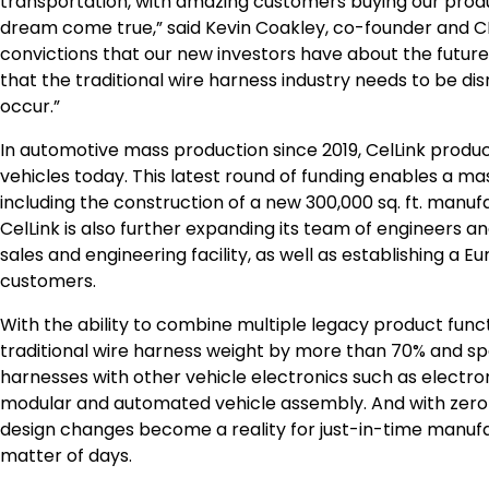
transportation, with amazing customers buying our produ
dream come true,” said Kevin Coakley, co-founder and CE
convictions that our new investors have about the future 
that the traditional wire harness industry needs to be disr
occur.”
In automotive mass production since 2019, CelLink produc
vehicles today. This latest round of funding enables a 
including the construction of a new 300,000 sq. ft. manuf
CelLink is also further expanding its team of engineers a
sales and engineering facility, as well as establishing a 
customers.
With the ability to combine multiple legacy product functi
traditional wire harness weight by more than 70% and spa
harnesses with other vehicle electronics such as electro
modular and automated vehicle assembly. And with zero de
design changes become a reality for just-in-time manufa
matter of days.