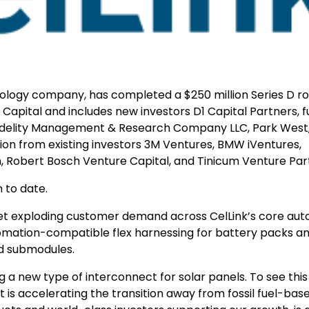
nology company, has completed a $250 million Series D r
Capital and includes new investors D1 Capital Partners, 
, Fidelity Management & Research Company LLC, Park West
tion from existing investors 3M Ventures, BMW iVentures,
n, Robert Bosch Venture Capital, and Tinicum Venture Par
 to date.
meet exploding customer demand across CelLink’s core au
utomation-compatible flex harnessing for battery packs a
nd submodules.
ng a new type of interconnect for solar panels. To see thi
 is accelerating the transition away from fossil fuel-bas