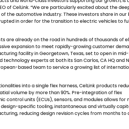
cts and world-class investors supporting our growth, is 
O of CelLink. “We are particularly excited about the dee
of the automotive industry. These investors share in our 
upted in order for the transition to electric vehicles to fu
ts are already on the road in hundreds of thousands of el
massive expansion to meet rapidly-growing customer dema
acturing facility in Georgetown, Texas, set to open in mid
nd technology experts at both its San Carlos, CA HQ and N
European-based team to service a growing list of internati
onalities into a single flex harness, CelLink products red
tial volume by more than 90%. Pre-integration of flex
nic control units (ECUs), sensors, and modules allows for
sign-specific tooling, instantaneous and virtually capit
cturing, reducing design revision cycles from months to 