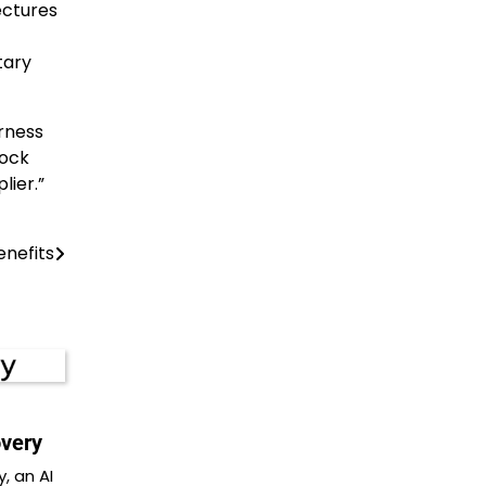
ectures
tary
arness
Rock
lier.”
enefits
overy
, an AI