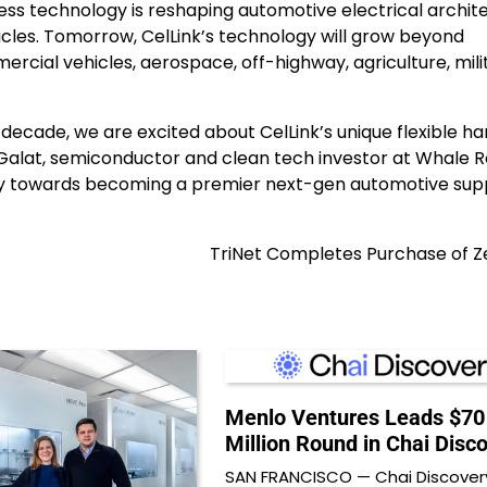
ness technology is reshaping automotive electrical archit
icles. Tomorrow, CelLink’s technology will grow beyond
rcial vehicles, aerospace, off-highway, agriculture, mili
decade, we are excited about CelLink’s unique flexible h
c Galat, semiconductor and clean tech investor at Whale 
urney towards becoming a premier next-gen automotive supp
TriNet Completes Purchase of Z
Menlo Ventures Leads $70
Million Round in Chai Disc
SAN FRANCISCO — Chai Discovery