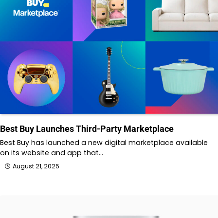
Best Buy Launches Third-Party Marketplace
Best Buy has launched a new digital marketplace available
on its website and app that…
August 21, 2025