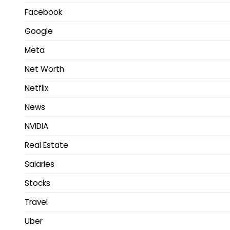
Facebook
Google
Meta
Net Worth
Netflix
News
NVIDIA
Real Estate
Salaries
Stocks
Travel
Uber