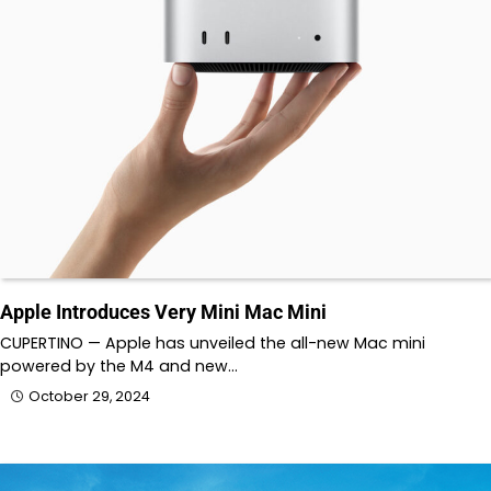
Apple Introduces Very Mini Mac Mini
CUPERTINO — Apple has unveiled the all-new Mac mini
powered by the M4 and new…
October 29, 2024