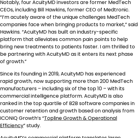
Notably, four AcuityMD investors are former MedTech
CEOs, including Bill Hawkins, former CEO of Medtronic.
“I’m acutely aware of the unique challenges MedTech
companies face when bringing products to market,” said
Hawkins. “AcuityMD has built an industry-specific
platform that alleviates common pain points to help
bring new treatments to patients faster. I am thrilled to
be partnering with AcuityMD as it enters its next phase
of growth.”
Since its founding in 2019, AcuityMD has experienced
rapid growth, now supporting more than 200 MedTech
manufacturers – including six of the top 10 – with its
commercial intelligence platform. AcuityMD is also
ranked in the top quartile of B2B software companies in
customer retention and growth based on analysis from
ICONIQ Growth’s “
Topline Growth & Operational
Efficiency
” study.
AcuityMD’s commercial platform translates large