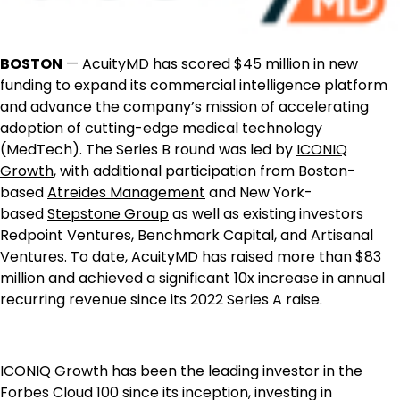
BOSTON
— AcuityMD has scored $45 million in new
funding to expand its commercial intelligence platform
and advance the company’s mission of accelerating
adoption of cutting-edge medical technology
(MedTech). The Series B round was led by
ICONIQ
Growth
, with additional participation from Boston-
based
Atreides Management
and New York-
based
Stepstone Group
as well as existing investors
Redpoint Ventures, Benchmark Capital, and Artisanal
Ventures. To date, AcuityMD has raised more than $83
million and achieved a significant 10x increase in annual
recurring revenue since its 2022 Series A raise.
ICONIQ Growth has been the leading investor in the
Forbes Cloud 100 since its inception, investing in