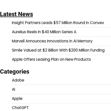
Latest News
Insight Partners Leads $57 Million Round in Convex
Aurelius Reels In $40 Million Series A
Marvell Announces Innovations in AI Memory
Simile Valued at $2 Billion With $200 Million Funding
Apple Offers Leasing Plan on New Products
Categories
Adobe
AI
Apple
ChatGPT