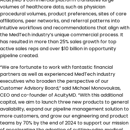
volumes of healthcare data, such as physician
procedural volumes, product preferences, sites of care
affiliations, peer networks, and referral patterns into
intuitive workflows and recommendations that align with
the MedTech industry’s unique commercial process. It
has resulted in more than 25% sales growth for top
active sales reps and over $10 billion in opportunity
pipeline created.
“We are fortunate to work with fantastic financial
partners as well as experienced MedTech industry
executives who broaden the perspective of our
Customer Advisory Board,” said Michael Monovoukas,
CEO and co-founder of AcuityMD. “With this additional
capital, we aim to launch three new products to general
availability, expand our pipeline management solution to
more customers, and grow our engineering and product
teams by 70% by the end of 2024 to support our mission
of accelerating the adoption of cutting-edge medical