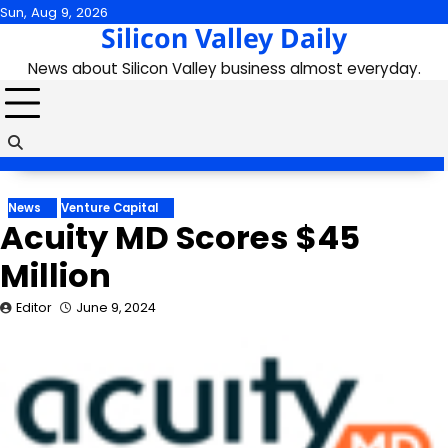
Skip
Sun, Aug 9, 2026
Silicon Valley Daily
to
content
News about Silicon Valley business almost everyday.
News
Venture Capital
Acuity MD Scores $45
Million
Editor
June 9, 2024