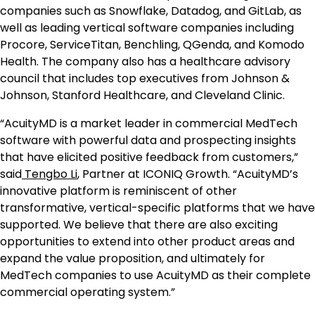
companies such as Snowflake, Datadog, and GitLab, as
well as leading vertical software companies including
Procore, ServiceTitan, Benchling, QGenda, and Komodo
Health. The company also has a healthcare advisory
council that includes top executives from Johnson &
Johnson, Stanford Healthcare, and Cleveland Clinic.
“AcuityMD is a market leader in commercial MedTech
software with powerful data and prospecting insights
that have elicited positive feedback from customers,”
said
Tengbo Li
, Partner at ICONIQ Growth. “AcuityMD’s
innovative platform is reminiscent of other
transformative, vertical-specific platforms that we have
supported. We believe that there are also exciting
opportunities to extend into other product areas and
expand the value proposition, and ultimately for
MedTech companies to use AcuityMD as their complete
commercial operating system.”