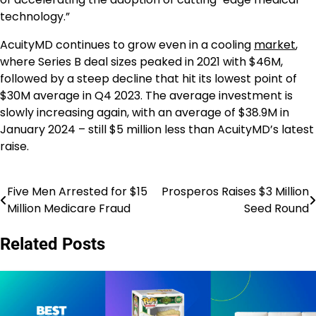
technology.”
AcuityMD continues to grow even in a cooling
market
,
where Series B deal sizes peaked in 2021 with $46M,
followed by a steep decline that hit its lowest point of
$30M average in Q4 2023. The average investment is
slowly increasing again, with an average of $38.9M in
January 2024 – still $5 million less than AcuityMD’s latest
raise.
Five Men Arrested for $15
Prosperos Raises $3 Million
Post
Million Medicare Fraud
Seed Round
navigation
Related Posts