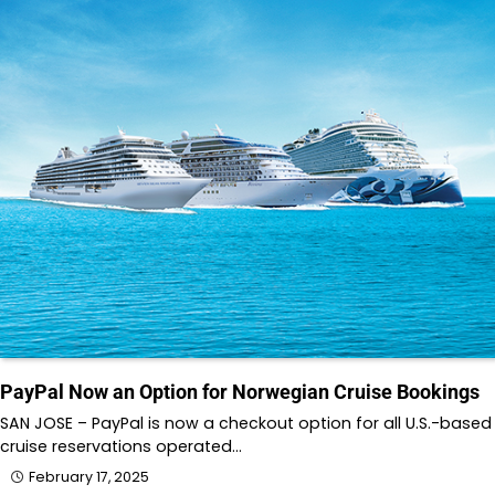
PayPal Now an Option for Norwegian Cruise Bookings
SAN JOSE – PayPal is now a checkout option for all U.S.-based
cruise reservations operated…
February 17, 2025