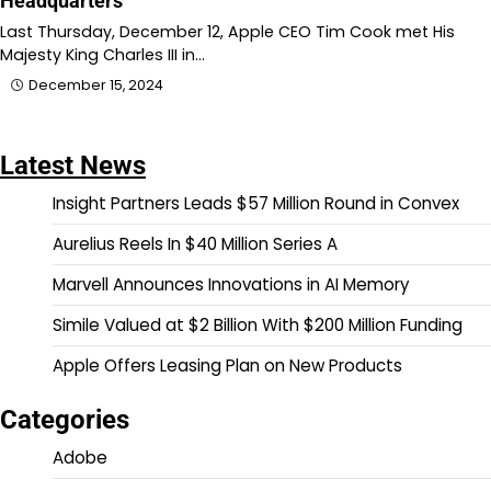
Headquarters
Last Thursday, December 12, Apple CEO Tim Cook met His
Majesty King Charles III in…
December 15, 2024
Latest News
Insight Partners Leads $57 Million Round in Convex
Aurelius Reels In $40 Million Series A
Marvell Announces Innovations in AI Memory
Simile Valued at $2 Billion With $200 Million Funding
Apple Offers Leasing Plan on New Products
Categories
Adobe