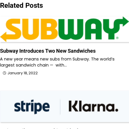
Related Posts
Subway Introduces Two New Sandwiches
A new year means new subs from Subway. The world’s
largest sandwich chain — with…
January 18, 2022