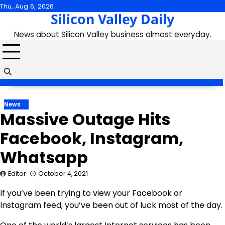
Skip
Thu, Aug 6, 2026
Silicon Valley Daily
to
content
News about Silicon Valley business almost everyday.
News
Massive Outage Hits
Facebook, Instagram,
Whatsapp
Editor
October 4, 2021
If you’ve been trying to view your Facebook or
Instagram feed, you’ve been out of luck most of the day.