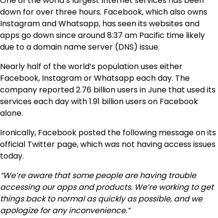
One of the world’s largest Internet services has been
down for over three hours. Facebook, which also owns
Instagram and Whatsapp, has seen its websites and
apps go down since around 8:37 am Pacific time likely
due to a domain name server (DNS) issue.
Nearly half of the world’s population uses either
Facebook, Instagram or Whatsapp each day. The
company reported 2.76 billion users in June that used its
services each day with 1.91 billion users on Facebook
alone.
Ironically, Facebook posted the following message on its
official Twitter page, which was not having access issues
today.
“We’re aware that some people are having trouble
accessing our apps and products. We’re working to get
things back to normal as quickly as possible, and we
apologize for any inconvenience.”