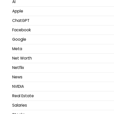
AI
Apple
ChatGPT
Facebook
Google
Meta
Net Worth
Netflix
News
NVIDIA
Real Estate
Salaries