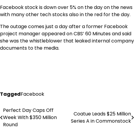
Facebook stock is down over 5% on the day on the news
with many other tech stocks also in the red for the day.
The outage comes just a day after a former Facebook
project manager appeared on CBS’ 60 Minutes and said
she was the whistleblower that leaked internal company
documents to the media.
Tagged
Facebook
Perfect Day Caps Off
Post
Coatue Leads $25 Million
Week With $350 Million
Series A in Commonstock
navigation
Round