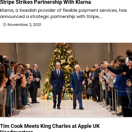
Stripe Strikes Partnership With Klarna
Klarna, a Swedish provider of flexible payment services, has
announced a strategic partnership with Stripe,…
November 2, 2021
Tim Cook Meets King Charles at Apple UK