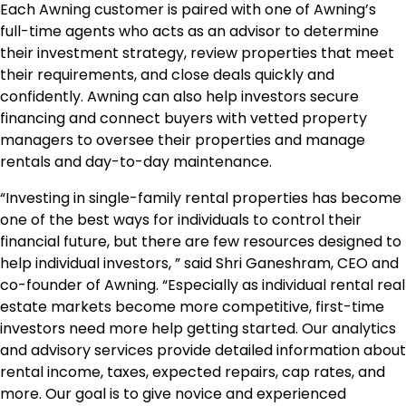
Each Awning customer is paired with one of Awning’s
full-time agents who acts as an advisor to determine
their investment strategy, review properties that meet
their requirements, and close deals quickly and
confidently. Awning can also help investors secure
financing and connect buyers with vetted property
managers to oversee their properties and manage
rentals and day-to-day maintenance.
“Investing in single-family rental properties has become
one of the best ways for individuals to control their
financial future, but there are few resources designed to
help individual investors, ” said Shri Ganeshram, CEO and
co-founder of Awning. “Especially as individual rental real
estate markets become more competitive, first-time
investors need more help getting started. Our analytics
and advisory services provide detailed information about
rental income, taxes, expected repairs, cap rates, and
more. Our goal is to give novice and experienced