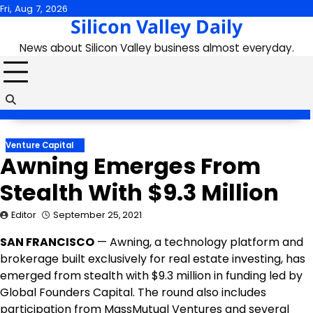
Skip
Fri, Aug 7, 2026
Silicon Valley Daily
to
content
News about Silicon Valley business almost everyday.
Venture Capital
Awning Emerges From
Stealth With $9.3 Million
Editor
September 25, 2021
SAN FRANCISCO
— Awning, a technology platform and
brokerage built exclusively for real estate investing, has
emerged from stealth with $9.3 million in funding led by
Global Founders Capital. The round also includes
participation from MassMutual Ventures and several