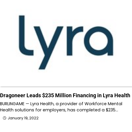
Dragoneer Leads $235 Million Financing in Lyra Health
BURLINGAME — Lyra Health, a provider of Workforce Mental
Health solutions for employers, has completed a $235…
January 19, 2022