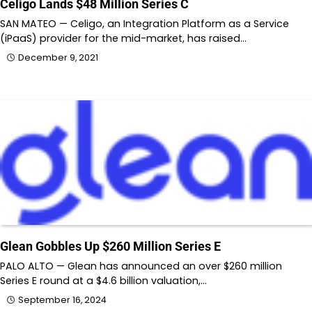
Celigo Lands $48 Million Series C
SAN MATEO — Celigo, an Integration Platform as a Service
(iPaaS) provider for the mid-market, has raised…
December 9, 2021
Glean Gobbles Up $260 Million Series E
PALO ALTO — Glean has announced an over $260 million
Series E round at a $4.6 billion valuation,…
September 16, 2024