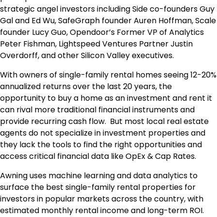
strategic angel investors including Side co-founders Guy
Gal and Ed Wu, SafeGraph founder Auren Hoffman, Scale
founder Lucy Guo, Opendoor’s Former VP of Analytics
Peter Fishman, Lightspeed Ventures Partner Justin
Overdorff, and other Silicon Valley executives.
With owners of single-family rental homes seeing 12-20%
annualized returns over the last 20 years, the
opportunity to buy a home as an investment and rent it
can rival more traditional financial instruments and
provide recurring cash flow. But most local real estate
agents do not specialize in investment properties and
they lack the tools to find the right opportunities and
access critical financial data like OpEx & Cap Rates.
Awning uses machine learning and data analytics to
surface the best single-family rental properties for
investors in popular markets across the country, with
estimated monthly rental income and long-term ROI.