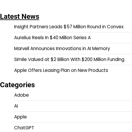
Latest News
Insight Partners Leads $57 Million Round in Convex
Aurelius Reels In $40 Million Series A
Marvell Announces Innovations in AI Memory
Simile Valued at $2 Billion With $200 Million Funding
Apple Offers Leasing Plan on New Products
Categories
Adobe
AI
Apple
ChatGPT