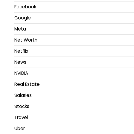
Facebook
Google
Meta
Net Worth
Netflix
News
NVIDIA
Real Estate
Salaries
Stocks
Travel
Uber