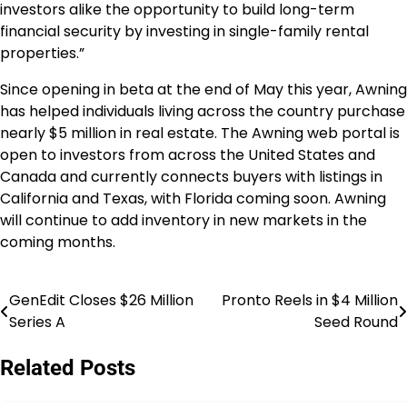
investors alike the opportunity to build long-term
financial security by investing in single-family rental
properties.”
Since opening in beta at the end of May this year, Awning
has helped individuals living across the country purchase
nearly $5 million in real estate. The Awning web portal is
open to investors from across the United States and
Canada and currently connects buyers with listings in
California and Texas, with Florida coming soon. Awning
will continue to add inventory in new markets in the
coming months.
GenEdit Closes $26 Million
Pronto Reels in $4 Million
Post
Series A
Seed Round
navigation
Related Posts