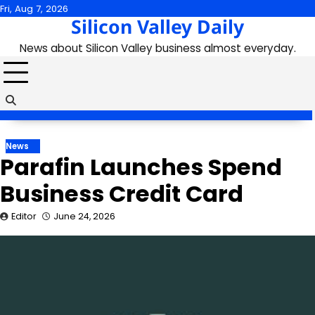
Skip
Fri, Aug 7, 2026
Silicon Valley Daily
to
content
News about Silicon Valley business almost everyday.
News
Parafin Launches Spend
Business Credit Card
Editor
June 24, 2026