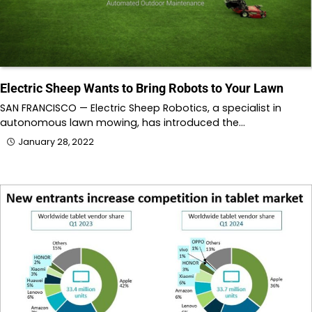
Electric Sheep Wants to Bring Robots to Your Lawn
SAN FRANCISCO — Electric Sheep Robotics, a specialist in
autonomous lawn mowing, has introduced the…
January 28, 2022