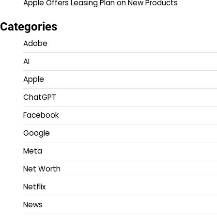
Apple Offers Leasing Plan on New Products
Categories
Adobe
AI
Apple
ChatGPT
Facebook
Google
Meta
Net Worth
Netflix
News