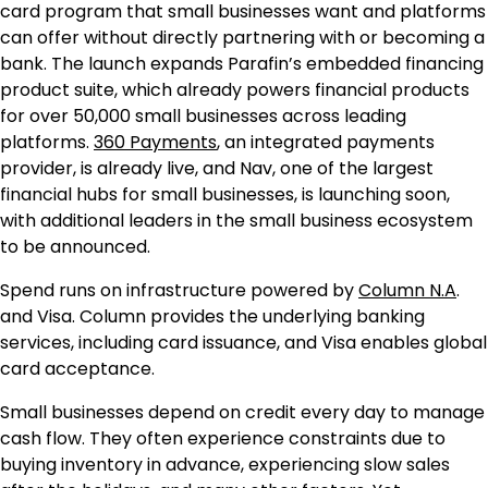
card program that small businesses want and platforms
can offer without directly partnering with or becoming a
bank. The launch expands Parafin’s embedded financing
product suite, which already powers financial products
for over 50,000 small businesses across leading
platforms.
360 Payments
, an integrated payments
provider, is already live, and Nav, one of the largest
financial hubs for small businesses, is launching soon,
with additional leaders in the small business ecosystem
to be announced.
Spend runs on infrastructure powered by
Column N.A
.
and Visa. Column provides the underlying banking
services, including card issuance, and Visa enables global
card acceptance.
Small businesses depend on credit every day to manage
cash flow. They often experience constraints due to
buying inventory in advance, experiencing slow sales