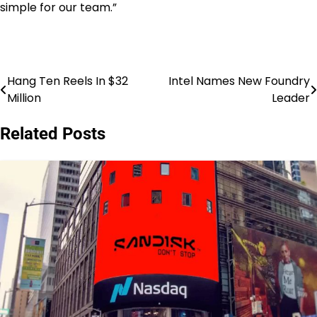
simple for our team.”
Hang Ten Reels In $32
Intel Names New Foundry
Post
Million
Leader
navigation
Related Posts