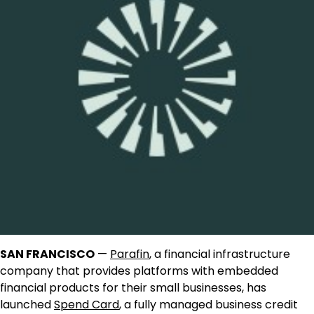
SAN FRANCISCO
—
Parafin
, a financial infrastructure
company that provides platforms with embedded
financial products for their small businesses, has
launched
Spend Card
, a fully managed business credit