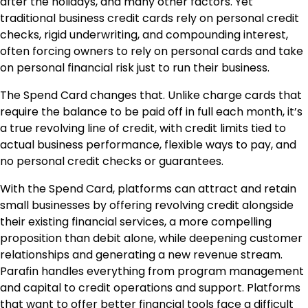
after the holidays, and many other factors. Yet
traditional business credit cards rely on personal credit
checks, rigid underwriting, and compounding interest,
often forcing owners to rely on personal cards and take
on personal financial risk just to run their business.
The Spend Card changes that. Unlike charge cards that
require the balance to be paid off in full each month, it’s
a true revolving line of credit, with credit limits tied to
actual business performance, flexible ways to pay, and
no personal credit checks or guarantees.
With the Spend Card, platforms can attract and retain
small businesses by offering revolving credit alongside
their existing financial services, a more compelling
proposition than debit alone, while deepening customer
relationships and generating a new revenue stream.
Parafin handles everything from program management
and capital to credit operations and support. Platforms
that want to offer better financial tools face a difficult