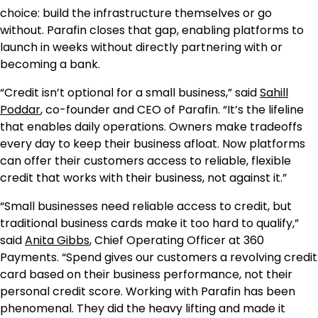
choice: build the infrastructure themselves or go
without. Parafin closes that gap, enabling platforms to
launch in weeks without directly partnering with or
becoming a bank.
“Credit isn’t optional for a small business,” said
Sahill
Poddar
, co-founder and CEO of Parafin. “It’s the lifeline
that enables daily operations. Owners make tradeoffs
every day to keep their business afloat. Now platforms
can offer their customers access to reliable, flexible
credit that works with their business, not against it.”
“Small businesses need reliable access to credit, but
traditional business cards make it too hard to qualify,”
said
Anita Gibbs
, Chief Operating Officer at 360
Payments. “Spend gives our customers a revolving credit
card based on their business performance, not their
personal credit score. Working with Parafin has been
phenomenal. They did the heavy lifting and made it