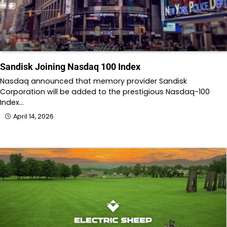
Sandisk Joining Nasdaq 100 Index
Nasdaq announced that memory provider Sandisk
Corporation will be added to the prestigious Nasdaq-100
Index…
April 14, 2026