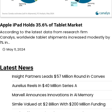
Apple iPad Holds 35.6% of Tablet Market
According to the latest data from research firm
Canalys, worldwide tablet shipments increased modestly by
1% in…
May 11, 2024
Latest News
Insight Partners Leads $57 Million Round in Convex
Aurelius Reels In $40 Million Series A
Marvell Announces Innovations in AI Memory
Simile Valued at $2 Billion With $200 Million Funding