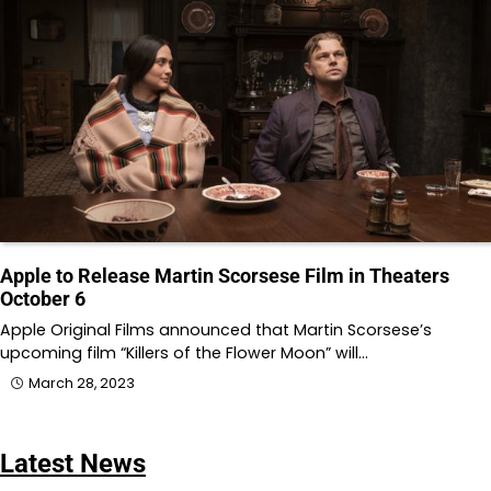
Apple to Release Martin Scorsese Film in Theaters
October 6
Apple Original Films announced that Martin Scorsese’s
upcoming film “Killers of the Flower Moon” will…
March 28, 2023
Latest News