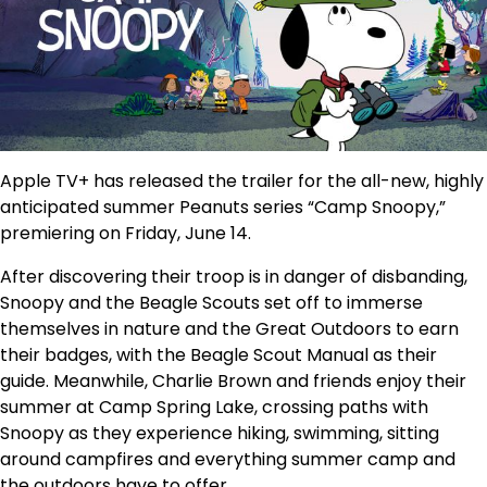
Apple TV+ has released the trailer for the all-new, highly
anticipated summer Peanuts series “Camp Snoopy,”
premiering on Friday, June 14.
After discovering their troop is in danger of disbanding,
Snoopy and the Beagle Scouts set off to immerse
themselves in nature and the Great Outdoors to earn
their badges, with the Beagle Scout Manual as their
guide. Meanwhile, Charlie Brown and friends enjoy their
summer at Camp Spring Lake, crossing paths with
Snoopy as they experience hiking, swimming, sitting
around campfires and everything summer camp and
the outdoors have to offer.