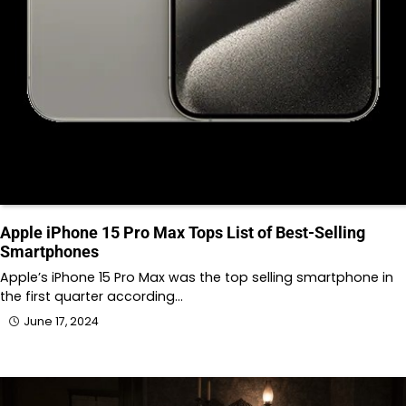
Apple iPhone 15 Pro Max Tops List of Best-Selling
Smartphones
Apple’s iPhone 15 Pro Max was the top selling smartphone in
the first quarter according…
June 17, 2024