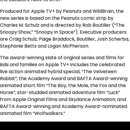
Produced for Apple TV+ by Peanuts and WildBrain, the
new series is based on the Peanuts comic strip by
Charles M. Schulz and is directed by Rob Boutilier (“The
Snoopy Show,” “Snoopy in Space”). Executive producers
are Craig Schulz, Paige Braddock, Boutilier, Josh Scherba,
Stephanie Betts and Logan McPherson.
The award-winning slate of original series and films for
kids and families on Apple TV+ includes the celebrated
live action animated hybrid special, “The Velveteen
Rabbit”; the Academy Award and BAFTA Award-winning
animated short film “The Boy, the Mole, the Fox and the
Horse”; star-studded animated adventure film “Luck”
from Apple Original Films and Skydance Animation; and
BAFTA Award-winning and Academy Award-nominated
animated film “Wolfwalkers.”