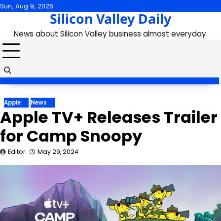
Skip
Sun, Aug 9, 2026
Silicon Valley Daily
to
content
News about Silicon Valley business almost everyday.
Apple
News
Apple TV+ Releases Trailer
for Camp Snoopy
Editor
May 29, 2024