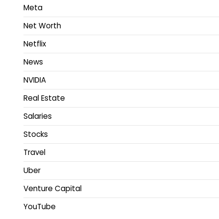
Meta
Net Worth
Netflix
News
NVIDIA
Real Estate
Salaries
Stocks
Travel
Uber
Venture Capital
YouTube