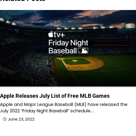
Apple Releases July List of Free MLB Games
Apple and Major League Baseball (MLB) have released the
July 2022 “Friday Night Baseball” schedule.…
June 23, 2022