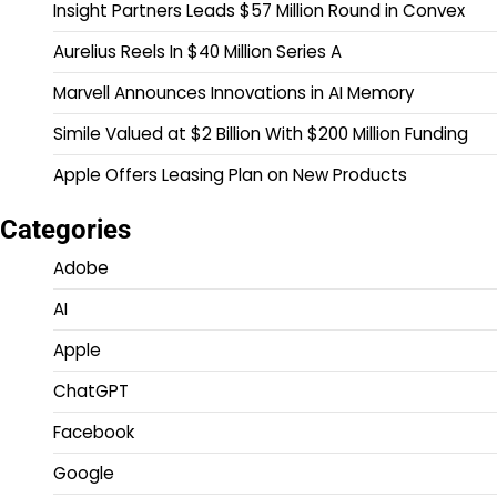
Insight Partners Leads $57 Million Round in Convex
Aurelius Reels In $40 Million Series A
Marvell Announces Innovations in AI Memory
Simile Valued at $2 Billion With $200 Million Funding
Apple Offers Leasing Plan on New Products
Categories
Adobe
AI
Apple
ChatGPT
Facebook
Google