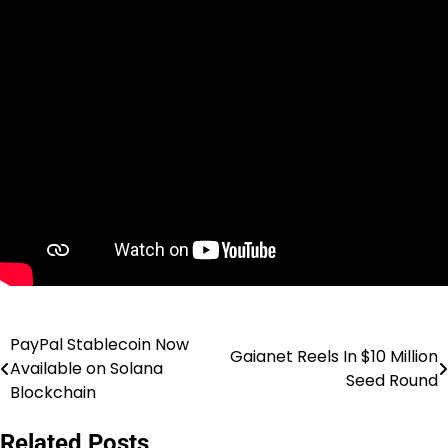
PayPal Stablecoin Now
Post
Gaianet Reels In $10 Million
Available on Solana
Seed Round
navigation
Blockchain
Related Posts