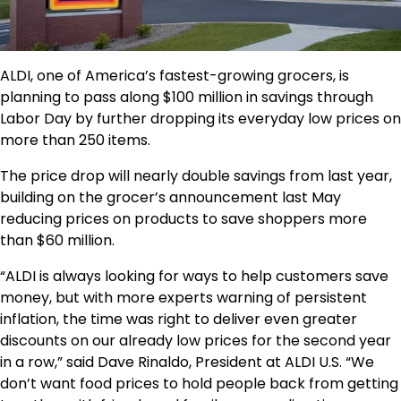
ALDI, one of America’s fastest-growing grocers, is
planning to pass along $100 million in savings through
Labor Day by further dropping its everyday low prices on
more than 250 items.
The price drop will nearly double savings from last year,
building on the grocer’s announcement last May
reducing prices on products to save shoppers more
than $60 million.
“ALDI is always looking for ways to help customers save
money, but with more experts warning of persistent
inflation, the time was right to deliver even greater
discounts on our already low prices for the second year
in a row,” said Dave Rinaldo, President at ALDI U.S. “We
don’t want food prices to hold people back from getting