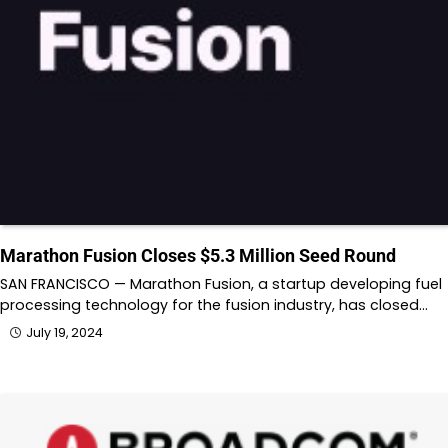
Marathon Fusion Closes $5.3 Million Seed Round
SAN FRANCISCO — Marathon Fusion, a startup developing fuel
processing technology for the fusion industry, has closed…
July 19, 2024