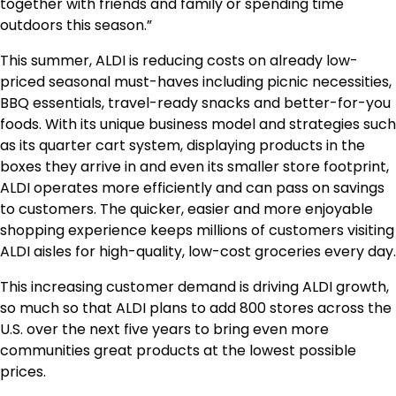
together with friends and family or spending time
outdoors this season.”
This summer, ALDI is reducing costs on already low-
priced seasonal must-haves including picnic necessities,
BBQ essentials, travel-ready snacks and better-for-you
foods. With its unique business model and strategies such
as its quarter cart system, displaying products in the
boxes they arrive in and even its smaller store footprint,
ALDI operates more efficiently and can pass on savings
to customers. The quicker, easier and more enjoyable
shopping experience keeps millions of customers visiting
ALDI aisles for high-quality, low-cost groceries every day.
This increasing customer demand is driving ALDI growth,
so much so that ALDI plans to add 800 stores across the
U.S. over the next five years to bring even more
communities great products at the lowest possible
prices.