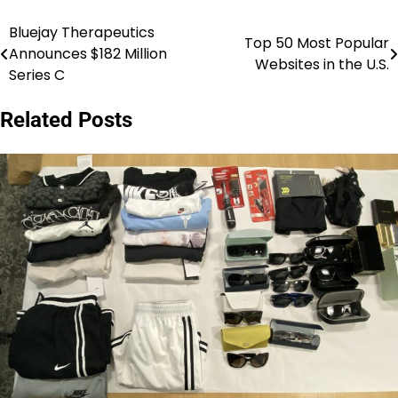
Bluejay Therapeutics
Post
Top 50 Most Popular
Announces $182 Million
Websites in the U.S.
navigation
Series C
Related Posts