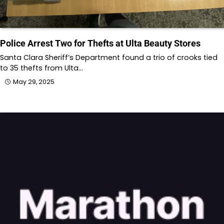
Police Arrest Two for Thefts at Ulta Beauty Stores
Santa Clara Sheriff’s Department found a trio of crooks tied
to 35 thefts from Ulta…
May 29, 2025