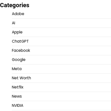
Categories
Adobe
AI
Apple
ChatGPT
Facebook
Google
Meta
Net Worth
Netflix
News
NVIDIA