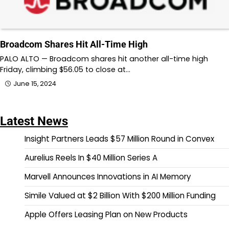
Broadcom Shares Hit All-Time High
PALO ALTO — Broadcom shares hit another all-time high
Friday, climbing $56.05 to close at…
June 15, 2024
Latest News
Insight Partners Leads $57 Million Round in Convex
Aurelius Reels In $40 Million Series A
Marvell Announces Innovations in AI Memory
Simile Valued at $2 Billion With $200 Million Funding
Apple Offers Leasing Plan on New Products