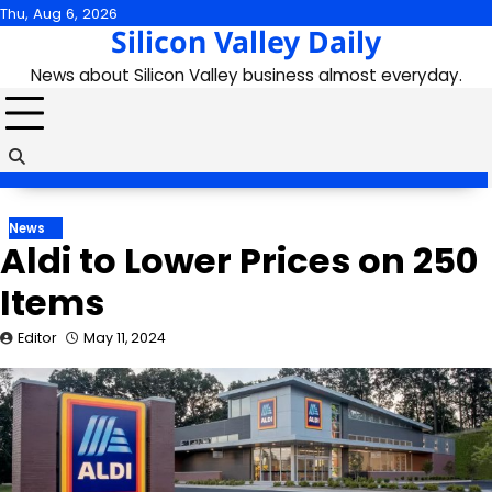
Skip
Thu, Aug 6, 2026
Silicon Valley Daily
to
content
News about Silicon Valley business almost everyday.
News
Aldi to Lower Prices on 250
Items
Editor
May 11, 2024