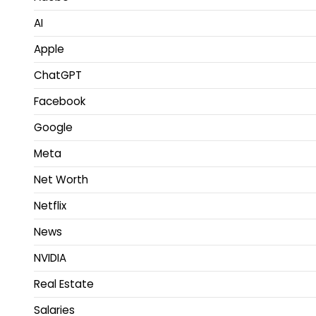
AI
Apple
ChatGPT
Facebook
Google
Meta
Net Worth
Netflix
News
NVIDIA
Real Estate
Salaries