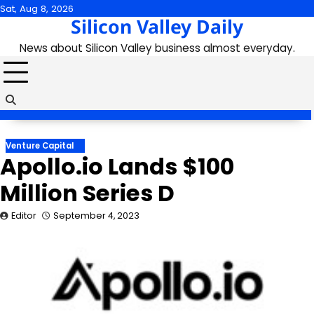
Skip
Sat, Aug 8, 2026
Silicon Valley Daily
to
content
News about Silicon Valley business almost everyday.
Venture Capital
Apollo.io Lands $100
Million Series D
Editor
September 4, 2023