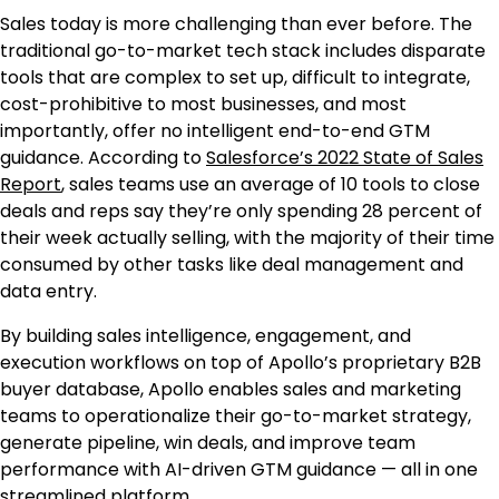
Sales today is more challenging than ever before. The
traditional go-to-market tech stack includes disparate
tools that are complex to set up, difficult to integrate,
cost-prohibitive to most businesses, and most
importantly, offer no intelligent end-to-end GTM
guidance. According to
Salesforce’s 2022 State of Sales
Report
, sales teams use an average of 10 tools to close
deals and reps say they’re only spending 28 percent of
their week actually selling, with the majority of their time
consumed by other tasks like deal management and
data entry.
By building sales intelligence, engagement, and
execution workflows on top of Apollo’s proprietary B2B
buyer database, Apollo enables sales and marketing
teams to operationalize their go-to-market strategy,
generate pipeline, win deals, and improve team
performance with AI-driven GTM guidance — all in one
streamlined platform.