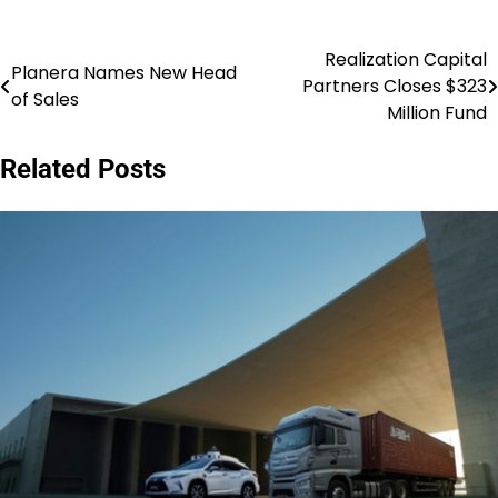
Realization Capital
Post
Planera Names New Head
Partners Closes $323
of Sales
navigation
Million Fund
Related Posts