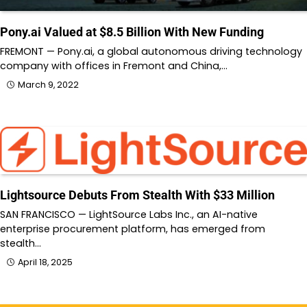
Pony.ai Valued at $8.5 Billion With New Funding
FREMONT — Pony.ai, a global autonomous driving technology
company with offices in Fremont and China,…
March 9, 2022
Lightsource Debuts From Stealth With $33 Million
SAN FRANCISCO — LightSource Labs Inc., an AI-native
enterprise procurement platform, has emerged from
stealth…
April 18, 2025