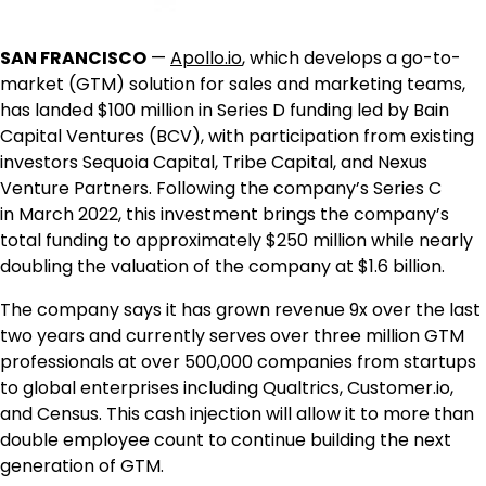
SAN FRANCISCO
—
Apollo.io
, which develops a go-to-
market (GTM) solution for sales and marketing teams,
has landed $100 million in Series D funding led by Bain
Capital Ventures (BCV), with participation from existing
investors Sequoia Capital, Tribe Capital, and Nexus
Venture Partners. Following the company’s Series C
in
March 2022
, this investment brings the company’s
total funding to approximately
$250 million
while nearly
doubling the valuation of the company at
$1.6 billion
.
The company says it has grown revenue 9x over the last
two years and currently serves over three million GTM
professionals at over 500,000 companies from startups
to global enterprises including Qualtrics, Customer.io,
and Census. This cash injection will allow it to more than
double employee count to continue building the next
generation of GTM.