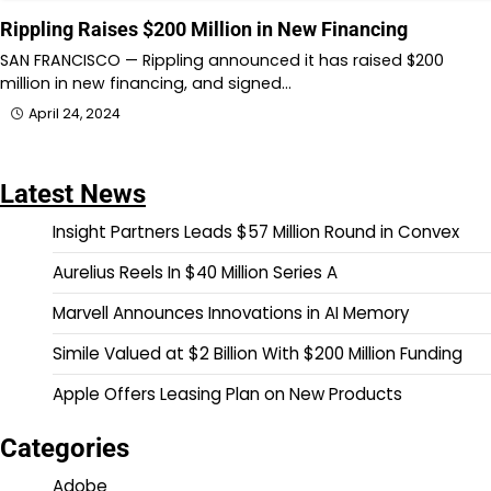
Rippling Raises $200 Million in New Financing
SAN FRANCISCO — Rippling announced it has raised $200
million in new financing, and signed…
April 24, 2024
Latest News
Insight Partners Leads $57 Million Round in Convex
Aurelius Reels In $40 Million Series A
Marvell Announces Innovations in AI Memory
Simile Valued at $2 Billion With $200 Million Funding
Apple Offers Leasing Plan on New Products
Categories
Adobe