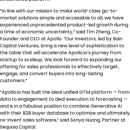
“In line with our mission to make world-class go-to-
market solutions simple and accessible to all, we have
experienced unprecedented product-led growth during
a time of economic uncertainty,” said
Tim Zheng
, Co-
Founder and CEO at Apollo. “Our investors, led by Bain
Capital Ventures, bring a new level of sophistication to
the table that will accelerate Apollo.io’s journey from
startup to scaleup. We look forward to expanding our
offering for sales professionals to effectively target,
engage, and convert buyers into long-lasting
customers.”
“Apollo.io has built the ideal unified GTM platform — from
data to engagement to deal execution to forecasting —
and is in a fabulous position to combine Generative AI
with their B2B buyer database to optimize and ultimately
re-invent sales software,” said
Sonya Huang
, Partner at
Sequoia Capital.