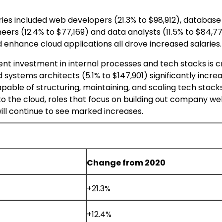
ies included web developers (21.3% to
$98,912
), database
neers (12.4% to
$77,169
) and data analysts (11.5% to
$84,7
 enhance cloud applications all drove increased salaries.
ent investment in internal processes and tech stacks is cr
d systems architects (5.1% to
$147,901
) significantly incre
able of structuring, maintaining, and scaling tech stacks
to the cloud, roles that focus on building out company w
will continue to see marked increases.
Change from 2020
+21.3%
+12.4%