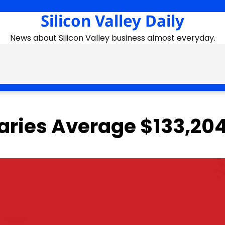
Silicon Valley Daily
News about Silicon Valley business almost everyday.
laries Average $133,20