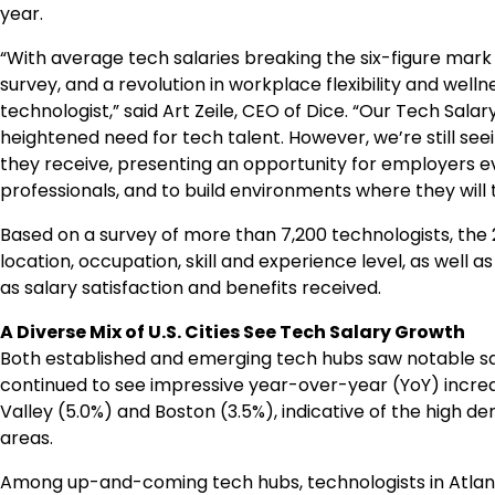
year.
“With average tech salaries breaking the six-figure mark 
survey, and a revolution in workplace flexibility and wel
technologist,” said
Art Zeile
, CEO of Dice. “Our Tech Sala
heightened need for tech talent. However, we’re still s
they receive, presenting an opportunity for employers e
professionals, and to build environments where they will t
Based on a survey of more than 7,200 technologists, the 
location, occupation, skill and experience level, as wel
as salary satisfaction and benefits received.
A Diverse Mix of U.S. Cities See Tech Salary Growth
Both established and emerging tech hubs saw notable s
continued to see impressive year-over-year (YoY) increase
Valley (5.0%) and Boston (3.5%), indicative of the high 
areas.
Among up-and-coming tech hubs, technologists in
Atla