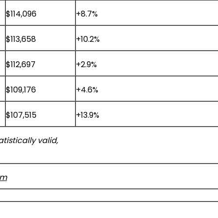
$114,096
+8.7%
$113,658
+10.2%
$112,697
+2.9%
$109,176
+4.6%
$107,515
+13.9%
istically valid,
om