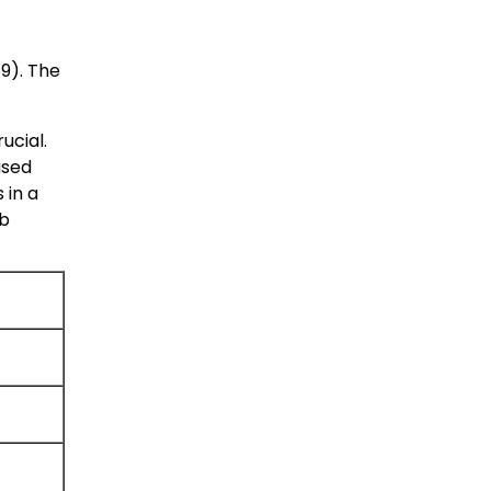
79
). The
ucial.
ased
 in a
eb