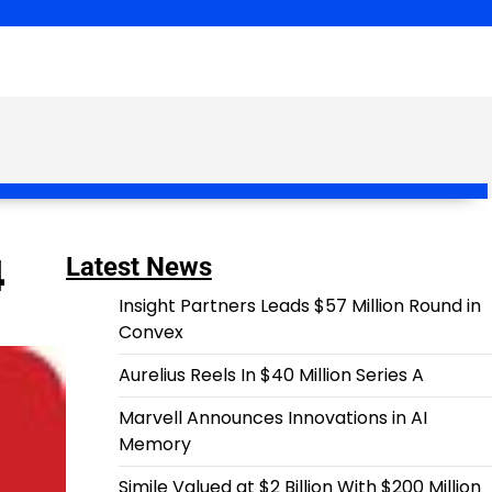
4
Latest News
Insight Partners Leads $57 Million Round in
Convex
Aurelius Reels In $40 Million Series A
Marvell Announces Innovations in AI
Memory
Simile Valued at $2 Billion With $200 Million