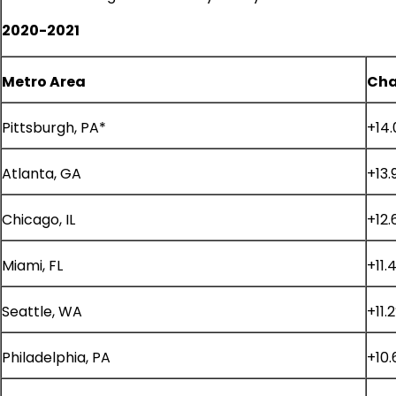
2020-2021
Metro Area
Cha
Pittsburgh, PA*
+14
Atlanta, GA
+13.
Chicago, IL
+12.
Miami, FL
+11.
Seattle, WA
+11.
Philadelphia, PA
+10