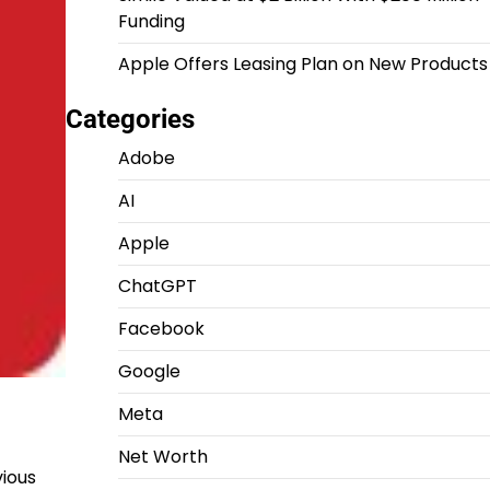
Funding
Apple Offers Leasing Plan on New Products
Categories
Adobe
AI
Apple
ChatGPT
Facebook
Google
Meta
Net Worth
vious