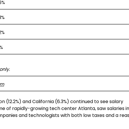
.6%
3%
2%
3%
only.
om
on
(12.2%) and
California
(6.3%) continued to see salary
me of rapidly-growing tech center
Atlanta
, saw salaries 
panies and technologists with both low taxes and a rea