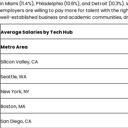
in
Miami
(11.4%),
Philadelphia
(10.6%), and
Detroit
(10.3%).
employers are willing to pay more for talent with the rig
well-established business and academic communities, drivin
Average Salaries by Tech Hub
Metro Area
Silicon Valley, CA
Seattle, WA
New York, NY
Boston, MA
San Diego, CA