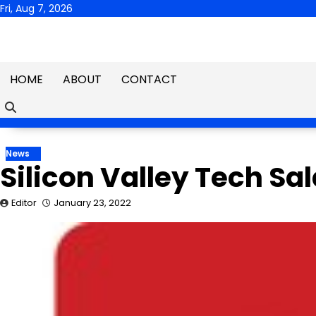
Skip
Fri, Aug 7, 2026
to
content
HOME
ABOUT
CONTACT
News
Silicon Valley Tech Sa
Editor
January 23, 2022