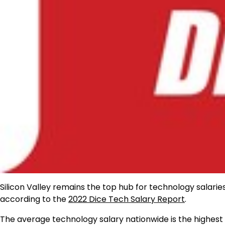
Silicon Valley remains the top hub for technology salarie
according to the
2022 Dice Tech Salary Report
.
The average technology salary nationwide is the highest