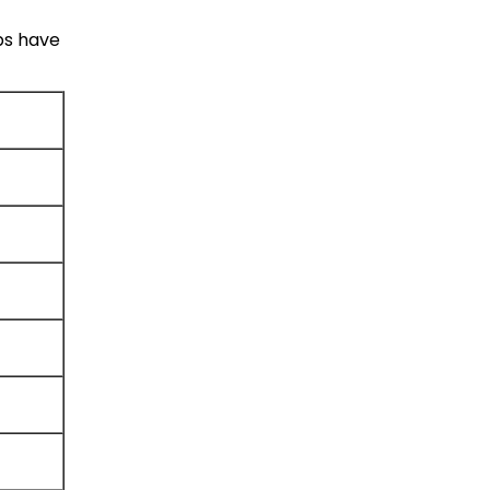
bs have