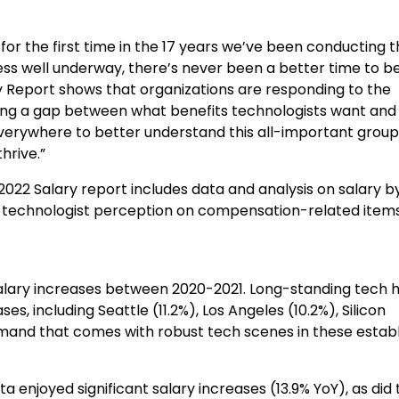
for the first time in the 17 years we’ve been conducting t
lness well underway, there’s never been a better time to b
ry Report shows that organizations are responding to the
eeing a gap between what benefits technologists want an
verywhere to better understand this all-important group
hrive.”
2022 Salary report includes data and analysis on salary b
l as technologist perception on compensation-related item
alary increases between 2020-2021. Long-standing tech 
s, including Seattle (11.2%),
Los Angeles
(10.2%), Silicon
demand that comes with robust tech scenes in these estab
nta
enjoyed significant salary increases (13.9% YoY), as did