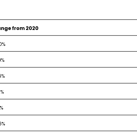
nge from 2020
.0%
9%
6%
4%
2%
.6%