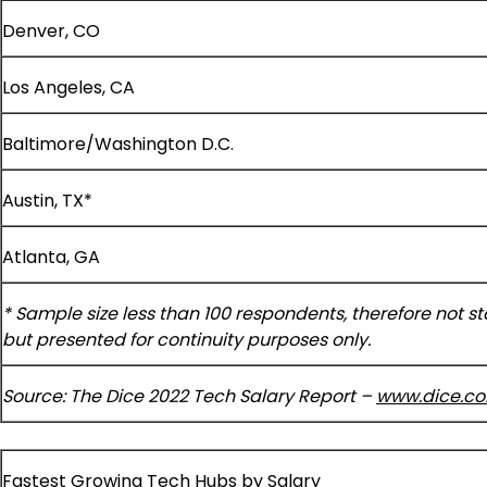
Denver, CO
Los Angeles, CA
Baltimore/Washington D.C.
Austin, TX*
Atlanta, GA
* Sample size less than 100 respondents, therefore not stat
but presented for continuity purposes only.
Source: The Dice 2022 Tech Salary Report –
www.dice.c
Fastest Growing Tech Hubs by Salary