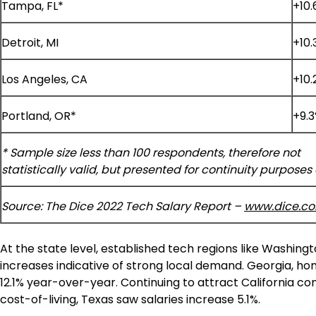
Tampa, FL*
+10
Detroit, MI
+10.
Los Angeles, CA
+10.
Portland, OR*
+9.
* Sample size less than 100 respondents, therefore not
statistically valid, but presented for continuity purposes 
Source: The Dice 2022 Tech Salary Report –
www.dice.c
At the state level, established tech regions like
Washingt
increases indicative of strong local demand.
Georgia
, ho
12.1% year-over-year. Continuing to attract
California
com
cost-of-living,
Texas
saw salaries increase 5.1%.