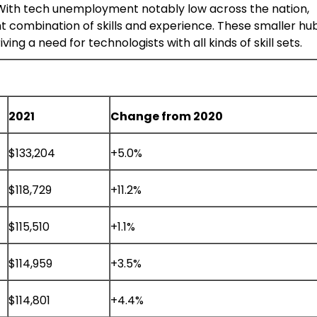
 With tech unemployment notably low across the nation,
ht combination of skills and experience. These smaller hu
g a need for technologists with all kinds of skill sets.
2021
Change from 2020
$133,204
+5.0%
$118,729
+11.2%
$115,510
+1.1%
$114,959
+3.5%
$114,801
+4.4%