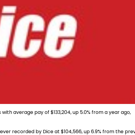
s with average pay of $133,204, up 5.0% from a year ago,
 ever recorded by Dice at
$104,566
, up 6.9% from the pre