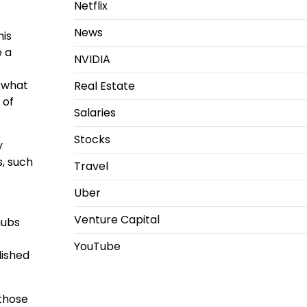
Netflix
News
his
e a
NVIDIA
d what
Real Estate
 of
Salaries
Stocks
y
s, such
Travel
Uber
Venture Capital
hubs
YouTube
lished
 those