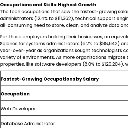
Occupations and Skills: Highest Growth
The tech occupations that saw the fastest-growing salar
administrators (12.4% to
$111,362
), technical support engi
all-consuming need to store, clean, and analyze data and
For those employers building their businesses, an equival
Salaries for systems administrators (6.2% to
$88,642
) an
year-over-year as organizations sought technologists cap
variety of environments. As more organizations migrate 
properties, like software developers (8.0% to
$120,204
), 
Fastest-Growing Occupations by Salary
Occupation
Web Developer
Database Administrator