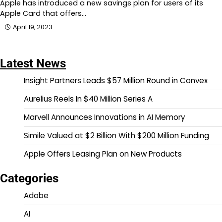
Apple has introduced a new savings plan for users of its
Apple Card that offers…
April 19, 2023
Latest News
Insight Partners Leads $57 Million Round in Convex
Aurelius Reels In $40 Million Series A
Marvell Announces Innovations in AI Memory
Simile Valued at $2 Billion With $200 Million Funding
Apple Offers Leasing Plan on New Products
Categories
Adobe
AI