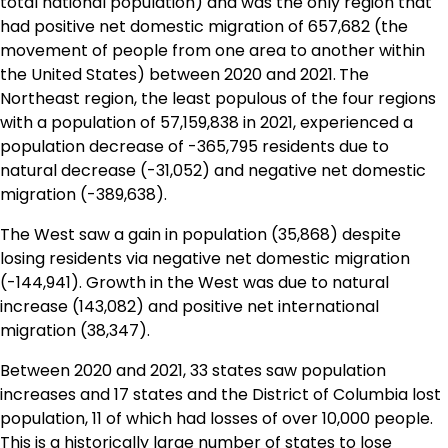
total national population) and was the only region that
had positive net domestic migration of 657,682 (the
movement of people from one area to another within
the United States) between 2020 and 2021.
The
Northeast region, the least populous of the four regions
with a population of 57,159,838 in 2021, experienced a
population decrease of -365,795 residents due to
natural decrease (-31,052) and negative net domestic
migration (-389,638).
The West saw a gain in population (35,868) despite
losing residents via negative net domestic migration
(-144,941). Growth in the West was due to natural
increase (143,082) and positive net international
migration (38,347).
Between 2020 and 2021, 33 states saw population
increases and 17 states and the District of Columbia lost
population, 11 of which had losses of over 10,000 people.
This is a historically large number of states to lose