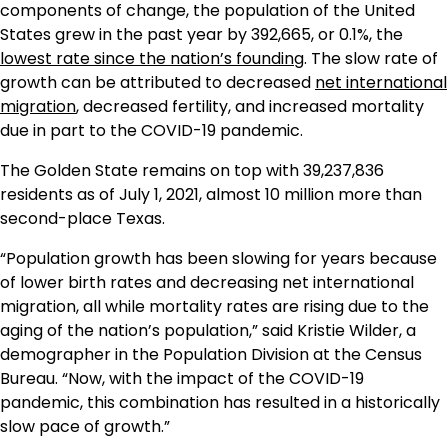
components of change, the population of the United
States grew in the past year by 392,665, or 0.1%, the
lowest rate since the nation’s founding
. The slow rate of
growth can be attributed to decreased
net international
migration
, decreased fertility, and increased mortality
due in part to the COVID-19 pandemic.
The Golden State remains on top with 39,237,836
residents as of July 1, 2021, almost 10 million more than
second-place Texas.
“Population growth has been slowing for years because
of lower birth rates and decreasing net international
migration, all while mortality rates are rising due to the
aging of the nation’s population,” said Kristie Wilder, a
demographer in the Population Division at the Census
Bureau. “Now, with the impact of the COVID-19
pandemic, this combination has resulted in a historically
slow pace of growth.”