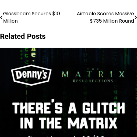
Glassbeam Secures $10
Airtable Scores Massive
Post
Million
$735 Million Round
navigation
Related Posts