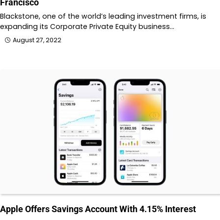
Francisco
Blackstone, one of the world’s leading investment firms, is
expanding its Corporate Private Equity business…
August 27, 2022
Apple Offers Savings Account With 4.15% Interest