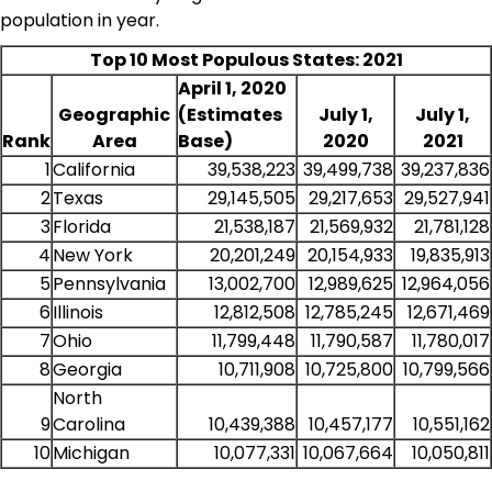
population in year.
Top 10 Most Populous States: 2021
April 1, 2020
Geographic
(Estimates
July 1,
July 1,
Rank
Area
Base)
2020
2021
1
California
39,538,223
39,499,738
39,237,836
2
Texas
29,145,505
29,217,653
29,527,941
3
Florida
21,538,187
21,569,932
21,781,128
4
New York
20,201,249
20,154,933
19,835,913
5
Pennsylvania
13,002,700
12,989,625
12,964,056
6
Illinois
12,812,508
12,785,245
12,671,469
7
Ohio
11,799,448
11,790,587
11,780,017
8
Georgia
10,711,908
10,725,800
10,799,566
North
9
Carolina
10,439,388
10,457,177
10,551,162
10
Michigan
10,077,331
10,067,664
10,050,811