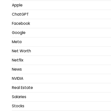
Apple
ChatGPT
Facebook
Google
Meta
Net Worth
Netflix
News
NVIDIA
Real Estate
Salaries
Stocks