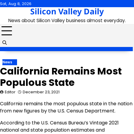
Skip
Sat, Aug 8, 2026
Silicon Valley Daily
to
content
News about Silicon Valley business almost everyday.
News
California Remains Most
Populous State
Editor
December 23, 2021
California remains the most populous state in the nation
from new figures by the U.S. Census Department.
According to the U.S. Census Bureau’s Vintage 2021
national and state population estimates and