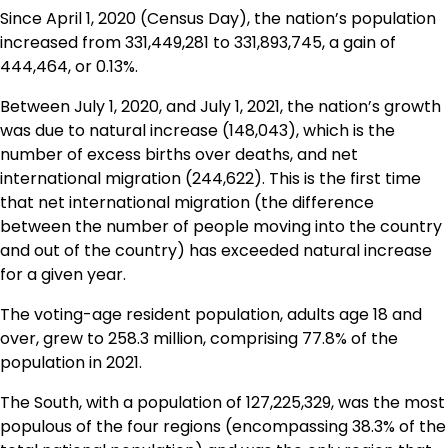
Since April 1, 2020 (Census Day), the nation’s population
increased from 331,449,281 to 331,893,745, a gain of
444,464, or 0.13%.
Between July 1, 2020, and July 1, 2021, the nation’s growth
was due to natural increase (148,043), which is the
number of excess births over deaths, and net
international migration (244,622). This is the first time
that net international migration (the difference
between the number of people moving into the country
and out of the country) has exceeded natural increase
for a given year.
The voting-age resident population, adults age 18 and
over, grew to 258.3 million, comprising 77.8% of the
population in 2021.
The South, with a population of 127,225,329, was the most
populous of the four regions (encompassing 38.3% of the