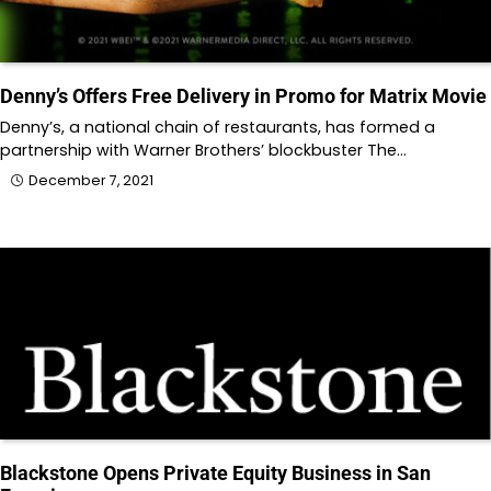
Denny’s Offers Free Delivery in Promo for Matrix Movie
Denny’s, a national chain of restaurants, has formed a
partnership with Warner Brothers’ blockbuster The…
December 7, 2021
Blackstone Opens Private Equity Business in San