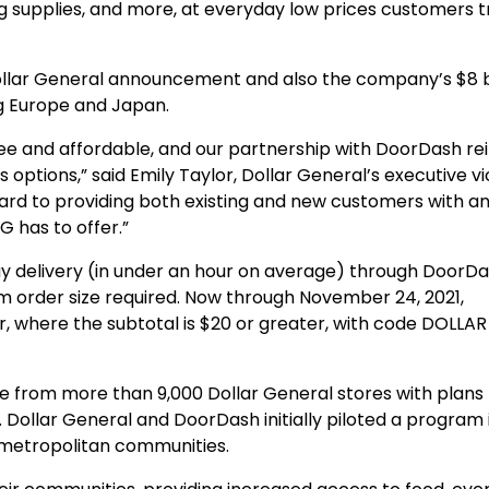
ng supplies, and more, at everyday low prices customers t
ollar General announcement and also the company’s $8 bi
ng Europe and Japan.
ree and affordable, and our partnership with DoorDash re
tions,” said Emily Taylor, Dollar General’s executive vi
ward to providing both existing and new customers with a
 has to offer.”
delivery (in under an hour on average) through DoorDa
m order size required. Now through November 24, 2021,
r, where the subtotal is $20 or greater, with code DOLLAR
 from more than 9,000 Dollar General stores with plans 
Dollar General and DoorDash initially piloted a program 
 metropolitan communities.