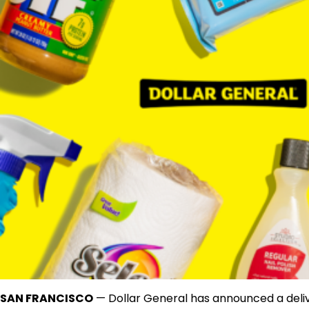
SAN FRANCISCO
— Dollar General has announced a deli