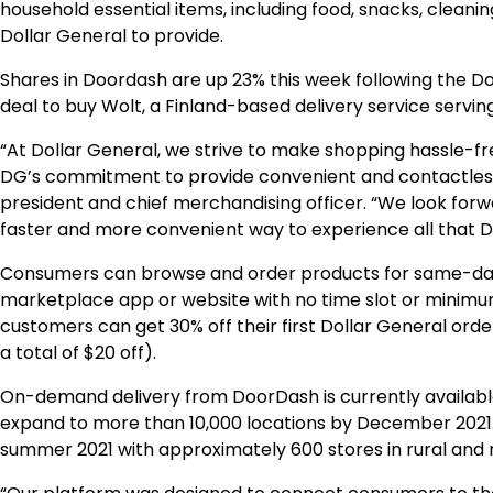
household essential items, including food, snacks, cleani
Dollar General to provide.
Shares in Doordash are up 23% this week following the D
deal to buy Wolt, a Finland-based delivery service servi
“At Dollar General, we strive to make shopping hassle-f
DG’s commitment to provide convenient and contactless op
president and chief merchandising officer. “We look for
faster and more convenient way to experience all that DG
Consumers can browse and order products for same-day 
marketplace app or website with no time slot or minimu
customers can get 30% off their first Dollar General orde
a total of $20 off).
On-demand delivery from DoorDash is currently available
expand to more than 10,000 locations by December 2021. 
summer 2021 with approximately 600 stores in rural and