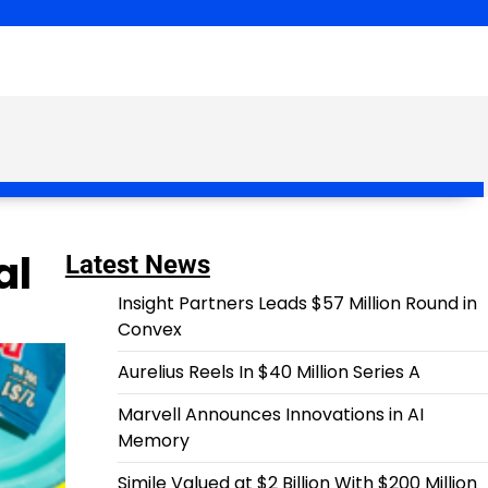
al
Latest News
Insight Partners Leads $57 Million Round in
Convex
Aurelius Reels In $40 Million Series A
Marvell Announces Innovations in AI
Memory
Simile Valued at $2 Billion With $200 Million