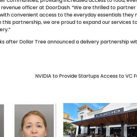
ir communities, providing increased access to food, eve
f revenue officer at DoorDash. “We are thrilled to partner
with convenient access to the everyday essentials they 
h this partnership, we are proud to expand our services t
ery.”
s after Dollar Tree announced a delivery partnership wi
NVIDIA to Provide Startups Access to VC 