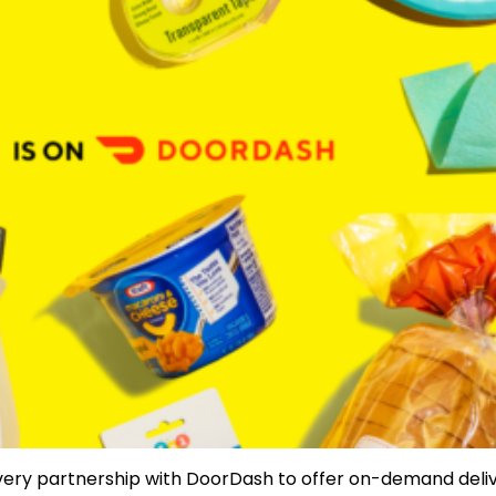
very partnership with DoorDash to offer on-demand deliv