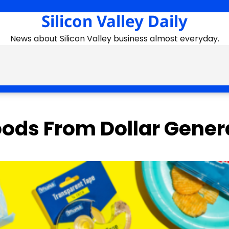
Silicon Valley Daily
News about Silicon Valley business almost everyday.
oods From Dollar Gener