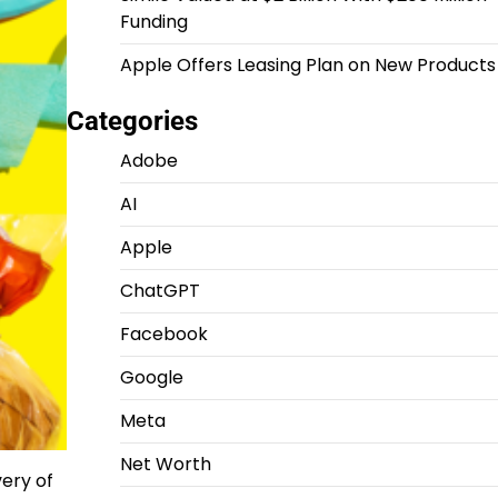
Funding
Apple Offers Leasing Plan on New Products
Categories
Adobe
AI
Apple
ChatGPT
Facebook
Google
Meta
Net Worth
ery of