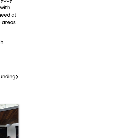
ryday
 with
need at
o areas
th
Funding