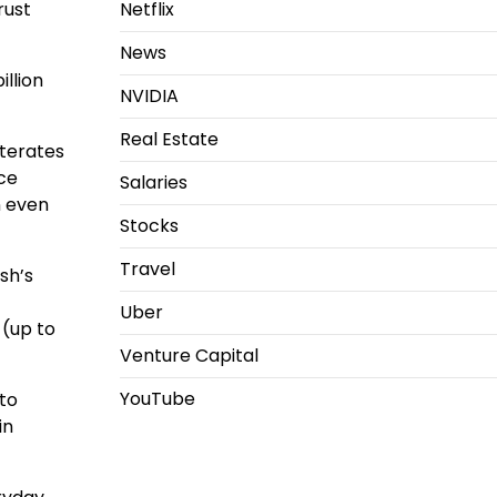
Netflix
rust
News
llion
NVIDIA
Real Estate
iterates
ce
Salaries
n even
Stocks
Travel
sh’s
Uber
 (up to
Venture Capital
YouTube
to
in