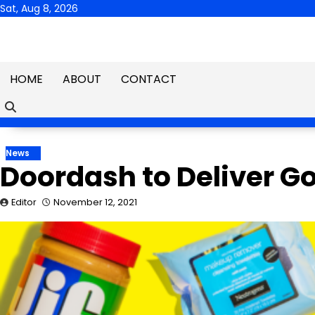
Skip
Sat, Aug 8, 2026
to
content
HOME
ABOUT
CONTACT
News
Doordash to Deliver G
Editor
November 12, 2021