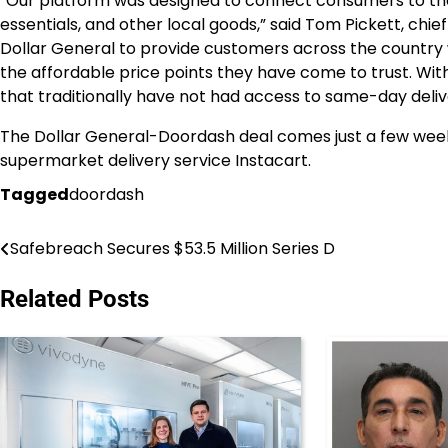
“Our platform was designed to connect consumers to the
essentials, and other local goods,” said Tom Pickett, chie
Dollar General to provide customers across the country 
the affordable price points they have come to trust. Wit
that traditionally have not had access to same-day deliv
The Dollar General-Doordash deal comes just a few week
supermarket delivery service Instacart.
Tagged
doordash
Safebreach Secures $53.5 Million Series D
Post
navigation
Related Posts