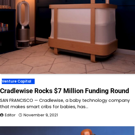
Venture Capital
Cradlewise Rocks $7 Million Funding Round
SAN FRANCISCO — Cradlewise, a baby technology company
that makes smart cribs for babies, has…
Editor
November 9, 2021