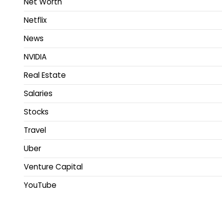
Net Worth
Netflix
News
NVIDIA
Real Estate
Salaries
Stocks
Travel
Uber
Venture Capital
YouTube