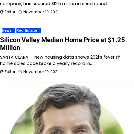
company, has secured $12.5 million in seed round…
Editor
November 10, 2021
News
Real Estate
Silicon Valley Median Home Price at $1.25
Million
SANTA CLARA — New housing data shows 2021’s feverish
home sales pace broke a yearly record in…
Editor
November 10, 2021