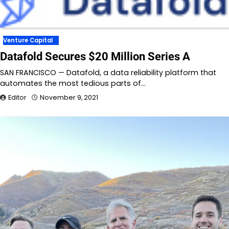
Venture Capital
Datafold Secures $20 Million Series A
SAN FRANCISCO — Datafold, a data reliability platform that
automates the most tedious parts of…
Editor
November 9, 2021