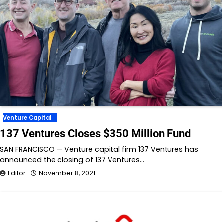
Venture Capital
137 Ventures Closes $350 Million Fund
SAN FRANCISCO — Venture capital firm 137 Ventures has
announced the closing of 137 Ventures…
Editor
November 8, 2021