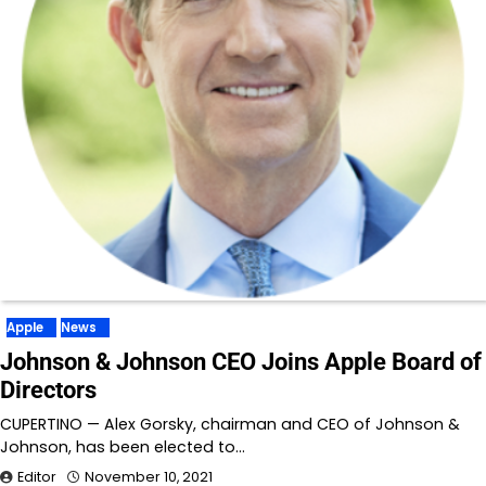
Apple
News
Johnson & Johnson CEO Joins Apple Board of
Directors
CUPERTINO — Alex Gorsky, chairman and CEO of Johnson &
Johnson, has been elected to…
Editor
November 10, 2021