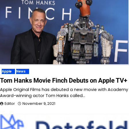
Apple
News
Tom Hanks Movie Finch Debuts on Apple TV+
Apple Original Films has debuted a new movie with Academy
Award-winning actor Tom Hanks called…
Editor
November 9, 2021