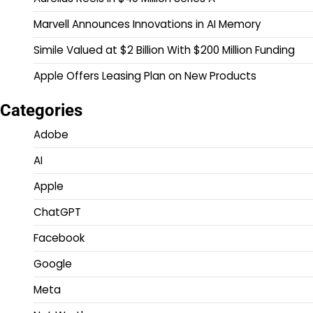
Marvell Announces Innovations in AI Memory
Simile Valued at $2 Billion With $200 Million Funding
Apple Offers Leasing Plan on New Products
Categories
Adobe
AI
Apple
ChatGPT
Facebook
Google
Meta