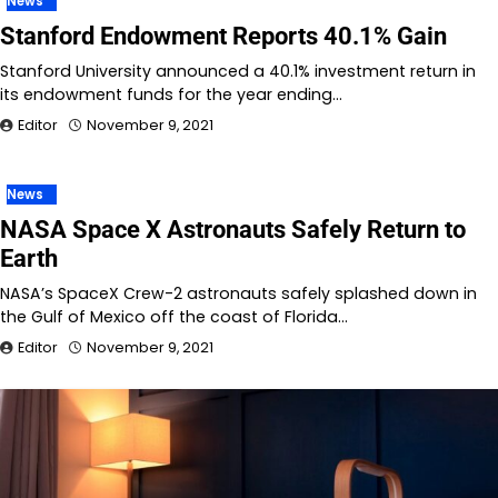
News
Stanford Endowment Reports 40.1% Gain
Stanford University announced a 40.1% investment return in
its endowment funds for the year ending…
Editor
November 9, 2021
News
NASA Space X Astronauts Safely Return to
Earth
NASA’s SpaceX Crew-2 astronauts safely splashed down in
the Gulf of Mexico off the coast of Florida…
Editor
November 9, 2021