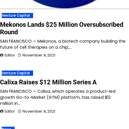
Venture Capital
Mekonos Lands $25 Million Oversubscribed
Round
SAN FRANCISCO — Mekonos, a biotech company building the
future of cell therapies on a chip,…
Editor
November 9, 2021
Venture Capital
Calixa Raises $12 Million Series A
SAN FRANCISCO — Calixa, which operates a product-led
growth Go-to-Market (GTM) platform, has raised $12
million in…
Editor
November 9, 2021