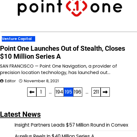
Venture Capital
Point One Launches Out of Stealth, Closes
$10 Million Series A
SAN FRANCISCO — Point One Navigation, a provider of
precision location technology, has launched out…
Editor
November 8, 2021
Posts
1
…
194
195
196
…
211
pagination
Latest News
Insight Partners Leads $57 Million Round in Convex
Aurelius Reels In $40 Million Series A