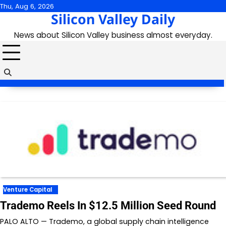
Skip
Thu, Aug 6, 2026
Silicon Valley Daily
to
content
News about Silicon Valley business almost everyday.
Venture Capital
Trademo Reels In $12.5 Million Seed Round
PALO ALTO — Trademo, a global supply chain intelligence