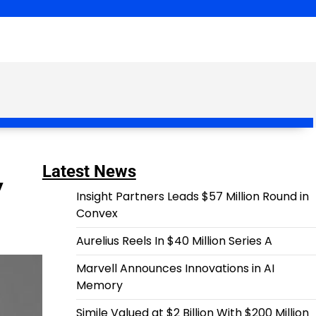
,
Latest News
Insight Partners Leads $57 Million Round in
Convex
Aurelius Reels In $40 Million Series A
Marvell Announces Innovations in AI
Memory
Simile Valued at $2 Billion With $200 Million