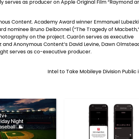
ntly serves as producer on Apple Original Film “Raymond a
nymous Content. Academy Award winner Emmanuel Lubezki
rd nominee Bruno Delbonnel (“The Tragedy of Macbeth,” 
 photography on the project. Cuarón serves as executive
uez and Anonymous Content’s David Levine, Dawn Olmstea
ight serves as co-executive producer.
Intel to Take Mobileye Division Public 