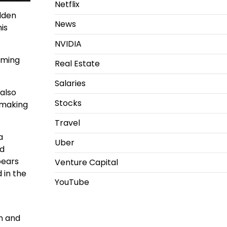
Netflix
lden
News
is
NVIDIA
aming
Real Estate
Salaries
 also
Stocks
 making
Travel
a
Uber
ed
pears
Venture Capital
 in the
YouTube
en and