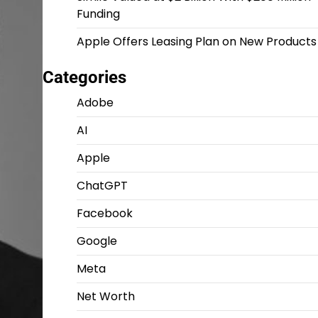
Funding
Apple Offers Leasing Plan on New Products
Categories
Adobe
AI
Apple
ChatGPT
Facebook
Google
Meta
Net Worth