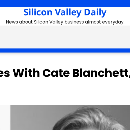
Silicon Valley Daily
News about Silicon Valley business almost everyday.
es With Cate Blanchett