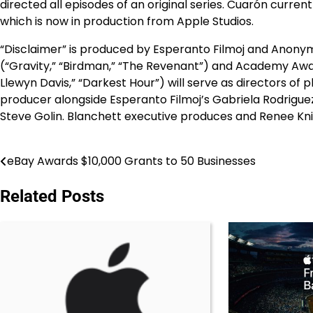
directed all episodes of an original series. Cuarón curre
which is now in production from Apple Studios.
“Disclaimer” is produced by Esperanto Filmoj and Ano
(“Gravity,” “Birdman,” “The Revenant”) and Academy Awa
Llewyn Davis,” “Darkest Hour”) will serve as directors of
producer alongside Esperanto Filmoj’s Gabriela Rodrig
Steve Golin. Blanchett executive produces and Renee Kn
eBay Awards $10,000 Grants to 50 Businesses
Post
navigation
Related Posts