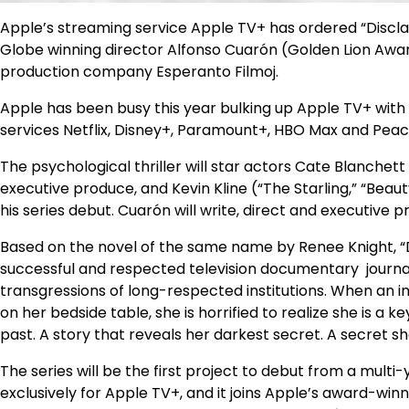
Apple’s streaming service Apple TV+ has ordered “Discl
Globe winning director Alfonso Cuarón (Golden Lion Award
production company Esperanto Filmoj.
Apple has been busy this year bulking up Apple TV+ wit
services Netflix, Disney+, Paramount+, HBO Max and Peac
The psychological thriller will star actors Cate Blanchett 
executive produce, and Kevin Kline (“The Starling,” “Beau
his series debut. Cuarón will write, direct and executive p
Based on the novel of the same name by Renee Knight, “Di
successful and respected television documentary journa
transgressions of long-respected institutions. When an i
on her bedside table, she is horrified to realize she is a 
past. A story that reveals her darkest secret. A secret s
The series will be the first project to debut from a multi
exclusively for Apple TV+, and it joins Apple’s award-winn