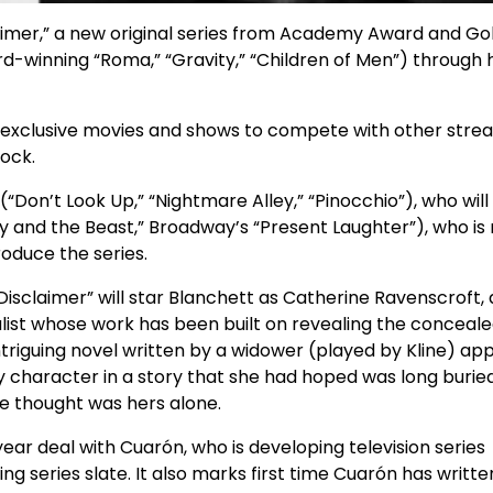
aimer,” a new original series from Academy Award and Go
-winning “Roma,” “Gravity,” “Children of Men”) through h
h exclusive movies and shows to compete with other stre
ock.
(“Don’t Look Up,” “Nightmare Alley,” “Pinocchio”), who will
ty and the Beast,” Broadway’s “Present Laughter”), who is
roduce the series.
sclaimer” will star Blanchett as Catherine Ravenscroft, 
list whose work has been built on revealing the conceal
ntriguing novel written by a widower (played by Kline) ap
key character in a story that she had hoped was long buried
he thought was hers alone.
-year deal with Cuarón, who is developing television series
ing series slate. It also marks first time Cuarón has writt