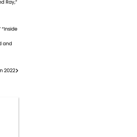
nd Ray,”
“Inside
d and
in 2022