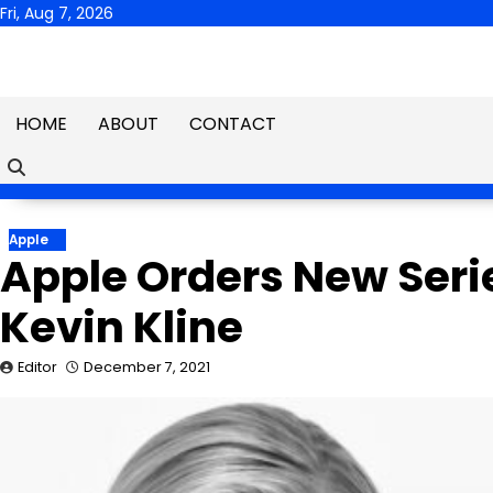
Skip
Fri, Aug 7, 2026
to
content
HOME
ABOUT
CONTACT
Apple
Apple Orders New Seri
Kevin Kline
Editor
December 7, 2021