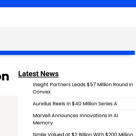
on
Latest News
Insight Partners Leads $57 Million Round in
Convex
Aurelius Reels In $40 Million Series A
Marvell Announces Innovations in AI
Memory
Simile Valued at $2 Billion With $200 Million