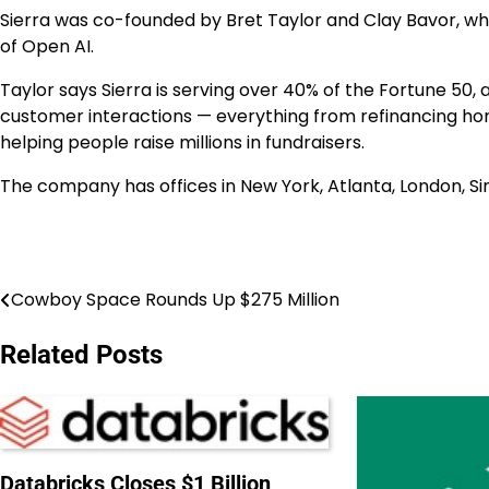
Sierra was co-founded by Bret Taylor and Clay Bavor, who 
of Open AI.
Taylor says Sierra is serving over 40% of the Fortune 50, 
customer interactions — everything from refinancing hom
helping people raise millions in fundraisers.
The company has offices in
New York
,
Atlanta
,
London
,
Si
Cowboy Space Rounds Up $275 Million
Post
navigation
Related Posts
Databricks Closes $1 Billion