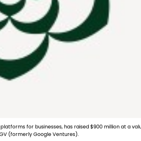
platforms for businesses, has raised $900 million at a val
d GV (formerly Google Ventures).