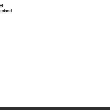
AI
 raised