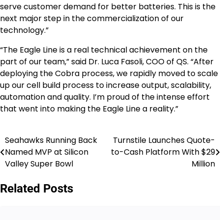
serve customer demand for better batteries. This is the
next major step in the commercialization of our
technology.”
“The Eagle Line is a real technical achievement on the
part of our team,” said Dr. Luca Fasoli, COO of QS. “After
deploying the Cobra process, we rapidly moved to scale
up our cell build process to increase output, scalability,
automation and quality. I’m proud of the intense effort
that went into making the Eagle Line a reality.”
Seahawks Running Back
Turnstile Launches Quote-
Post
Named MVP at Silicon
to-Cash Platform With $29
navigation
Valley Super Bowl
Million
Related Posts