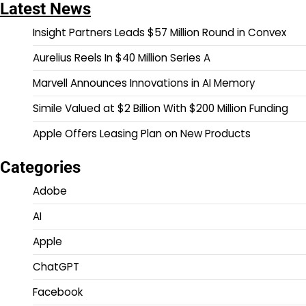
Latest News
Insight Partners Leads $57 Million Round in Convex
Aurelius Reels In $40 Million Series A
Marvell Announces Innovations in AI Memory
Simile Valued at $2 Billion With $200 Million Funding
Apple Offers Leasing Plan on New Products
Categories
Adobe
AI
Apple
ChatGPT
Facebook