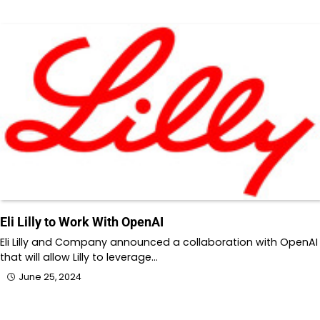
Eli Lilly to Work With OpenAI
Eli Lilly and Company announced a collaboration with OpenAI
that will allow Lilly to leverage…
June 25, 2024