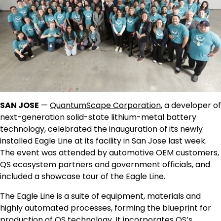
SAN JOSE
—
QuantumScape Corporation
, a developer of
next-generation solid-state lithium-metal battery
technology, celebrated the inauguration of its newly
installed Eagle Line at its facility in San Jose last week.
The event was attended by automotive OEM customers,
QS ecosystem partners and government officials, and
included a showcase tour of the Eagle Line.
The Eagle Line is a suite of equipment, materials and
highly automated processes, forming the blueprint for
production of QS technology. It incorporates QS’s