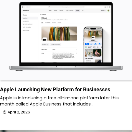
Apple Launching New Platform for Businesses
Apple is introducing a free all-in-one platform later this
month called Apple Business that includes…
April 2, 2026