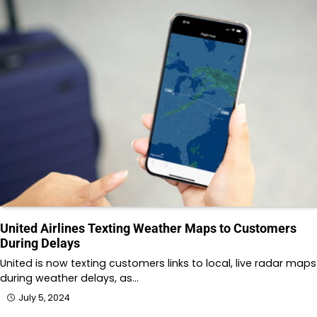
United Airlines Texting Weather Maps to Customers
During Delays
United is now texting customers links to local, live radar maps
during weather delays, as…
July 5, 2024