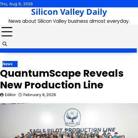
Skip
Thu, Aug 6, 2026
Silicon Valley Daily
to
content
News about Silicon Valley business almost everyday.
News
QuantumScape Reveals
New Production Line
Editor
February 9, 2026