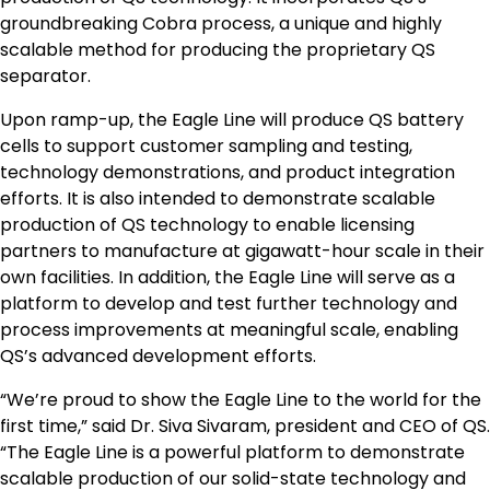
groundbreaking Cobra process, a unique and highly
scalable method for producing the proprietary QS
separator.
Upon ramp-up, the Eagle Line will produce QS battery
cells to support customer sampling and testing,
technology demonstrations, and product integration
efforts. It is also intended to demonstrate scalable
production of QS technology to enable licensing
partners to manufacture at gigawatt-hour scale in their
own facilities. In addition, the Eagle Line will serve as a
platform to develop and test further technology and
process improvements at meaningful scale, enabling
QS’s advanced development efforts.
“We’re proud to show the Eagle Line to the world for the
first time,” said Dr. Siva Sivaram, president and CEO of QS.
“The Eagle Line is a powerful platform to demonstrate
scalable production of our solid-state technology and