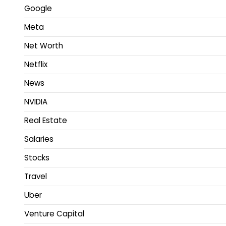
Google
Meta
Net Worth
Netflix
News
NVIDIA
Real Estate
Salaries
Stocks
Travel
Uber
Venture Capital