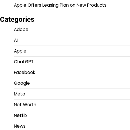
Apple Offers Leasing Plan on New Products
Categories
Adobe
AI
Apple
ChatGPT
Facebook
Google
Meta
Net Worth
Netflix
News