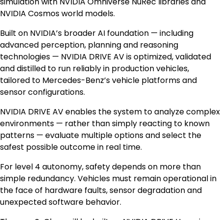
simulation with NVIDIA Omniverse NuRec libraries and
NVIDIA Cosmos world models.
Built on NVIDIA’s broader AI foundation — including
advanced perception, planning and reasoning
technologies — NVIDIA DRIVE AV is optimized, validated
and distilled to run reliably in production vehicles,
tailored to Mercedes-Benz’s vehicle platforms and
sensor configurations.
NVIDIA DRIVE AV enables the system to analyze complex
environments — rather than simply reacting to known
patterns — evaluate multiple options and select the
safest possible outcome in real time.
For level 4 autonomy, safety depends on more than
simple redundancy. Vehicles must remain operational in
the face of hardware faults, sensor degradation and
unexpected software behavior.