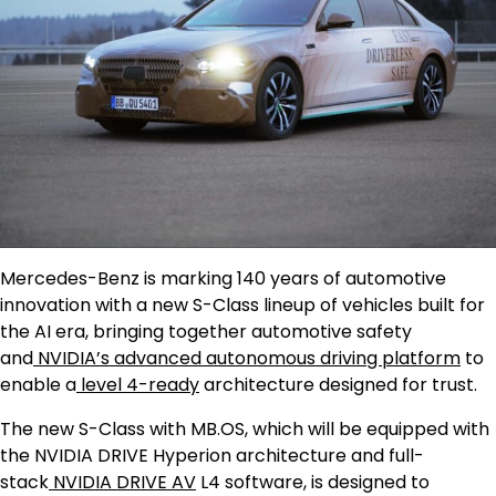
Mercedes-Benz is marking 140 years of automotive
innovation with a new S-Class lineup of vehicles built for
the AI era, bringing together automotive safety
and
NVIDIA’s advanced autonomous driving platform
to
enable a
level 4-ready
architecture designed for trust.
The new S-Class with MB.OS, which will be equipped with
the NVIDIA DRIVE Hyperion architecture and full-
stack
NVIDIA DRIVE AV
L4 software, is designed to