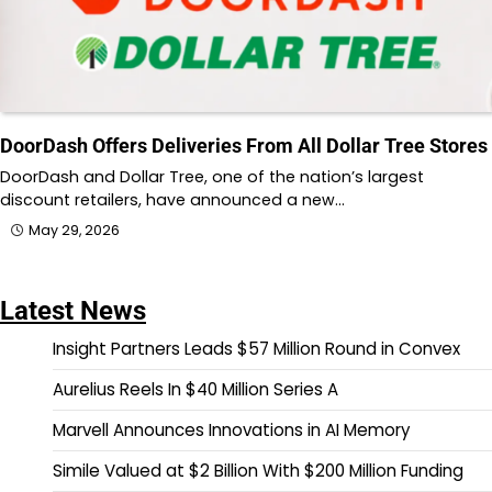
DoorDash Offers Deliveries From All Dollar Tree Stores
DoorDash and Dollar Tree, one of the nation’s largest
discount retailers, have announced a new…
May 29, 2026
Latest News
Insight Partners Leads $57 Million Round in Convex
Aurelius Reels In $40 Million Series A
Marvell Announces Innovations in AI Memory
Simile Valued at $2 Billion With $200 Million Funding