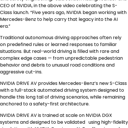
CEO of NVIDIA, in the above video celebrating the S-
Class launch. “Five years ago, NVIDIA began working with
Mercedes-Benz to help carry that legacy into the AI
era.”
Traditional autonomous driving approaches often rely
on predefined rules or learned responses to familiar
situations. But real-world driving is filled with rare and
complex edge cases — from unpredictable pedestrian
behavior and debris to unusual road conditions and
aggressive cut-ins.
NVIDIA DRIVE AV provides Mercedes-Benz’s new S-Class
with a full-stack automated driving system designed to
handle this long tail of driving scenarios, while remaining
anchored to a safety-first architecture.
NVIDIA DRIVE AV is trained at scale on NVIDIA DGX
systems and designed to be validated using high-fidelity