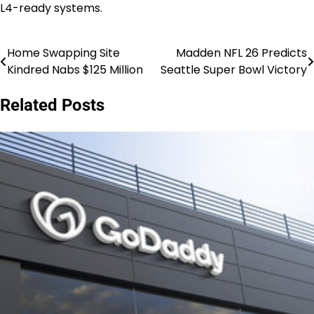
L4-ready systems.
Home Swapping Site
Madden NFL 26 Predicts
Post
Kindred Nabs $125 Million
Seattle Super Bowl Victory
navigation
Related Posts