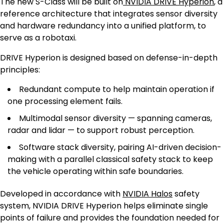
The new S-Class will be built on
NVIDIA DRIVE Hyperion
, a
reference architecture that integrates sensor diversity
and hardware redundancy into a unified platform, to
serve as a robotaxi.
DRIVE Hyperion is designed based on defense-in-depth
principles:
Redundant compute to help maintain operation if
one processing element fails.
Multimodal sensor diversity — spanning cameras,
radar and lidar — to support robust perception.
Software stack diversity, pairing AI-driven decision-
making with a parallel classical safety stack to keep
the vehicle operating within safe boundaries.
Developed in accordance with
NVIDIA Halos
safety
system, NVIDIA DRIVE Hyperion helps eliminate single
points of failure and provides the foundation needed for