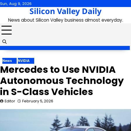
Skip
Sun, Aug 9, 2026
Silicon Valley Daily
to
content
News about Silicon Valley business almost everyday.
News
NVIDIA
Mercedes to Use NVIDIA
Autonomous Technology
in S-Class Vehicles
Editor
February 5, 2026