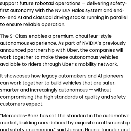
support future robotaxi operations — delivering safety-
first autonomy with the NVIDIA Halos system and end-
to-end AI and classical driving stacks running in parallel
to ensure reliable operation.
The S-Class enables a premium, chauffeur-style
autonomous experience. As part of NVIDIA’s previously
announced
partnership with Uber
, the companies will
work together to make these autonomous vehicles
available to riders through Uber’s mobility network.
It showcases how legacy automakers and AI pioneers
can
work together
to build vehicles that are safer,
smarter and increasingly autonomous — without
compromising the high standards of quality and safety
customers expect.
“Mercedes-Benz has set the standard in the automotive
market, building cars defined by exquisite craftsmanship
and safety engineering,” said Jensen Huang, founder and