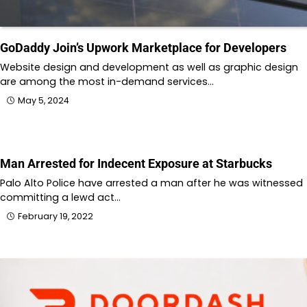
GoDaddy Join’s Upwork Marketplace for Developers
Website design and development as well as graphic design
are among the most in-demand services…
May 5, 2024
Man Arrested for Indecent Exposure at Starbucks
Palo Alto Police have arrested a man after he was witnessed
committing a lewd act…
February 19, 2022