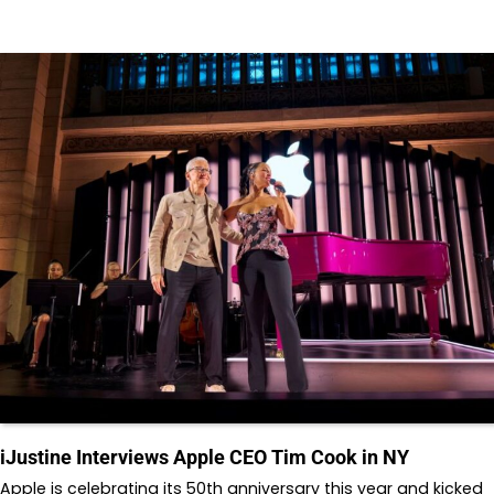
iJustine Interviews Apple CEO Tim Cook in NY
Apple is celebrating its 50th anniversary this year and kicked