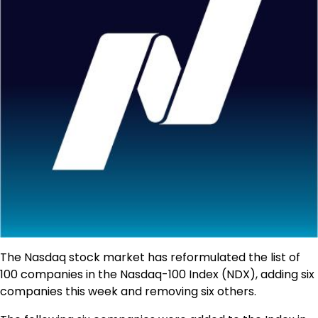
The Nasdaq stock market has reformulated the list of
100 companies in the Nasdaq-100 Index (NDX), adding six
companies this week and removing six others.