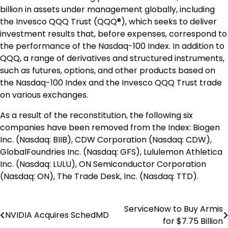
billion
in assets under management globally, including
the
Invesco QQQ Trust
(QQQ®), which seeks to deliver
investment results that, before expenses, correspond to
the performance of the Nasdaq-100 Index. In addition to
QQQ, a range of derivatives and structured instruments,
such as futures, options, and other products based on
the Nasdaq-100 Index and the
Invesco QQQ Trust
trade
on various exchanges.
As a result of the reconstitution, the following six
companies have been removed from the Index: Biogen
Inc. (Nasdaq: BIIB), CDW Corporation (Nasdaq: CDW),
GlobalFoundries Inc. (Nasdaq: GFS), Lululemon Athletica
Inc. (Nasdaq: LULU), ON Semiconductor Corporation
(Nasdaq: ON), The Trade Desk, Inc. (Nasdaq: TTD).
ServiceNow to Buy Armis
Post
NVIDIA Acquires SchedMD
for $7.75 Billion