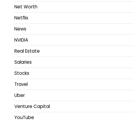
Net Worth
Netflix
News
NVIDIA
Real Estate
Salaries
Stocks
Travel
Uber
Venture Capital
YouTube