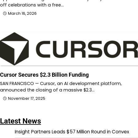
off celebrations with a free…
March 16, 2026
Cursor Secures $2.3 Billion Funding
SAN FRANCISCO — Cursor, an AI development platform,
announced the closing of a massive $2.3…
November 17, 2025
Latest News
Insight Partners Leads $57 Million Round in Convex