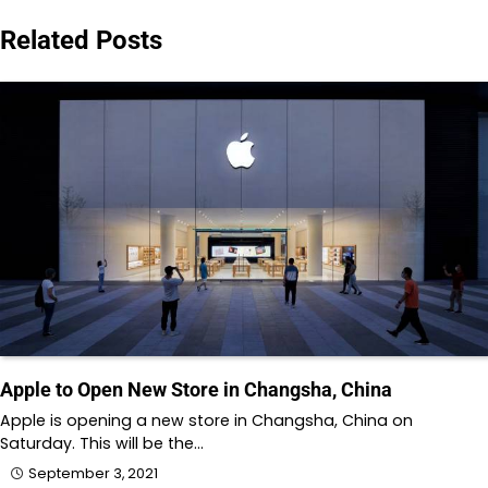
navigation
Related Posts
Apple to Open New Store in Changsha, China
Apple is opening a new store in Changsha, China on
Saturday. This will be the…
September 3, 2021