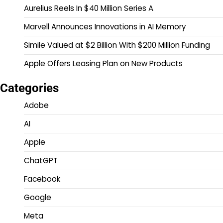
Aurelius Reels In $40 Million Series A
Marvell Announces Innovations in AI Memory
Simile Valued at $2 Billion With $200 Million Funding
Apple Offers Leasing Plan on New Products
Categories
Adobe
AI
Apple
ChatGPT
Facebook
Google
Meta