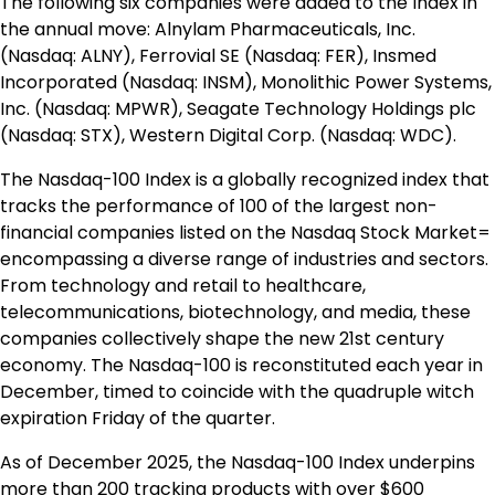
The following six companies were added to the Index in
the annual move: Alnylam Pharmaceuticals, Inc.
(Nasdaq: ALNY), Ferrovial SE (Nasdaq: FER), Insmed
Incorporated (Nasdaq: INSM), Monolithic Power Systems,
Inc. (Nasdaq: MPWR), Seagate Technology Holdings plc
(Nasdaq: STX), Western Digital Corp. (Nasdaq: WDC).
The Nasdaq-100 Index is a globally recognized index that
tracks the performance of 100 of the largest non-
financial companies listed on the Nasdaq Stock Market=
encompassing a diverse range of industries and sectors.
From technology and retail to healthcare,
telecommunications, biotechnology, and media, these
companies collectively shape the new 21st century
economy. The Nasdaq-100 is reconstituted each year in
December, timed to coincide with the quadruple witch
expiration Friday of the quarter.
As of
December 2025
, the Nasdaq-100 Index underpins
more than 200 tracking products with over
$600