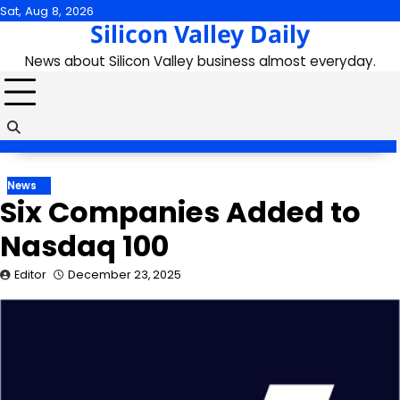
Skip
Sat, Aug 8, 2026
Silicon Valley Daily
to
content
News about Silicon Valley business almost everyday.
News
Six Companies Added to
Nasdaq 100
Editor
December 23, 2025