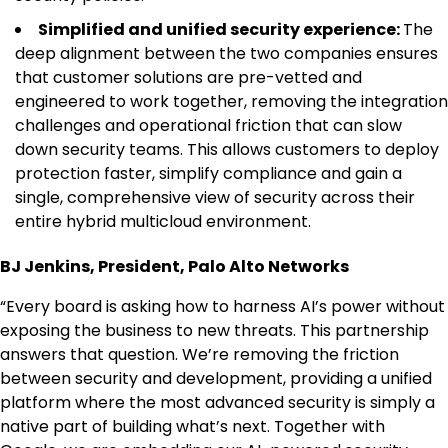
Simplified and unified security experience:
The
deep alignment between the two companies ensures
that customer solutions are pre-vetted and
engineered to work together, removing the integration
challenges and operational friction that can slow
down security teams. This allows customers to deploy
protection faster, simplify compliance and gain a
single, comprehensive view of security across their
entire hybrid multicloud environment.
BJ Jenkins, President, Palo Alto Networks
“Every board is asking how to harness AI’s power without
exposing the business to new threats. This partnership
answers that question. We’re removing the friction
between security and development, providing a unified
platform where the most advanced security is simply a
native part of building what’s next. Together with