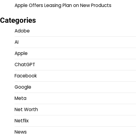
Apple Offers Leasing Plan on New Products
Categories
Adobe
AI
Apple
ChatGPT
Facebook
Google
Meta
Net Worth
Netflix
News