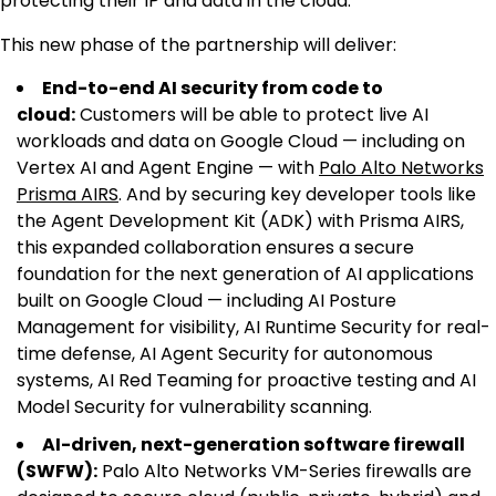
protecting their IP and data in the cloud.
This new phase of the partnership will deliver:
End-to-end AI security from code to
cloud:
Customers will be able to protect live AI
workloads and data on Google Cloud — including on
Vertex AI and Agent Engine — with
Palo Alto Networks
Prisma AIRS
. And by securing key developer tools like
the Agent Development Kit (ADK) with Prisma AIRS,
this expanded collaboration ensures a secure
foundation for the next generation of AI applications
built on Google Cloud — including AI Posture
Management for visibility, AI Runtime Security for real-
time defense, AI Agent Security for autonomous
systems, AI Red Teaming for proactive testing and AI
Model Security for vulnerability scanning.
AI-driven, next-generation software firewall
(SWFW):
Palo Alto Networks VM-Series firewalls are