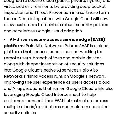
designed to secure cloud (public, private, hybrid) and
virtualized environments by providing deep packet
inspection and Threat Prevention in a software form
factor. Deep integrations with Google Cloud will now
allow customers to maintain robust security policies
and accelerate Google Cloud adoption.
AI-driven secure access service edge (SASE)
platform:
Palo Alto Networks Prisma SASE is a cloud
platform that secures access and networking for
remote users, branch offices and mobile devices,
along with deeper integration of security solutions
into Google Cloud’s native AI services. Palo Alto
Networks Prisma Access runs on Google’s network,
improving the user experience as users access cloud
and AI applications that run on Google Cloud while also
leveraging Google Cloud Interconnect to help
customers connect their WAN infrastructure across
multiple clouds/applications and maintain consistent
security policies.