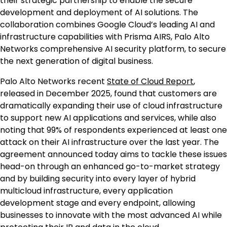
their strategic partnership to enable the secure
development and deployment of AI solutions. The
collaboration combines Google Cloud’s leading AI and
infrastructure capabilities with Prisma AIRS, Palo Alto
Networks comprehensive AI security platform, to secure
the next generation of digital business.
Palo Alto Networks recent
S
tate of Cloud Report
,
released in December 2025, found that customers are
dramatically expanding their use of cloud infrastructure
to support new AI applications and services, while also
noting that 99% of respondents experienced at least one
attack on their AI infrastructure over the last year. The
agreement announced today aims to tackle these issues
head-on through an enhanced go-to-market strategy
and by building security into every layer of hybrid
multicloud infrastructure, every application
development stage and every endpoint, allowing
businesses to innovate with the most advanced AI while