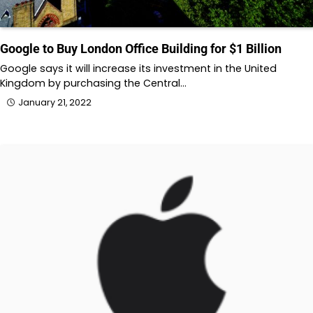
Google to Buy London Office Building for $1 Billion
Google says it will increase its investment in the United
Kingdom by purchasing the Central…
January 21, 2022