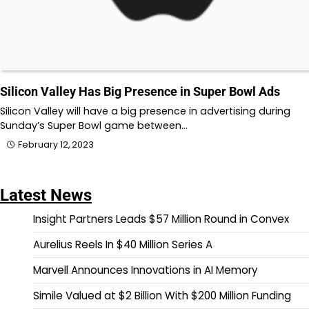
Silicon Valley Has Big Presence in Super Bowl Ads
Silicon Valley will have a big presence in advertising during
Sunday’s Super Bowl game between…
February 12, 2023
Latest News
Insight Partners Leads $57 Million Round in Convex
Aurelius Reels In $40 Million Series A
Marvell Announces Innovations in AI Memory
Simile Valued at $2 Billion With $200 Million Funding