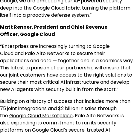
Google, we are embedding our AI-powered security
deep into the Google Cloud fabric, turning the platform
itself into a proactive defense system.”
Matt Renner, President and Chief Revenue
Officer, Google Cloud
“Enterprises are increasingly turning to Google
Cloud and Palo Alto Networks to secure their
applications and data — together and in a seamless way.
This latest expansion of our partnership will ensure that
our joint customers have access to the right solutions to
secure their most critical AI infrastructure and develop
new AI agents with security built in from the start.”
Building on a history of success that includes more than
75 joint integrations and $2 billion in sales through
the
Google Cloud Marketplace
, Palo Alto Networks is
also expanding its commitment to run its security
platforms on Google Cloud’s secure, trusted AI