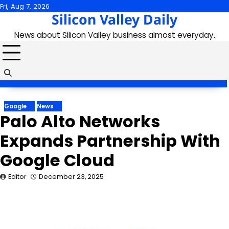
Skip
Fri, Aug 7, 2026
Silicon Valley Daily
to
content
News about Silicon Valley business almost everyday.
Google
News
Palo Alto Networks
Expands Partnership With
Google Cloud
Editor
December 23, 2025