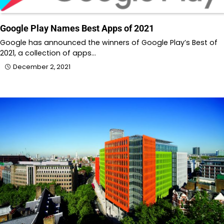
Google Play Names Best Apps of 2021
Google has announced the winners of Google Play’s Best of
2021, a collection of apps…
December 2, 2021