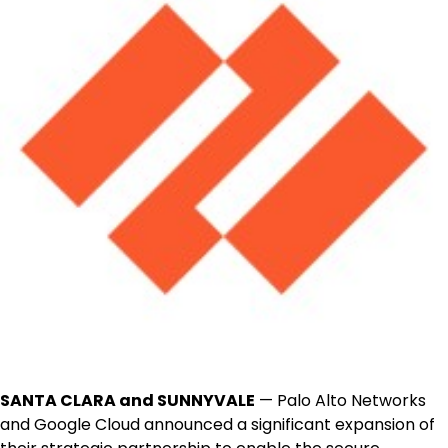
SANTA CLARA and SUNNYVALE
— Palo Alto Networks
and Google Cloud announced a significant expansion of