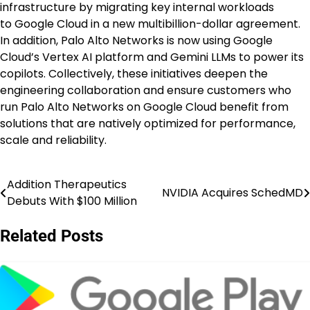
infrastructure by migrating key internal workloads
to Google Cloud in a new multibillion-dollar agreement.
In addition, Palo Alto Networks is now using Google
Cloud’s Vertex AI platform and Gemini LLMs to power its
copilots. Collectively, these initiatives deepen the
engineering collaboration and ensure customers who
run Palo Alto Networks on Google Cloud benefit from
solutions that are natively optimized for performance,
scale and reliability.
Addition Therapeutics
Post
NVIDIA Acquires SchedMD
Debuts With $100 Million
navigation
Related Posts