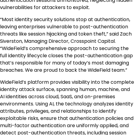
authentication sessions unmonitored, neglecting hidden
vulnerabilities for attackers to exploit.
“Most identity security solutions stop at authentication,
leaving enterprises vulnerable to post-authentication
threats like session hijacking and token theft,” said Zach
Siverston, Managing Director, Crosspoint Capital.
“WideField’s comprehensive approach to securing the
full identity lifecycle closes the post-authentication gap
that’s responsible for many of today’s most damaging
breaches. We are proud to back the WideField team.”
WideField’s platform provides visibility into the complete
identity attack surface, spanning human, machine, and
AI identities across cloud, SaaS, and on-premises
environments. Using AI, the technology analyzes identity
attributes, privileges, and relationships to identify
exploitable risks, ensure that authentication policies and
multi-factor authentication are uniformly applied, and
detect post-authentication threats, including session