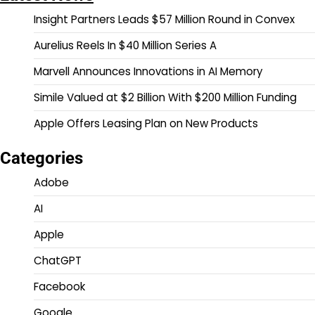
Insight Partners Leads $57 Million Round in Convex
Aurelius Reels In $40 Million Series A
Marvell Announces Innovations in AI Memory
Simile Valued at $2 Billion With $200 Million Funding
Apple Offers Leasing Plan on New Products
Categories
Adobe
AI
Apple
ChatGPT
Facebook
Google