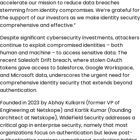
accelerate our mission to reduce data breaches
stemming from identity compromises. We’re grateful for
the support of our investors as we make identity security
comprehensive and effective.”
Despite significant cybersecurity investments, attackers
continue to exploit compromised identities – both
human and machine – to access sensitive data. The
recent Salesloft Drift breach, where stolen OAuth
tokens gave access to Salesforce, Google Workspace,
and Microsoft data, underscores the urgent need for
comprehensive identity security that extends beyond
authentication.
Founded in 2023 by Abhay Kulkarni (former VP of
Engineering at Netskope) and Kartik Kumar (founding
architect at Netskope), WideField Security addresses a
critical gap in enterprise security, namely that most
organizations focus on authentication but leave post-