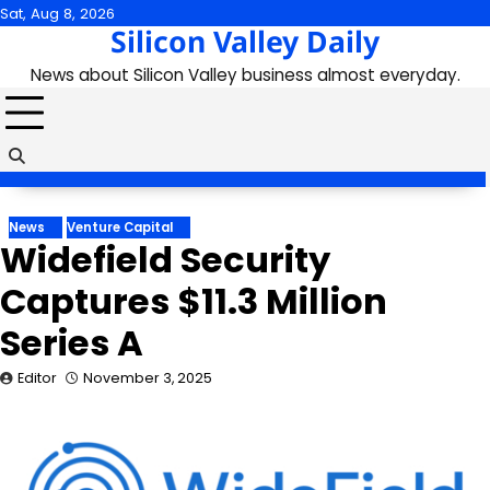
Skip
Sat, Aug 8, 2026
Silicon Valley Daily
to
content
News about Silicon Valley business almost everyday.
News
Venture Capital
Widefield Security
Captures $11.3 Million
Series A
Editor
November 3, 2025