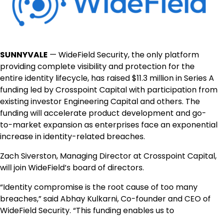
SUNNYVALE
— WideField Security, the only platform
providing complete visibility and protection for the
entire identity lifecycle, has raised $11.3 million in Series A
funding led by Crosspoint Capital with participation from
existing investor Engineering Capital and others. The
funding will accelerate product development and go-
to-market expansion as enterprises face an exponential
increase in identity-related breaches.
Zach Siverston, Managing Director at Crosspoint Capital,
will join WideField’s board of directors.
“Identity compromise is the root cause of too many
breaches,” said Abhay Kulkarni, Co-founder and CEO of
WideField Security. “This funding enables us to