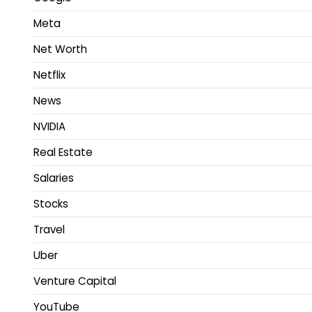
Meta
Net Worth
Netflix
News
NVIDIA
Real Estate
Salaries
Stocks
Travel
Uber
Venture Capital
YouTube