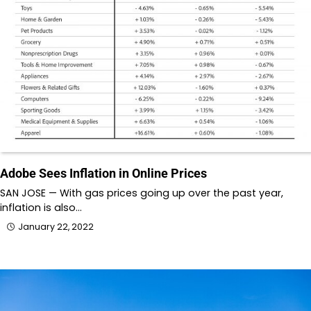
Adobe Sees Inflation in Online Prices
SAN JOSE — With gas prices going up over the past year,
inflation is also…
January 22, 2022