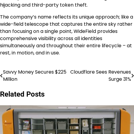
hijacking and third-party token theft.
The company’s name reflects its unique approach; like a
wide-field telescope that captures the entire sky rather
than focusing on a single point, WideField provides
comprehensive visibility across all identities
simultaneously and throughout their entire lifecycle – at
rest, in motion, and in use.
Savvy Money Secures $225
Cloudflare Sees Revenues
Post
Million
Surge 31%
navigation
Related Posts