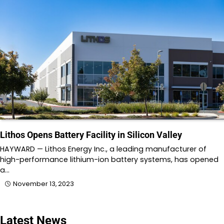
Lithos Opens Battery Facility in Silicon Valley
HAYWARD — Lithos Energy Inc., a leading manufacturer of
high-performance lithium-ion battery systems, has opened
a…
November 13, 2023
Latest News