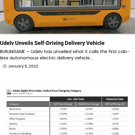
Udelv Unveils Self-Driving Delivery Vehicle
BURLINGAME — Udelv has unveiled what it calls the first cab-
less autonomous electric delivery vehicle…
January 6, 2022