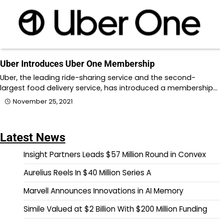
Uber Introduces Uber One Membership
Uber, the leading ride-sharing service and the second-
largest food delivery service, has introduced a membership…
November 25, 2021
Latest News
Insight Partners Leads $57 Million Round in Convex
Aurelius Reels In $40 Million Series A
Marvell Announces Innovations in AI Memory
Simile Valued at $2 Billion With $200 Million Funding