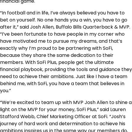
financial game.
“In football and in life, I’ve always believed you have to
bet on yourself. No one hands you a win, you have to go
after it,” said Josh Allen, Buffalo Bills Quarterback & MVP.
“I’ve been fortunate to have people in my corner who
have motivated me to pursue my dreams, and that’s
exactly why I’m proud to be partnering with SoFi,
because they share the same dedication to their
members. With SoFi Plus, people get the ultimate
financial playbook, providing the tools and guidance they
need to achieve their ambitions. Just like I have a team
behind me, with SoFi, you have a team that believes in
you.”
“We’re excited to team up with MVP Josh Allen to shine a
light on the MVP for your money, SoFi Plus,” said Lauren
Stafford Webb, Chief Marketing Officer at SoFi. “Josh’s
journey of hard work and determination to achieve his
ambitions inspires us in the same way our members do,