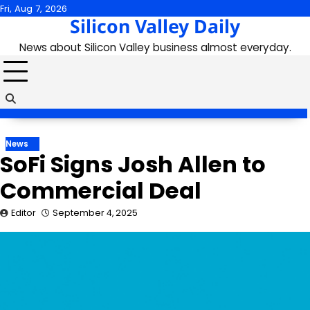
Skip
Fri, Aug 7, 2026
Silicon Valley Daily
to
content
News about Silicon Valley business almost everyday.
News
SoFi Signs Josh Allen to
Commercial Deal
Editor
September 4, 2025