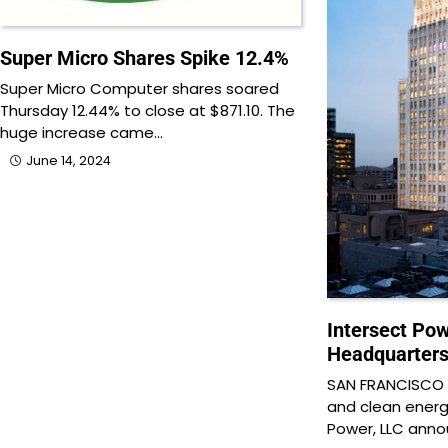
Super Micro Shares Spike 12.4%
Super Micro Computer shares soared
Thursday 12.44% to close at $871.10. The
huge increase came…
June 14, 2024
Intersect Po
Headquarters
SAN FRANCISCO —
and clean ener
Power, LLC ann