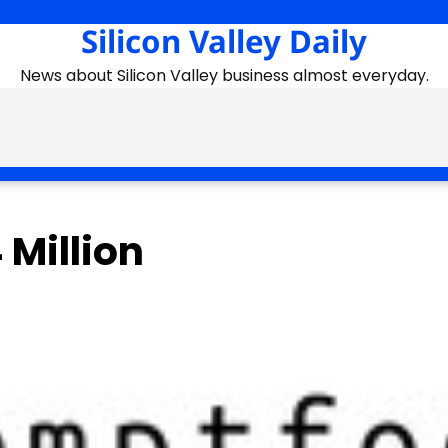
Silicon Valley Daily
News about Silicon Valley business almost everyday.
 Million