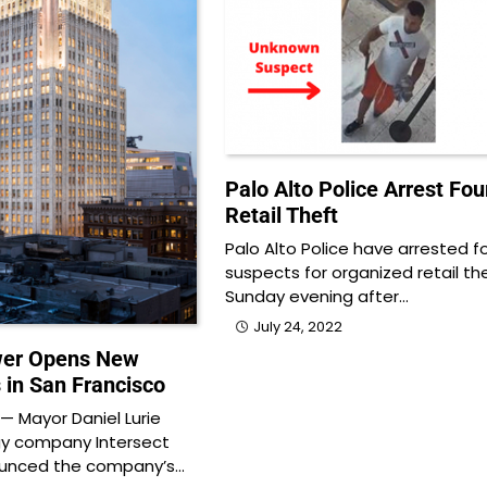
Palo Alto Police Arrest Four
Retail Theft
Palo Alto Police have arrested f
suspects for organized retail the
Sunday evening after…
July 24, 2022
wer Opens New
 in San Francisco
 Mayor Daniel Lurie
gy company Intersect
ounced the company’s…