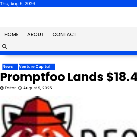
Skip
Thu, Aug 6, 2026
to
content
HOME
ABOUT
CONTACT
News
Venture Capital
Promptfoo Lands $18.4
Editor
August 9, 2025