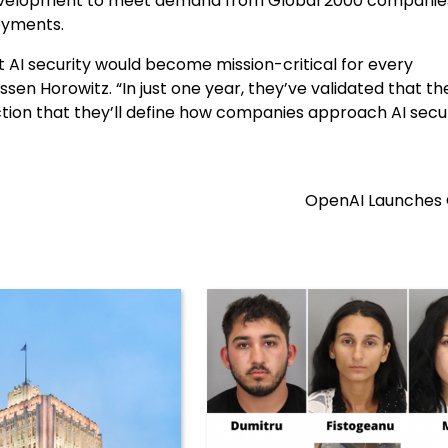
development to meet demand from Global 2000 companie
oyments.
 AI security would become mission-critical for every
sen Horowitz. “In just one year, they’ve validated that th
ction that they’ll define how companies approach AI secur
OpenAI Launches