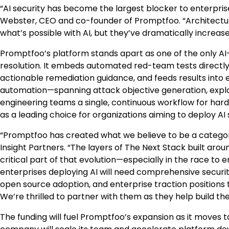
“AI security has become the largest blocker to enterprise
Webster
, CEO and co-founder of Promptfoo. “Architect
what’s possible with AI, but they’ve dramatically increas
Promptfoo’s platform stands apart as one of the only AI-
resolution. It embeds automated red-team tests directly i
actionable remediation guidance, and feeds results into
automation—spanning attack objective generation, exploi
engineering teams a single, continuous workflow for har
as a leading choice for organizations aiming to deploy AI 
“Promptfoo has created what we believe to be a category
Insight Partners. “The layers of The Next Stack built aro
critical part of that evolution—especially in the race to e
enterprises deploying AI will need comprehensive securi
open source adoption, and enterprise traction positions
We’re thrilled to partner with them as they help build the f
The funding will fuel Promptfoo’s expansion as it moves to