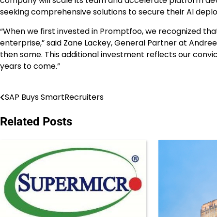
company will scale its team and accelerate platform 
seeking comprehensive solutions to secure their AI depl
“When we first invested in Promptfoo, we recognized that
enterprise,” said
Zane Lackey
, General Partner at Andrees
then some. This additional investment reflects our convi
years to come.”
SAP Buys SmartRecruiters
Post
navigation
Related Posts