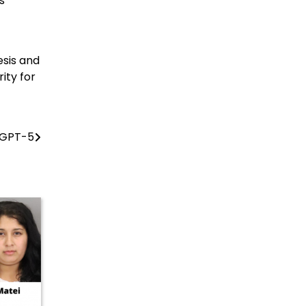
s
esis and
ity for
 GPT-5