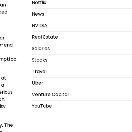
Netflix
Ian
nded
News
NVIDIA
Real Estate
ar,
to-end
Salaries
omptfoo
Stocks
Travel
 at
Uber
 a
erious
Venture Capital
th,
YouTube
ty.
y. The