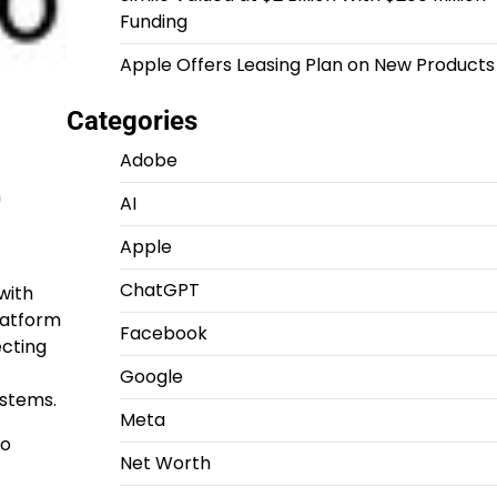
Funding
Apple Offers Leasing Plan on New Products
Categories
Adobe
n
AI
Apple
ChatGPT
with
latform
Facebook
ecting
Google
ystems.
Meta
to
Net Worth