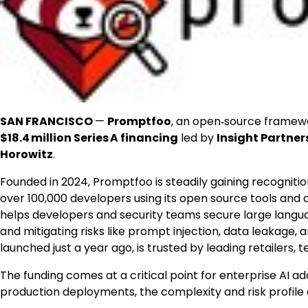
SAN FRANCISCO
—
Promptfoo
, an open‑source framewo
$18
.4 million Series A financing
led by
Insight Partner
Horowitz
.
Founded in 2024, Promptfoo is steadily gaining recognitio
over 100,000 developers using its open source tools an
helps developers and security teams secure large langu
and mitigating risks like prompt injection, data leakage, 
launched just a year ago, is trusted by leading retailers, 
The funding comes at a critical point for enterprise A
production deployments, the complexity and risk profile 