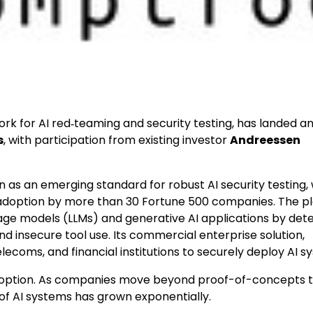
rk for AI red‑teaming and security testing, has landed a
s
, with participation from existing investor
Andreessen
n as an emerging standard for robust AI security testing, 
d adoption by more than 30 Fortune 500 companies. The p
age models (LLMs) and generative AI applications by det
and insecure tool use. Its commercial enterprise solution,
telecoms, and financial institutions to securely deploy AI s
I adoption. As companies move beyond proof-of-concepts 
of AI systems has grown exponentially.