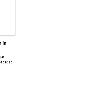
 in
our
ft last