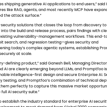
s shipping generative AI applications to end users,” said
ures like RAG, agents, and most recently MCP have expa
ed the attack surface.”
security solutions that closes the loop from discovery to
nto the build and release process, pairs findings with cle
 existing vulnerability-management workflows. This end-
t search, and regression testing—gives security and
dening today’s complex agentic systems, establishing Pr
securely at scale.
-defining product,” said Ganesh Bell, Managing Director
und AI are clearly emerging beyond LLMs, and Promptfoo is
nable intelligence-first design and secure Enterprise AI. S
ty testing, and Promptfoo’s combination of technical dep
 them perfectly to capture this massive market opportuni
ull AI security suite.”
 establish the industry standard for enterprise AI securit