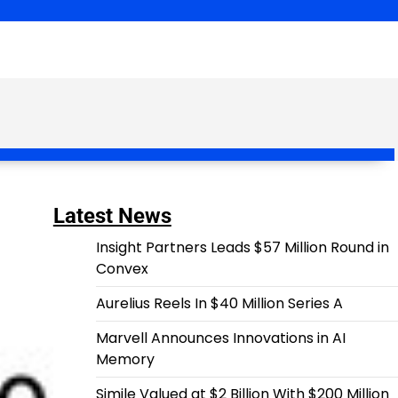
Latest News
Insight Partners Leads $57 Million Round in
Convex
Aurelius Reels In $40 Million Series A
Marvell Announces Innovations in AI
Memory
Simile Valued at $2 Billion With $200 Million