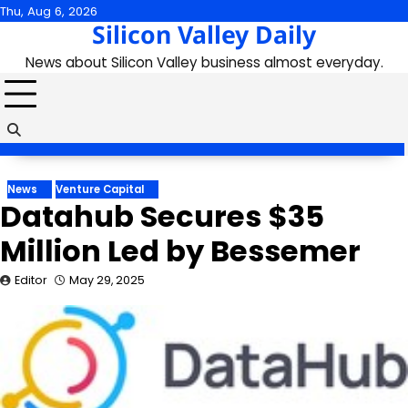
Skip
Thu, Aug 6, 2026
Silicon Valley Daily
to
content
News about Silicon Valley business almost everyday.
News
Venture Capital
Datahub Secures $35
Million Led by Bessemer
Editor
May 29, 2025