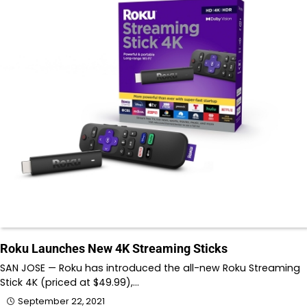
Roku Launches New 4K Streaming Sticks
SAN JOSE — Roku has introduced the all-new Roku Streaming
Stick 4K (priced at $49.99),…
September 22, 2021