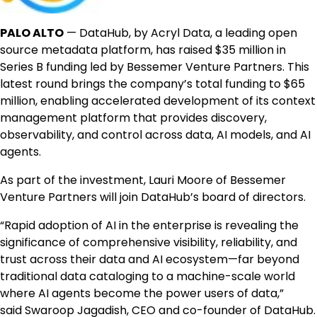
PALO ALTO
— DataHub, by Acryl Data, a leading open
source metadata platform, has raised
$35 million
in
Series B funding led by Bessemer Venture Partners. This
latest round brings the company’s total funding to
$65
million
, enabling accelerated development of its context
management platform that provides discovery,
observability, and control across data, AI models, and AI
agents.
As part of the investment,
Lauri Moore
of Bessemer
Venture Partners will join DataHub’s board of directors.
“Rapid adoption of AI in the enterprise is revealing the
significance of comprehensive visibility, reliability, and
trust across their data and AI ecosystem—far beyond
traditional data cataloging to a machine-scale world
where AI agents become the power users of data,”
said
Swaroop Jagadish
, CEO and co-founder of DataHub.