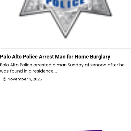
Palo Alto Police Arrest Man for Home Burglary
Palo Alto Police arrested a man Sunday afternoon after he
was found in a residence.…
November 3, 2025