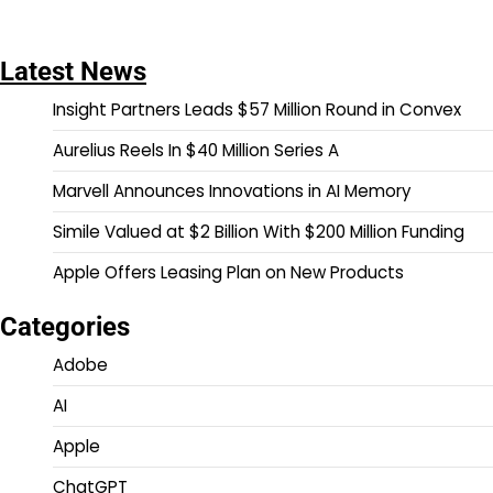
Latest News
Insight Partners Leads $57 Million Round in Convex
Aurelius Reels In $40 Million Series A
Marvell Announces Innovations in AI Memory
Simile Valued at $2 Billion With $200 Million Funding
Apple Offers Leasing Plan on New Products
Categories
Adobe
AI
Apple
ChatGPT