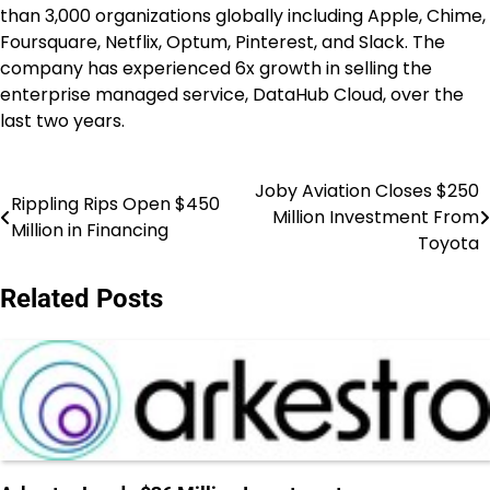
than 3,000 organizations globally including Apple, Chime,
Foursquare, Netflix, Optum, Pinterest, and Slack. The
company has experienced 6x growth in selling the
enterprise managed service, DataHub Cloud, over the
last two years.
Joby Aviation Closes $250
Post
Rippling Rips Open $450
Million Investment From
Million in Financing
navigation
Toyota
Related Posts