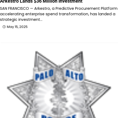
Arkestro Lands $36 Million Investment
SAN FRANCISCO — Arkestro, a Predictive Procurement Platform
accelerating enterprise spend transformation, has landed a
strategic investment…
May 15, 2025