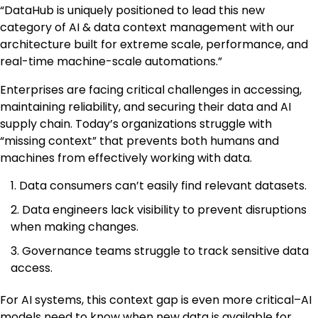
“DataHub is uniquely positioned to lead this new
category of AI & data context management with our
architecture built for extreme scale, performance, and
real-time machine-scale automations.”
Enterprises are facing critical challenges in accessing,
maintaining reliability, and securing their data and AI
supply chain. Today’s organizations struggle with
“missing context” that prevents both humans and
machines from effectively working with data.
Data consumers can’t easily find relevant datasets.
Data engineers lack visibility to prevent disruptions
when making changes.
Governance teams struggle to track sensitive data
access.
For AI systems, this context gap is even more critical–AI
models need to know when new data is available for