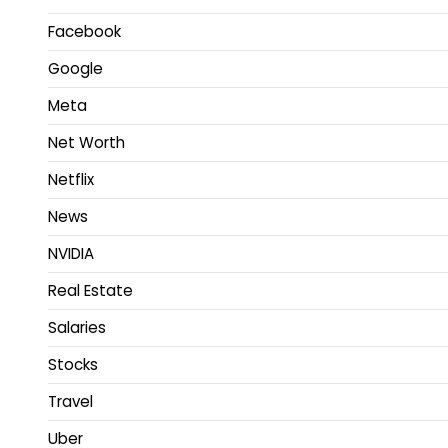
Facebook
Google
Meta
Net Worth
Netflix
News
NVIDIA
Real Estate
Salaries
Stocks
Travel
Uber