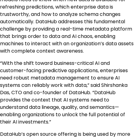
refreshing predictions, which enterprise data is
trustworthy, and how to analyze schema changes
automatically. DataHub addresses this fundamental
challenge by providing a real-time metadata platform
that brings order to data and AI chaos, enabling
machines to interact with an organization’s data assets
with complete context awareness.
“With the shift toward business-critical AI and
customer-facing predictive applications, enterprises
need robust metadata management to ensure AI
systems can reliably work with data,” said Shirshanka
Das, CTO and co-founder of DataHub. “DataHub
provides the context that AI systems need to
understand data lineage, quality, and semantics—
enabling organizations to unlock the full potential of
their AI investments.”
DataHub’s open source offering is being used by more