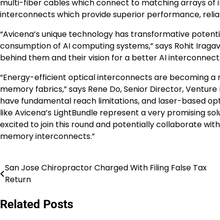
multi-fiber cables which connect to matching arrays of i
interconnects which provide superior performance, relia
“Avicena’s unique technology has transformative potent
consumption of AI computing systems,” says Rohit Iragava
behind them and their vision for a better AI interconnect
“Energy-efficient optical interconnects are becoming a 
memory fabrics,” says Rene Do, Senior Director, Venture 
have fundamental reach limitations, and laser-based op
like Avicena’s LightBundle represent a very promising sol
excited to join this round and potentially collaborate w
memory interconnects.”
San Jose Chiropractor Charged With Filing False Tax
Post
Return
navigation
Related Posts