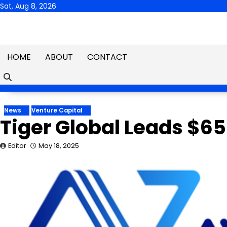
Skip
Sat, Aug 8, 2026
to
content
HOME
ABOUT
CONTACT
News
Venture Capital
Tiger Global Leads $65
Editor
May 18, 2025