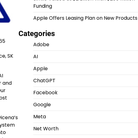
Funding
Apple Offers Leasing Plan on New Products
Categories
$65
Adobe
ce, SK
AI
Apple
AI
ChatGPT
r and
Our
Facebook
ost
Google
Meta
vicena’s
system
Net Worth
nto