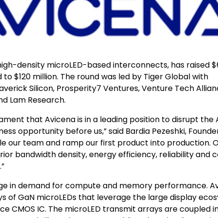
high-density microLED-based interconnects, has raised 
ed to $120 million. The round was led by Tiger Global with
averick Silicon, Prosperity7 Ventures, Venture Tech Allian
and Lam Research.
ment that Avicena is in a leading position to disrupt the 
ess opportunity before us,” said Bardia Pezeshki, Founde
ale our team and ramp our first product into production. 
r bandwidth density, energy efficiency, reliability and c
.”
d surge in demand for compute and memory performance. A
ys of GaN microLEDs that leverage the large display eco
ce CMOS IC. The microLED transmit arrays are coupled i