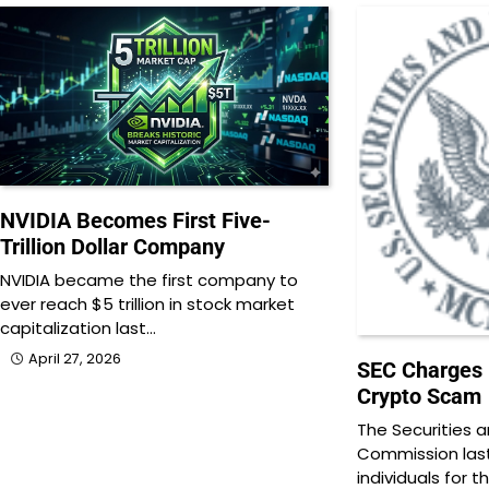
NVIDIA Becomes First Five-
Trillion Dollar Company
NVIDIA became the first company to
ever reach $5 trillion in stock market
capitalization last…
April 27, 2026
SEC Charges 1
Crypto Scam
The Securities 
Commission last
individuals for t