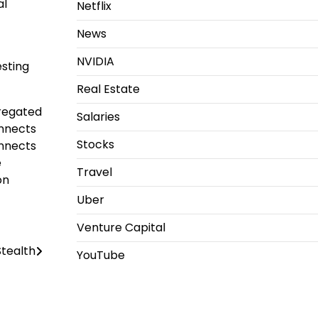
al
Netflix
News
NVIDIA
esting
Real Estate
gregated
Salaries
onnects
Stocks
onnects
e
Travel
on
Uber
Venture Capital
tealth
YouTube