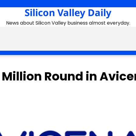
Silicon Valley Daily
News about Silicon Valley business almost everyday.
 Million Round in Avic