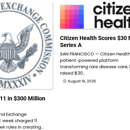
Citizen Health Scores $30 M
Series A
SAN FRANCISCO — Citizen Health
patient-powered platform
transforming rare disease care,
raised $30…
August 19, 2025
1 in $300 Million
and Exchange
 week charged 11
heir roles in creating…