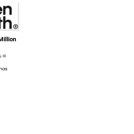
illion
, a
 has