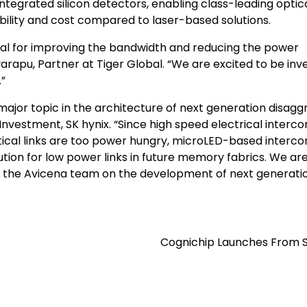
ntegrated silicon detectors, enabling class-leading optic
bility and cost compared to laser-based solutions.
ial for improving the bandwidth and reducing the power
rapu, Partner at Tiger Global. “We are excited to be inv
.”
major topic in the architecture of next generation disag
Investment, SK hynix. “Since high speed electrical interc
tical links are too power hungry, microLED-based interc
ution for low power links in future memory fabrics. We ar
ith the Avicena team on the development of next generati
Cognichip Launches From S