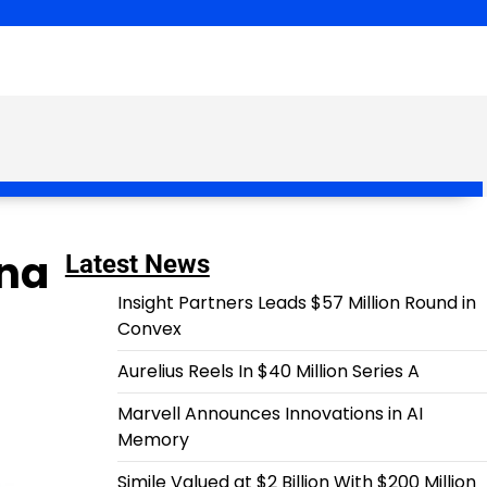
ena
Latest News
Insight Partners Leads $57 Million Round in
Convex
Aurelius Reels In $40 Million Series A
Marvell Announces Innovations in AI
Memory
Simile Valued at $2 Billion With $200 Million