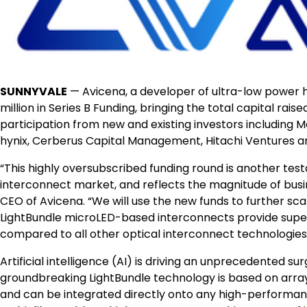
SUNNYVALE
— Avicena, a developer of ultra-low power 
million in Series B Funding, bringing the total capital rais
participation from new and existing investors including M
hynix, Cerberus Capital Management, Hitachi Ventures 
“This highly oversubscribed funding round is another testa
interconnect market, and reflects the magnitude of busin
CEO of Avicena. “We will use the new funds to further sc
LightBundle microLED-based interconnects provide superio
compared to all other optical interconnect technologies
Artificial intelligence (AI) is driving an unprecedente
groundbreaking LightBundle technology is based on arra
and can be integrated directly onto any high-performan