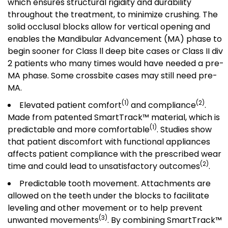
which ensures structural rigidity and durability
throughout the treatment, to minimize crushing. The
solid occlusal blocks allow for vertical opening and
enables the Mandibular Advancement (MA) phase to
begin sooner for Class ll deep bite cases or Class II div
2 patients who many times would have needed a pre-
MA phase. Some crossbite cases may still need pre-
MA.
(1)
(2)
Elevated patient comfort
and compliance
.
Made from patented SmartTrack™ material, which is
(1)
predictable and more comfortable
. Studies show
that patient discomfort with functional appliances
affects patient compliance with the prescribed wear
(2)
time and could lead to unsatisfactory outcomes
.
Predictable tooth movement. Attachments are
allowed on the teeth under the blocks to facilitate
leveling and other movement or to help prevent
(3)
unwanted movements
. By combining SmartTrack™