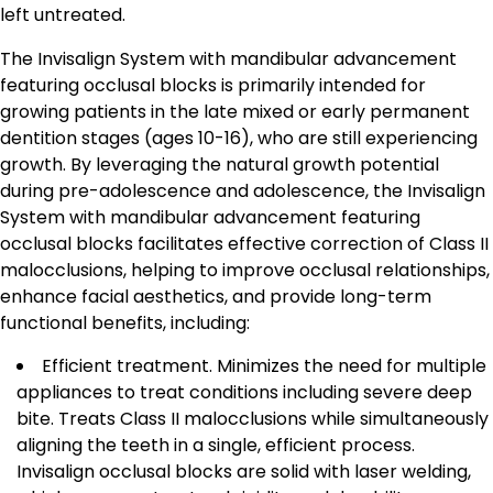
left untreated.
The Invisalign System with mandibular advancement
featuring occlusal blocks is primarily intended for
growing patients in the late mixed or early permanent
dentition stages (ages 10-16), who are still experiencing
growth. By leveraging the natural growth potential
during pre-adolescence and adolescence, the Invisalign
System with mandibular advancement featuring
occlusal blocks facilitates effective correction of Class II
malocclusions, helping to improve occlusal relationships,
enhance facial aesthetics, and provide long-term
functional benefits, including:
Efficient treatment. Minimizes the need for multiple
appliances to treat conditions including severe deep
bite. Treats Class II malocclusions while simultaneously
aligning the teeth in a single, efficient process.
Invisalign occlusal blocks are solid with laser welding,