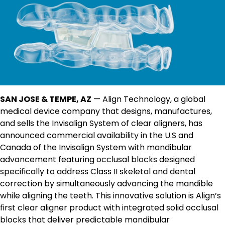
SAN JOSE & TEMPE, AZ
— Align Technology, a global
medical device company that designs, manufactures,
and sells the Invisalign System of clear aligners, has
announced commercial availability in the U.S and
Canada of the Invisalign System with mandibular
advancement featuring occlusal blocks designed
specifically to address Class II skeletal and dental
correction by simultaneously advancing the mandible
while aligning the teeth. This innovative solution is Align’s
first clear aligner product with integrated solid occlusal
blocks that deliver predictable mandibular