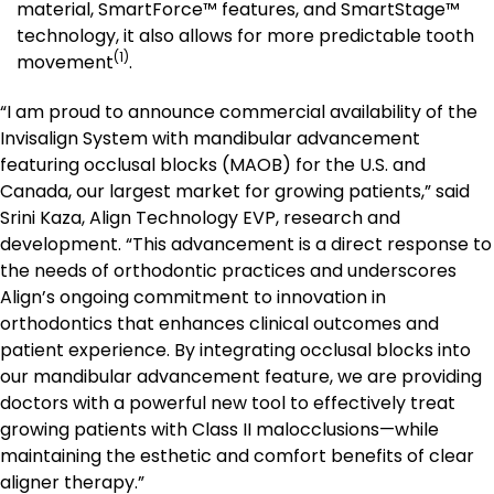
material, SmartForce™ features, and SmartStage™
technology, it also allows for more predictable tooth
(1)
movement
.
“I am proud to announce commercial availability of the
Invisalign System with mandibular advancement
featuring occlusal blocks (MAOB) for the U.S. and
Canada, our largest market for growing patients,” said
Srini Kaza, Align Technology EVP, research and
development. “This advancement is a direct response to
the needs of orthodontic practices and underscores
Align’s ongoing commitment to innovation in
orthodontics that enhances clinical outcomes and
patient experience. By integrating occlusal blocks into
our mandibular advancement feature, we are providing
doctors with a powerful new tool to effectively treat
growing patients with Class II malocclusions—while
maintaining the esthetic and comfort benefits of clear
aligner therapy.”