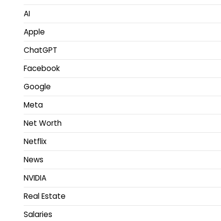
AI
Apple
ChatGPT
Facebook
Google
Meta
Net Worth
Netflix
News
NVIDIA
Real Estate
Salaries