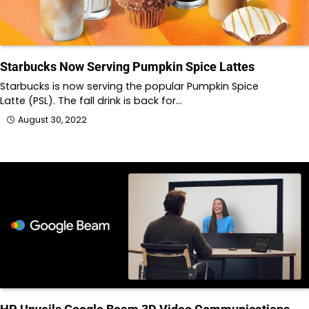
Starbucks Now Serving Pumpkin Spice Lattes
Starbucks is now serving the popular Pumpkin Spice
Latte (PSL). The fall drink is back for…
August 30, 2022