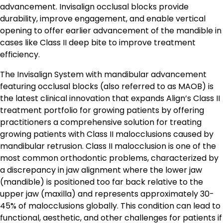
advancement. Invisalign occlusal blocks provide
durability, improve engagement, and enable vertical
opening to offer earlier advancement of the mandible in
cases like Class II deep bite to improve treatment
efficiency.
The Invisalign System with mandibular advancement
featuring occlusal blocks (also referred to as MAOB) is
the latest clinical innovation that expands Align’s Class II
treatment portfolio for growing patients by offering
practitioners a comprehensive solution for treating
growing patients with Class II malocclusions caused by
mandibular retrusion. Class II malocclusion is one of the
most common orthodontic problems, characterized by
a discrepancy in jaw alignment where the lower jaw
(mandible) is positioned too far back relative to the
upper jaw (maxilla) and represents approximately 30-
45% of malocclusions globally. This condition can lead to
functional, aesthetic, and other challenges for patients if