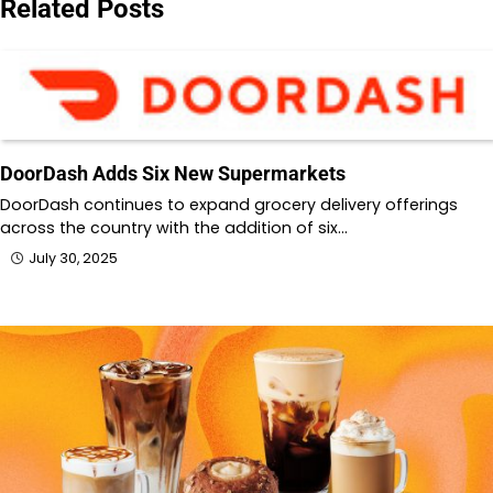
Related Posts
DoorDash Adds Six New Supermarkets
DoorDash continues to expand grocery delivery offerings
across the country with the addition of six…
July 30, 2025