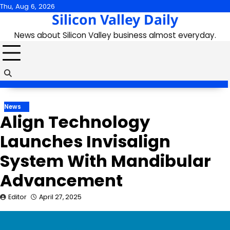
Skip
Thu, Aug 6, 2026
Silicon Valley Daily
to
content
News about Silicon Valley business almost everyday.
News
Align Technology
Launches Invisalign
System With Mandibular
Advancement
Editor
April 27, 2025