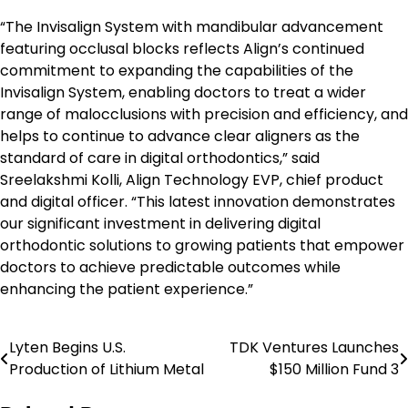
“The Invisalign System with mandibular advancement
featuring occlusal blocks reflects Align’s continued
commitment to expanding the capabilities of the
Invisalign System, enabling doctors to treat a wider
range of malocclusions with precision and efficiency, and
helps to continue to advance clear aligners as the
standard of care in digital orthodontics,” said
Sreelakshmi Kolli, Align Technology EVP, chief product
and digital officer. “This latest innovation demonstrates
our significant investment in delivering digital
orthodontic solutions to growing patients that empower
doctors to achieve predictable outcomes while
enhancing the patient experience.”
Lyten Begins U.S.
TDK Ventures Launches
Post
Production of Lithium Metal
$150 Million Fund 3
navigation