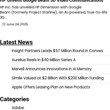
HP Unveils Google Beam 3D Video Communications
HP Inc. has unveiled HP Dimension with Google
Beam (formerly Project Starline), an AI-powered, true-to-life
3D…
June 24, 2025
Latest News
Insight Partners Leads $57 Million Round in Convex
Aurelius Reels In $40 Million Series A
Marvell Announces Innovations in AI Memory
Simile Valued at $2 Billion With $200 Million Funding
Apple Offers Leasing Plan on New Products
Categories
Adobe