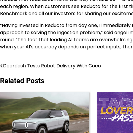
each region. When customers see Reducto for the first ti
Benchmark and all our investors for sharing our exciteme
“Having invested in Reducto from day one, I immediately 
approach to solving the ingestion problem,” said angel i
round. “The fact that leading AI teams are overwhelmin
when your AI’s accuracy depends on perfect inputs, the
Doordash Tests Robot Delivery With Coco
Post
navigation
Related Posts