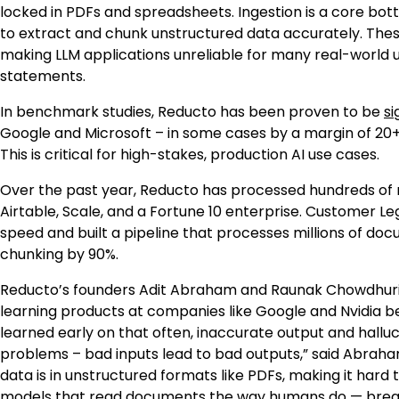
locked in PDFs and spreadsheets. Ingestion is a core bot
to extract and chunk unstructured data accurately. These
making LLM applications unreliable for many real-world 
statements.
In benchmark studies, Reducto has been proven to be
si
Google and Microsoft – in some cases by a margin of 20+
This is critical for high-stakes, production AI use cases.
Over the past year, Reducto has processed hundreds of m
Airtable, Scale, and a Fortune 10 enterprise. Customer Le
speed and built a pipeline that processes millions of do
chunking by 90%.
Reducto’s founders Adit Abraham and Raunak Chowdhuri 
learning products at companies like Google and Nvidia be
learned early on that often, inaccurate output and hallu
problems – bad inputs lead to bad outputs,” said Abraha
data is in unstructured formats like PDFs, making it hard
models that read documents the way humans do — breaki