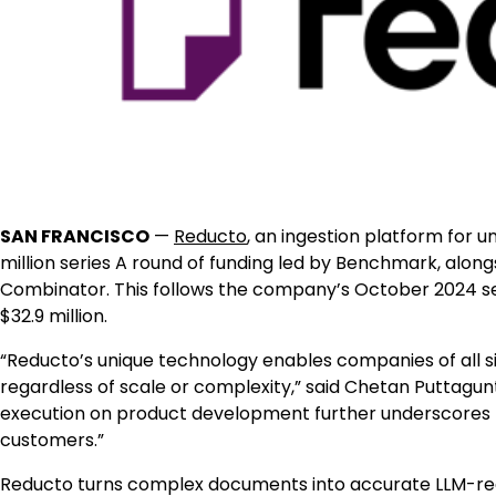
SAN FRANCISCO
—
Reducto
, an ingestion platform for u
million series A round of funding led by Benchmark, along
Combinator. This follows the company’s October 2024 seed
$32.9 million.
“Reducto’s unique technology enables companies of all si
regardless of scale or complexity,” said Chetan Puttagun
execution on product development further underscores 
customers.”
Reducto turns complex documents into accurate LLM-ready