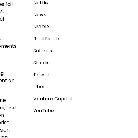
Netflix
s fail
s,
News
al
NVIDIA
,
Real Estate
ements.
Salaries
Stocks
ng
Travel
ent on
Uber
Venture Capital
ine
rs, and
YouTube
on
rise
sion
ing