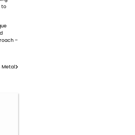
 to
que
ed
proach –
m Metal