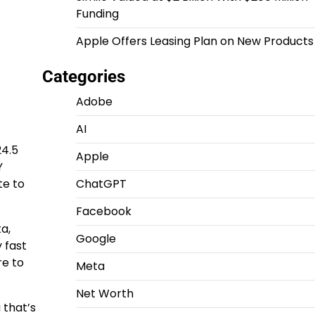
Funding
Apple Offers Leasing Plan on New Products
Categories
Adobe
AI
24.5
Apple
Y
te to
ChatGPT
Facebook
a,
Google
 fast
re to
Meta
Net Worth
 that’s