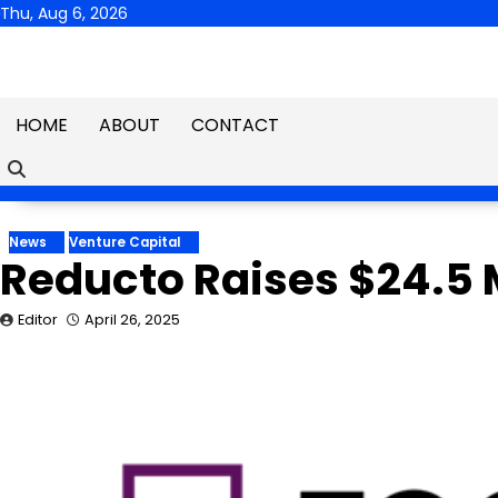
Skip
Thu, Aug 6, 2026
to
content
HOME
ABOUT
CONTACT
News
Venture Capital
Reducto Raises $24.5 M
Editor
April 26, 2025