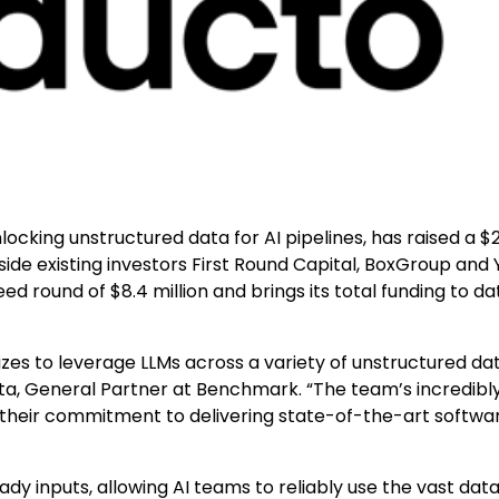
nlocking unstructured data for AI pipelines, has raised a $
side existing investors First Round Capital, BoxGroup and 
 round of $8.4 million and brings its total funding to da
zes to leverage LLMs across a variety of unstructured dat
ta, General Partner at Benchmark. “The team’s incredibly
their commitment to delivering state-of-the-art softwa
 inputs, allowing AI teams to reliably use the vast data