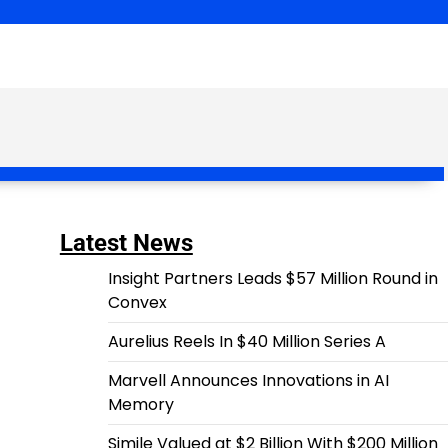
Latest News
Insight Partners Leads $57 Million Round in
Convex
Aurelius Reels In $40 Million Series A
Marvell Announces Innovations in AI
Memory
Simile Valued at $2 Billion With $200 Million