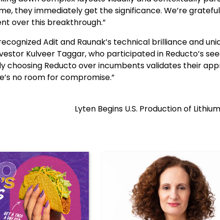
me, they immediately get the significance. We’re grateful
nt over this breakthrough.”
recognized Adit and Raunak’s technical brilliance and uni
nvestor Kulveer Taggar, who participated in Reducto’s se
gly choosing Reducto over incumbents validates their ap
re’s no room for compromise.”
Lyten Begins U.S. Production of Lithiu