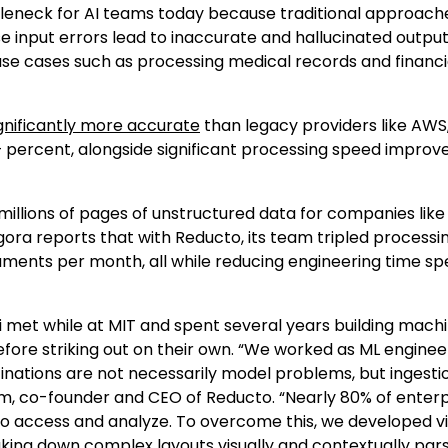
tleneck for AI teams today because traditional approache
 input errors lead to inaccurate and hallucinated output
use cases such as processing medical records and financi
gnificantly more accurate
than legacy providers like AWS
 percent, alongside significant processing speed improv
illions of pages of unstructured data for companies like
gora reports that with Reducto, its team tripled processi
cuments per month, all while reducing engineering time sp
met while at MIT and spent several years building mach
fore striking out on their own. “We worked as ML enginee
cinations are not necessarily model problems, but ingesti
m, co-founder and CEO of Reducto. “Nearly 80% of enterp
 to access and analyze. To overcome this, we developed vi
ng down complex layouts visually and contextually pars