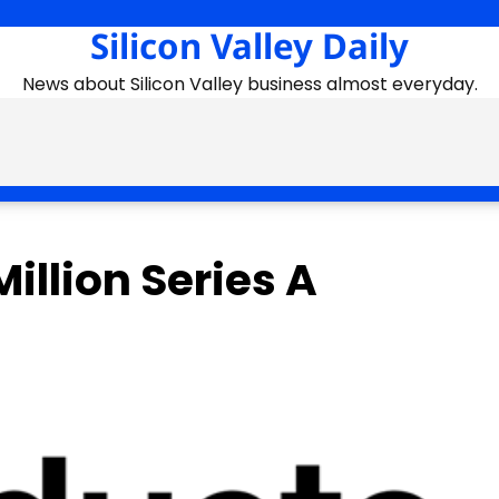
Silicon Valley Daily
News about Silicon Valley business almost everyday.
illion Series A