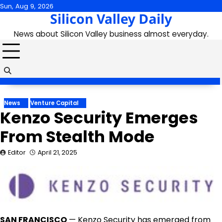
Skip
Sun, Aug 9, 2026
Silicon Valley Daily
to
content
News about Silicon Valley business almost everyday.
News
Venture Capital
Kenzo Security Emerges
From Stealth Mode
Editor
April 21, 2025
SAN FRANCISCO
—
Kenzo Security
has emerged from