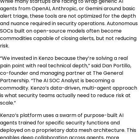
While many startups are racing to wrap generic AI
agents from OpenAI, Anthropic, or Gemini around basic
alert triage, these tools are not optimized for the depth
and nuance required in security operations. Autonomous
SOCs built on open-source models often become
commodities capable of closing alerts, but not reducing
risk.
“We invested in Kenzo because they’re solving a real
pain point with real technical depth,” said
Dan Portillo
,
co-founder and managing partner at The General
Partnership. “The AI SOC Analyst is becoming a
commodity. Kenzo’s data-driven, multi-agent approach
is what security teams actually need to reduce risk at
scale.”
Kenzo’s platform uses a swarm of purpose-built AI
agents trained for specific security functions and
deployed on a proprietary data mesh architecture. This
enables deep collaboration across agents, more