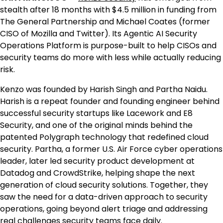
stealth after 18 months with
$4.5 million
in funding from
The General Partnership and
Michael Coates
(former
CISO of Mozilla and Twitter). Its Agentic AI Security
Operations Platform is purpose-built to help CISOs and
security teams do more with less while actually reducing
risk.
Kenzo was founded by Harish Singh and
Partha Naidu
.
Harish is a repeat founder and founding engineer behind
successful security startups like Lacework and E8
Security, and one of the original minds behind the
patented Polygraph technology that redefined cloud
security. Partha, a former U.S. Air Force cyber operations
leader, later led security product development at
Datadog and CrowdStrike, helping shape the next
generation of cloud security solutions. Together, they
saw the need for a data-driven approach to security
operations, going beyond alert triage and addressing
real challenges security teams face daily.