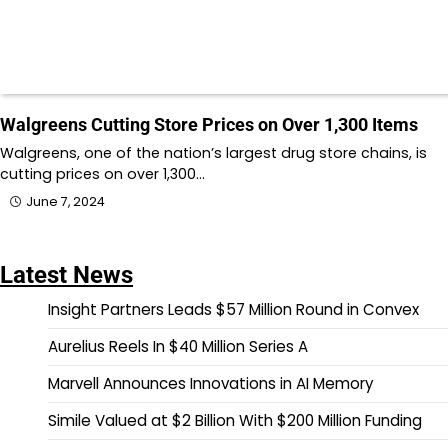
Walgreens Cutting Store Prices on Over 1,300 Items
Walgreens, one of the nation’s largest drug store chains, is
cutting prices on over 1,300…
June 7, 2024
Latest News
Insight Partners Leads $57 Million Round in Convex
Aurelius Reels In $40 Million Series A
Marvell Announces Innovations in AI Memory
Simile Valued at $2 Billion With $200 Million Funding