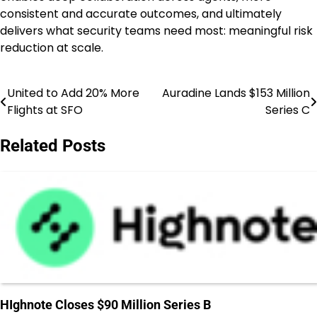
consistent and accurate outcomes, and ultimately
delivers what security teams need most: meaningful risk
reduction at scale.
United to Add 20% More
Auradine Lands $153 Million
Post
Flights at SFO
Series C
navigation
Related Posts
HIghnote Closes $90 Million Series B