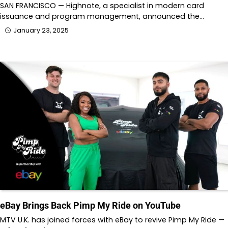
SAN FRANCISCO — Highnote, a specialist in modern card
issuance and program management, announced the…
January 23, 2025
eBay Brings Back Pimp My Ride on YouTube
MTV U.K. has joined forces with eBay to revive Pimp My Ride —