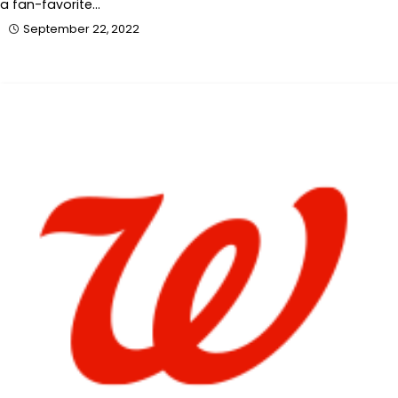
a fan-favorite…
September 22, 2022