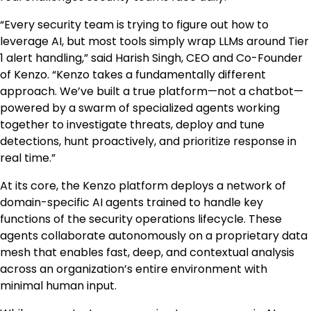
“Every security team is trying to figure out how to
leverage AI, but most tools simply wrap LLMs around Tier
1 alert handling,” said Harish Singh, CEO and Co-Founder
of Kenzo. “Kenzo takes a fundamentally different
approach. We’ve built a true platform—not a chatbot—
powered by a swarm of specialized agents working
together to investigate threats, deploy and tune
detections, hunt proactively, and prioritize response in
real time.”
At its core, the Kenzo platform deploys a network of
domain-specific AI agents trained to handle key
functions of the security operations lifecycle. These
agents collaborate autonomously on a proprietary data
mesh that enables fast, deep, and contextual analysis
across an organization’s entire environment with
minimal human input.