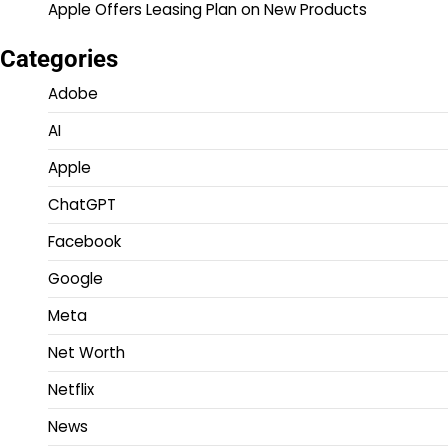
Apple Offers Leasing Plan on New Products
Categories
Adobe
AI
Apple
ChatGPT
Facebook
Google
Meta
Net Worth
Netflix
News