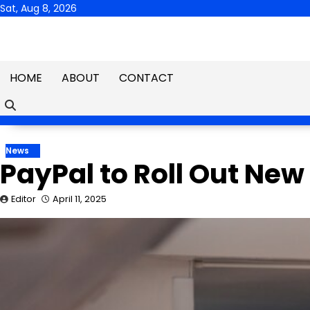
Skip
Sat, Aug 8, 2026
to
content
HOME
ABOUT
CONTACT
News
PayPal to Roll Out New
Editor
April 11, 2025