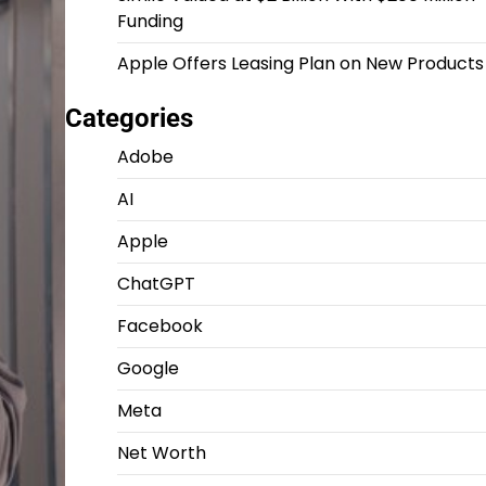
Funding
Apple Offers Leasing Plan on New Products
Categories
Adobe
AI
Apple
ChatGPT
Facebook
Google
Meta
Net Worth