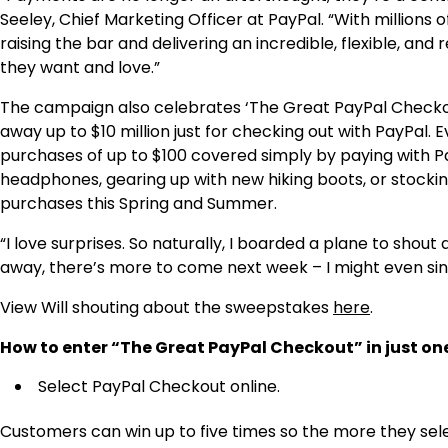
Seeley
, Chief Marketing Officer at PayPal. “With million
raising the bar and delivering an incredible, flexible, a
they want and love.”
The campaign also celebrates ‘The Great PayPal Checkou
away up to
$10 million
just for checking out with PayPal. Ev
purchases of up to
$100
covered simply by paying with P
headphones, gearing up with new hiking boots, or stocking
purchases this Spring and Summer.
“I love surprises. So naturally, I boarded a plane to shou
away, there’s more to come next week – I might even sin
View Will shouting about the sweepstakes
here
.
How to enter “The Great PayPal Checkout” in just on
Select PayPal Checkout online.
Customers can win up to five times so the more they sel