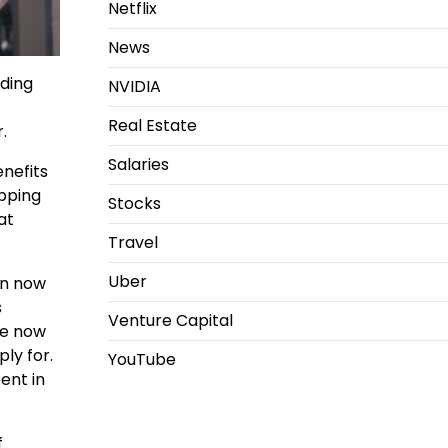
Netflix
News
ding
NVIDIA
Real Estate
.
Salaries
enefits
opping
Stocks
at
Travel
Uber
an now
s
Venture Capital
re now
ly for.
YouTube
ent in
f