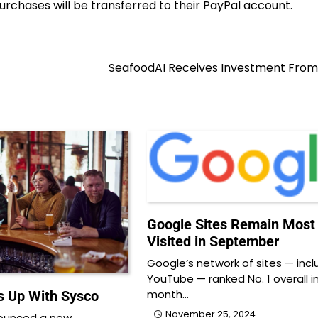
purchases will be transferred to their PayPal account.
SeafoodAI Receives Investment From
Google Sites Remain Most
Visited in September
Google’s network of sites — incl
YouTube — ranked No. 1 overall i
month…
 Up With Sysco
November 25, 2024
ounced a new