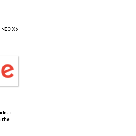
 NEC X
uding
n the