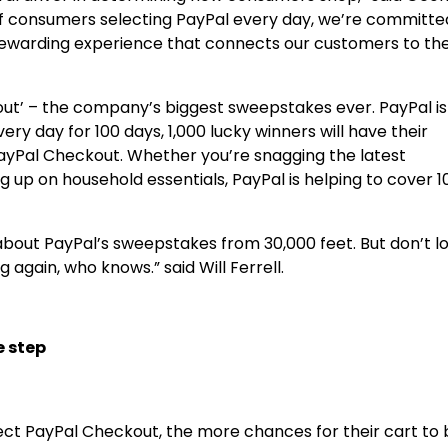
s of consumers selecting PayPal every day, we’re committe
nd rewarding experience that connects our customers to th
t’ – the company’s biggest sweepstakes ever. PayPal is 
ery day for 100 days, 1,000 lucky winners will have their
ayPal Checkout. Whether you’re snagging the latest
 up on household essentials, PayPal is helping to cover 1
t about PayPal’s sweepstakes from 30,000 feet. But don’t l
g again, who knows.” said
Will Ferrell
.
e step
ect PayPal Checkout, the more chances for their cart to 