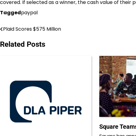
covered. If selected as a winner, the cash value of their 
Tagged
paypal
Plaid Scores $575 Million
Post
navigation
Related Posts
Square Teams
Square has ann