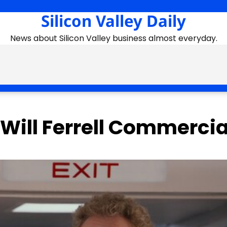
Silicon Valley Daily
News about Silicon Valley business almost everyday.
 Will Ferrell Commercia