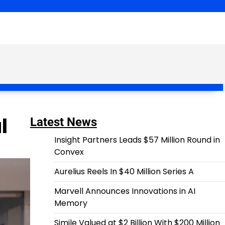
l
Latest News
Insight Partners Leads $57 Million Round in
Convex
Aurelius Reels In $40 Million Series A
Marvell Announces Innovations in AI
Memory
Simile Valued at $2 Billion With $200 Million