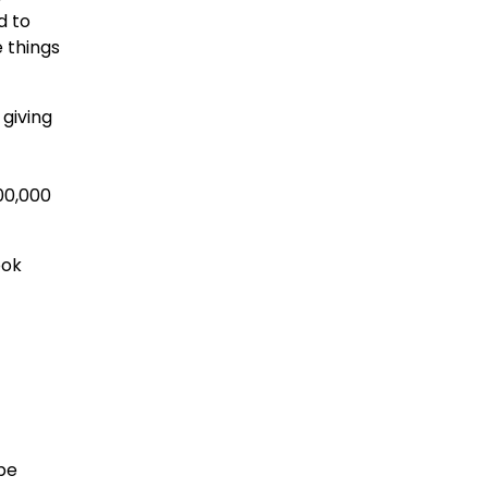
d to
e things
giving
00,000
ook
be