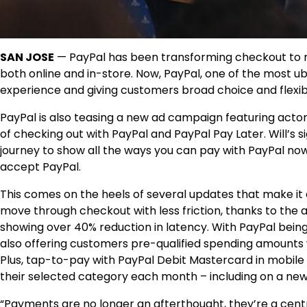
SAN JOSE
— PayPal has been transforming checkout to m
both online and in-store. Now, PayPal, one of the most ub
experience and giving customers broad choice and flexibil
PayPal is also teasing a new ad campaign featuring acto
of checking out with PayPal and PayPal Pay Later. Will’s
journey to show all the ways you can pay with PayPal now
accept PayPal.
This comes on the heels of several updates that make it
move through checkout with less friction, thanks to the a
showing over 40% reduction in latency. With PayPal being
also offering customers pre-qualified spending amounts 
Plus, tap-to-pay with PayPal Debit Mastercard in mobile
their selected category each month – including on a new
“Payments are no longer an afterthought, they’re a cent