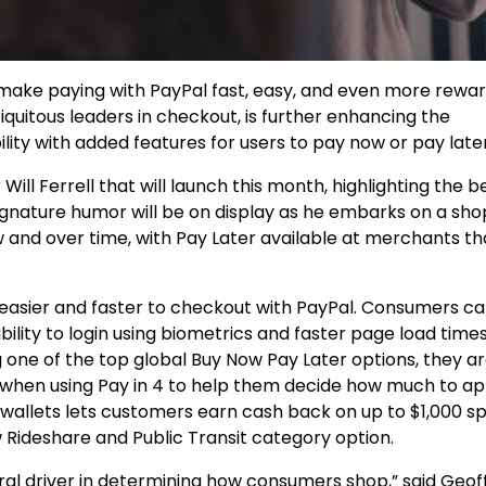
ake paying with PayPal fast, easy, and even more rewar
iquitous leaders in checkout, is further enhancing the
ity with added features for users to pay now or pay later
r
Will Ferrell that
will launch this month, highlighting the b
 signature humor will be on display as he embarks on a sh
 and over time, with Pay Later available at merchants th
 easier and faster to checkout with PayPal. Consumers c
bility to login using biometrics and faster page load time
 one of the top global Buy Now Pay Later options, they a
when using Pay in 4 to help them decide how much to app
 wallets lets customers earn cash back on up to
$1,000
sp
 Rideshare and Public Transit category option.
ral driver in determining how consumers shop,” said
Geof