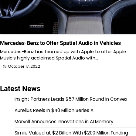
Mercedes-Benz to Offer Spatial Audio in Vehicles
Mercedes-Benz has teamed up with Apple to offer Apple
Music’s highly acclaimed Spatial Audio with…
October 17, 2022
Latest News
Insight Partners Leads $57 Million Round in Convex
Aurelius Reels In $40 Million Series A
Marvell Announces Innovations in AI Memory
Simile Valued at $2 Billion With $200 Million Funding