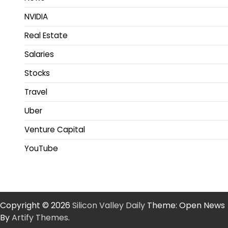
NVIDIA
Real Estate
Salaries
Stocks
Travel
Uber
Venture Capital
YouTube
Copyright © 2026
Silicon Valley Daily
Theme: Open News
By
Artify Themes
.