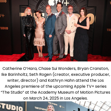
Catherine O’Hara, Chase Sui Wonders, Bryan Cranston,
Ike Barinholtz, Seth Rogen (creator, executive producer,
writer, director) and Kathryn Hahn attend the Los
Angeles premiere of the upcoming Apple TV+ series
“The Studio” at the Academy Museum of Motion Pictures
on March 24, 2025 in Los Angeles.