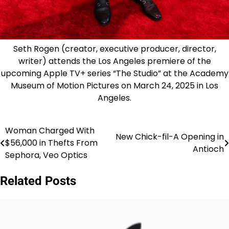
Seth Rogen (creator, executive producer, director,
writer) attends the Los Angeles premiere of the
upcoming Apple TV+ series “The Studio” at the Academy
Museum of Motion Pictures on March 24, 2025 in Los
Angeles.
Woman Charged With
Post
New Chick-fil-A Opening in
$56,000 in Thefts From
Antioch
navigation
Sephora, Veo Optics
Related Posts