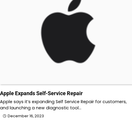
Apple Expands Self-Service Repair
Apple says it’s expanding Self Service Repair for customers,
and launching a new diagnostic tool…
December 16, 2023