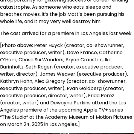
catastrophe. As someone who eats, sleeps and
breathes movies, it’s the job Matt’s been pursuing his
whole life, and it may very well destroy him.
The cast arrived for a premiere in Los Angeles last week.
[Photo above: Peter Huyck (creator, co-showrunner,
executive producer, writer), Dave Franco, Catherine
O’Hara, Chase Sui Wonders, Bryan Cranston, Ike
Barinholtz, Seth Rogen (creator, executive producer,
writer, director), James Weaver (executive producer),
Kathryn Hahn, Alex Gregory (creator, co-showrunner,
executive producer, writer), Evan Goldberg (creator,
executive producer, director, writer), Frida Perez
(creator, writer) and Dewayne Perkins attend the Los
Angeles premiere of the upcoming Apple TV+ series
“The Studio” at the Academy Museum of Motion Pictures
on March 24, 2025 in Los Angeles.]