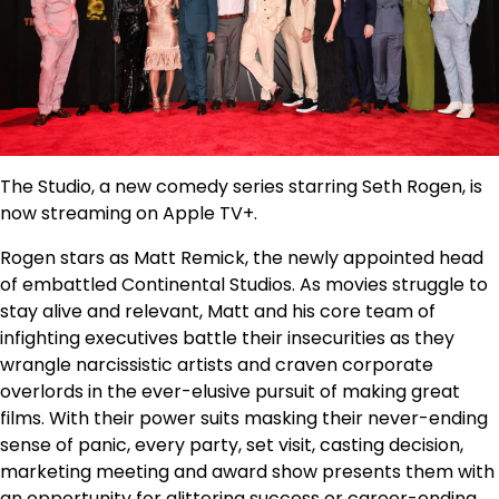
The Studio, a new comedy series starring Seth Rogen, is
now streaming on Apple TV+.
Rogen stars as Matt Remick, the newly appointed head
of embattled Continental Studios. As movies struggle to
stay alive and relevant, Matt and his core team of
infighting executives battle their insecurities as they
wrangle narcissistic artists and craven corporate
overlords in the ever-elusive pursuit of making great
films. With their power suits masking their never-ending
sense of panic, every party, set visit, casting decision,
marketing meeting and award show presents them with
an opportunity for glittering success or career-ending