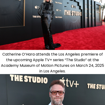
Catherine O’Hara attends the Los Angeles premiere of
the upcoming Apple TV+ series “The Studio” at the
Academy Museum of Motion Pictures on March 24, 2025
in Los Angeles.