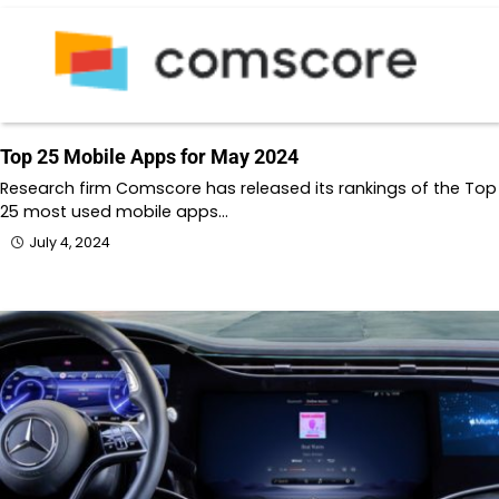
Top 25 Mobile Apps for May 2024
Research firm Comscore has released its rankings of the Top
25 most used mobile apps…
July 4, 2024