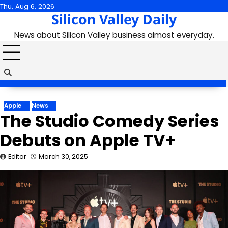
Skip
Thu, Aug 6, 2026
Silicon Valley Daily
to
content
News about Silicon Valley business almost everyday.
Apple
News
The Studio Comedy Series
Debuts on Apple TV+
Editor
March 30, 2025