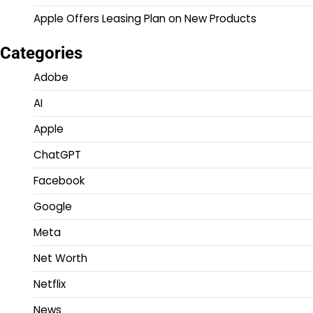
Apple Offers Leasing Plan on New Products
Categories
Adobe
AI
Apple
ChatGPT
Facebook
Google
Meta
Net Worth
Netflix
News