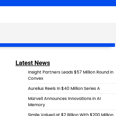
Latest News
Insight Partners Leads $57 Million Round in
Convex
Aurelius Reels In $40 Million Series A
Marvell Announces Innovations in AI
Memory
Simile Valued at $2 Billion With $200 Million