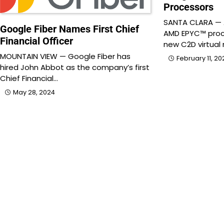
Processors
SANTA CLARA —
Google Fiber Names First Chief
AMD EPYC™ proce
Financial Officer
new C2D virtual
MOUNTAIN VIEW — Google Fiber has
February 11, 20
hired John Abbot as the company’s first
Chief Financial…
May 28, 2024