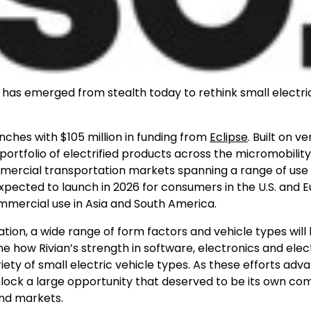
has emerged from stealth today to rethink small electri
unches with
$105 million
in funding from
Eclipse
. Built on ve
portfolio of electrified products across the micromobilit
ercial transportation markets spanning a range of use 
expected to launch in 2026 for consumers in the U.S. and
E
mmercial use in
Asia
and
South America
.
tation, a wide range of form factors and vehicle types will
ne how Rivian’s strength in software, electronics and elec
ety of small electric vehicle types. As these efforts adva
lock a large opportunity that deserved to be its own c
and markets.