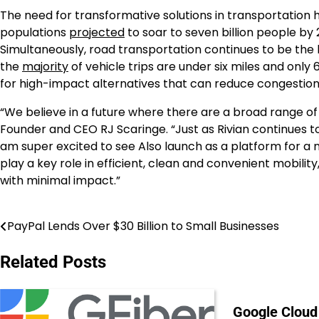
The need for transformative solutions in transportation
populations
projected
to soar to seven billion people by
Simultaneously, road transportation continues to be the 
the
majority
of vehicle trips are under six miles and only
for high-impact alternatives that can reduce congestion
“We believe in a future where there are a broad range of 
Founder and CEO RJ Scaringe. “Just as Rivian continues to 
am super excited to see Also launch as a platform for a ne
play a key role in efficient, clean and convenient mobili
with minimal impact.”
PayPal Lends Over $30 Billion to Small Businesses
Post
navigation
Related Posts
Google Cloud