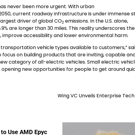
 has never been more urgent. With urban
 2050, current roadway infrastructure is under immense st
largest driver of global CO
emissions. In the U.S. alone,
2
 6.9% are longer than 30 miles. This reality underscores th
, improve accessibility and lower environmental harm.
transportation vehicle types available to customers,” sai
focus on building products that are inviting, capable and 
w category of all-electric vehicles. Small electric vehicle
ty, opening new opportunities for people to get around qui
Wing VC Unveils Enterprise Tech 
 to Use AMD Epyc