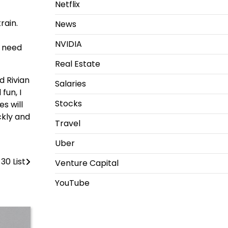
Netflix
rain.
News
NVIDIA
e need
Real Estate
d Rivian
Salaries
fun, I
Stocks
s will
ckly and
Travel
Uber
30 List
Venture Capital
YouTube