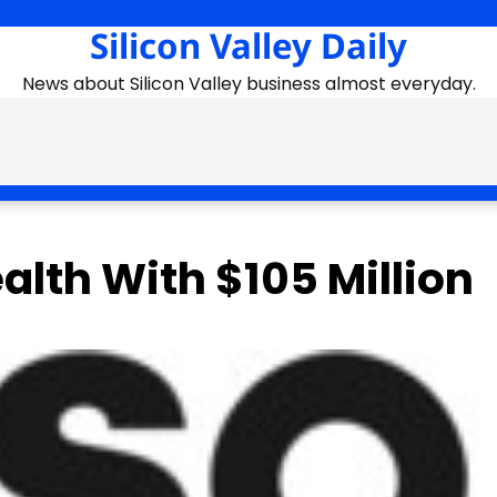
Silicon Valley Daily
News about Silicon Valley business almost everyday.
lth With $105 Million