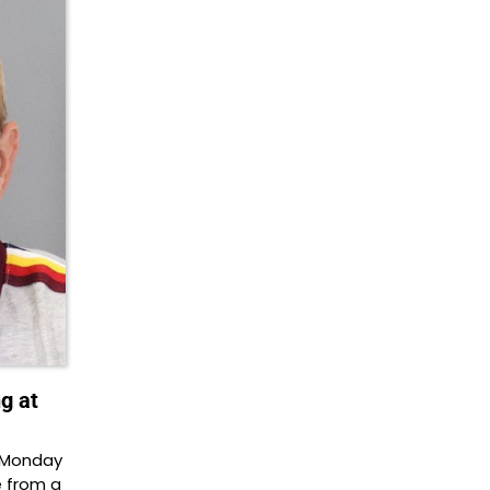
g at
n Monday
e from a