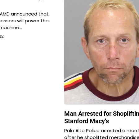
 AMD announced that
ssors will power the
 machine…
22
Man Arrested for Shopliftin
Stanford Macy’s
Palo Alto Police arrested a ma
after he shoplifted merchandis