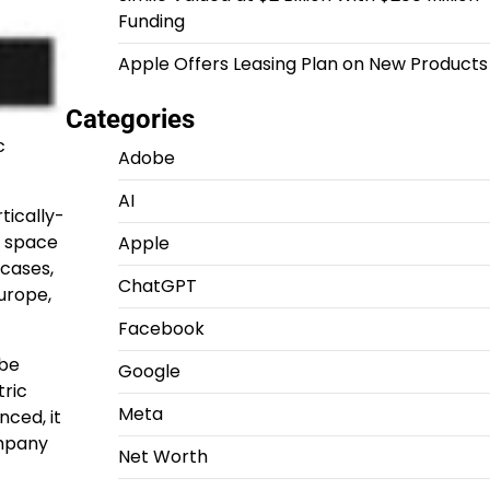
Funding
Apple Offers Leasing Plan on New Products
Categories
c
Adobe
AI
rtically-
y space
Apple
cases,
ChatGPT
urope
,
Facebook
 be
Google
tric
Meta
nced, it
ompany
Net Worth