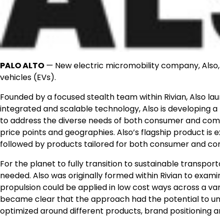
PALO ALTO
— New electric micromobility company, Also, 
vehicles (EVs).
Founded by a focused stealth team within Rivian, Also la
integrated and scalable technology, Also is developing a 
to address the diverse needs of both consumer and comm
price points and geographies. Also’s flagship product is 
followed by products tailored for both consumer and co
For the planet to fully transition to sustainable transpor
needed. Also was originally formed within Rivian to exami
propulsion could be applied in low cost ways across a vari
became clear that the approach had the potential to un
optimized around different products, brand positioning 