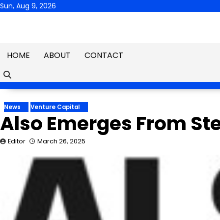
Skip
Sun, Aug 9, 2026
to
content
HOME
ABOUT
CONTACT
News
Venture Capital
Also Emerges From Stea
Editor
March 26, 2025