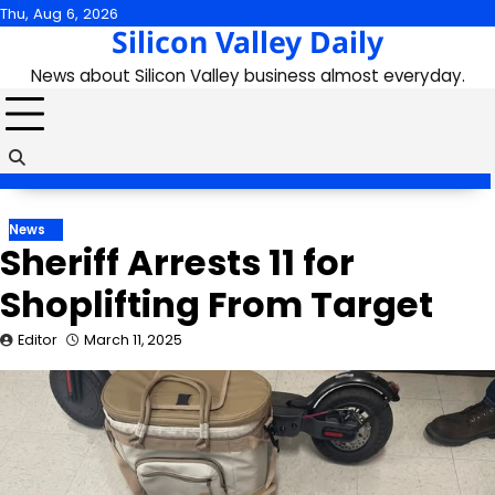
Skip
Thu, Aug 6, 2026
Silicon Valley Daily
to
content
News about Silicon Valley business almost everyday.
News
Sheriff Arrests 11 for
Shoplifting From Target
Editor
March 11, 2025