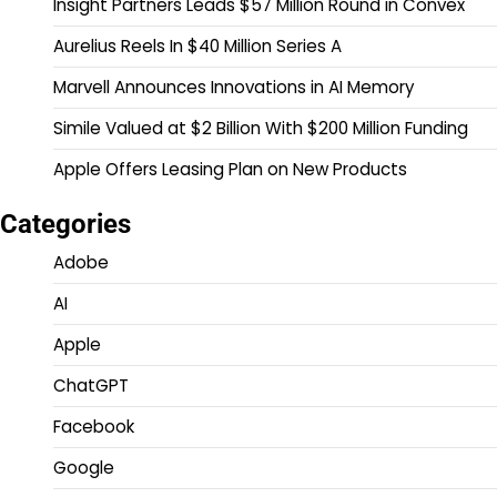
Insight Partners Leads $57 Million Round in Convex
Aurelius Reels In $40 Million Series A
Marvell Announces Innovations in AI Memory
Simile Valued at $2 Billion With $200 Million Funding
Apple Offers Leasing Plan on New Products
Categories
Adobe
AI
Apple
ChatGPT
Facebook
Google