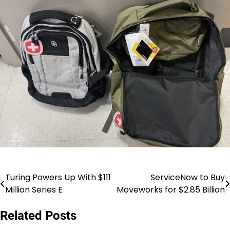
Turing Powers Up With $111
ServiceNow to Buy
Post
Million Series E
Moveworks for $2.85 Billion
navigation
Related Posts