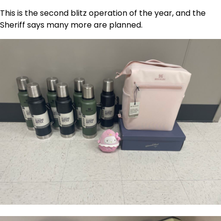
This is the second blitz operation of the year, and the
Sheriff says many more are planned.