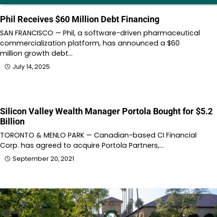
Phil Receives $60 Million Debt Financing
SAN FRANCISCO — Phil, a software-driven pharmaceutical
commercialization platform, has announced a $60
million growth debt…
July 14, 2025
Silicon Valley Wealth Manager Portola Bought for $5.2
Billion
TORONTO & MENLO PARK — Canadian-based CI Financial
Corp. has agreed to acquire Portola Partners,…
September 20, 2021