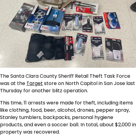
The Santa Clara County Sheriff Retail Theft Task Force
was at the
Target
store on North Capitol in San Jose last
Thursday for another blitz operation.
This time, 11 arrests were made for theft, including items
like clothing, food, beer, alcohol, drones, pepper spray,
Stanley tumblers, backpacks, personal hygiene
products, and even a soccer ball. In total, about $2,000 in
property was recovered.