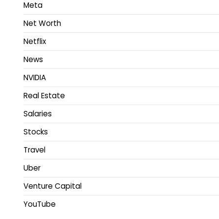
Meta
Net Worth
Netflix
News
NVIDIA
Real Estate
Salaries
Stocks
Travel
Uber
Venture Capital
YouTube