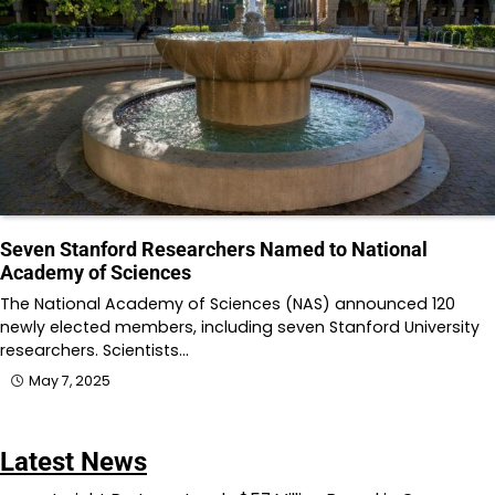
Seven Stanford Researchers Named to National
Academy of Sciences
The National Academy of Sciences (NAS) announced 120
newly elected members, including seven Stanford University
researchers. Scientists…
May 7, 2025
Latest News