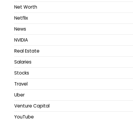
Net Worth
Netflix
News
NVIDIA
Real Estate
Salaries
Stocks
Travel
Uber
Venture Capital
YouTube