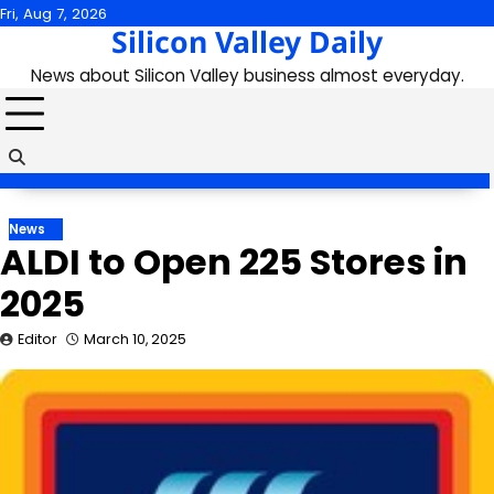
Skip
Fri, Aug 7, 2026
Silicon Valley Daily
to
content
News about Silicon Valley business almost everyday.
News
ALDI to Open 225 Stores in
2025
Editor
March 10, 2025