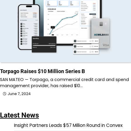
Torpago Raises $10 Million Series B
SAN MATEO — Torpago, a commercial credit card and spend
management provider, has raised $10…
June 7, 2024
Latest News
Insight Partners Leads $57 Million Round in Convex