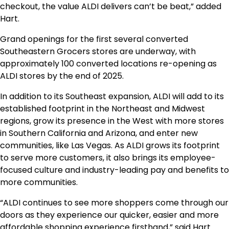
checkout, the value ALDI delivers can’t be beat,” added
Hart.
Grand openings for the first several converted
Southeastern Grocers stores are underway, with
approximately 100 converted locations re-opening as
ALDI stores by the end of 2025.
In addition to its Southeast expansion, ALDI will add to its
established footprint in the Northeast and Midwest
regions, grow its presence in the West with more stores
in
Southern California
and
Arizona
, and enter new
communities, like
Las Vegas
. As ALDI grows its footprint
to serve more customers, it also brings its employee-
focused culture and industry-leading pay and benefits to
more communities.
“ALDI continues to see more shoppers come through our
doors as they experience our quicker, easier and more
affordable shopping experience firsthand,” said Hart.