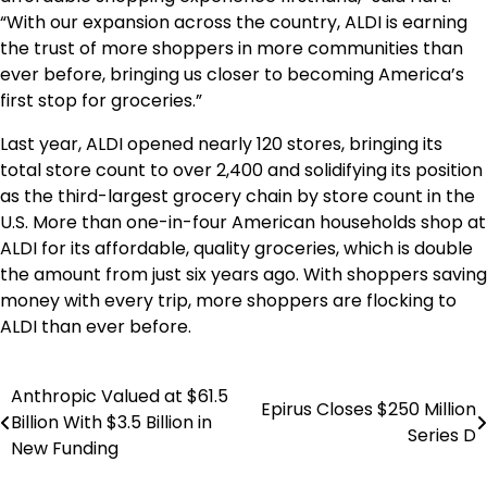
“With our expansion across the country, ALDI is earning
the trust of more shoppers in more communities than
ever before, bringing us closer to becoming America’s
first stop for groceries.”
Last year, ALDI opened nearly 120 stores, bringing its
total store count to over 2,400 and solidifying its position
as the third-largest grocery chain by store count in the
U.S. More than one-in-four American households shop at
ALDI for its affordable, quality groceries, which is double
the amount from just six years ago. With shoppers saving
money with every trip, more shoppers are flocking to
ALDI than ever before.
Anthropic Valued at $61.5
Post
Epirus Closes $250 Million
Billion With $3.5 Billion in
Series D
navigation
New Funding