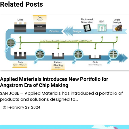
Related Posts
Applied Materials Introduces New Portfolio for
Angstrom Era of Chip Making
SAN JOSE — Applied Materials has introduced a portfolio of
products and solutions designed to…
February 29, 2024