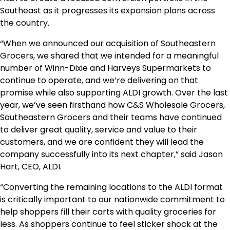
Southeast as it progresses its expansion plans across
the country.
“When we announced our acquisition of Southeastern
Grocers, we shared that we intended for a meaningful
number of Winn-Dixie and Harveys Supermarkets to
continue to operate, and we’re delivering on that
promise while also supporting ALDI growth. Over the last
year, we’ve seen firsthand how C&S Wholesale Grocers,
Southeastern Grocers and their teams have continued
to deliver great quality, service and value to their
customers, and we are confident they will lead the
company successfully into its next chapter,” said
Jason
Hart
, CEO, ALDI.
“Converting the remaining locations to the ALDI format
is critically important to our nationwide commitment to
help shoppers fill their carts with quality groceries for
less. As shoppers continue to feel sticker shock at the