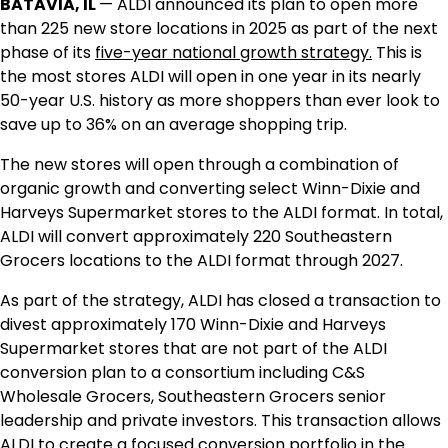
BATAVIA, IL
— ALDI announced its plan to open more
than 225 new store locations in 2025 as part of the next
phase of its
five-year national growth strategy.
This is
the most stores ALDI will open in one year in its nearly
50-year U.S. history as more shoppers than ever look to
save up to 36% on an average shopping trip.
The new stores will open through a combination of
organic growth and converting select Winn-Dixie and
Harveys Supermarket stores to the ALDI format. In total,
ALDI will convert approximately 220 Southeastern
Grocers locations to the ALDI format through 2027.
As part of the strategy, ALDI has closed a transaction to
divest approximately 170 Winn-Dixie and Harveys
Supermarket stores that are not part of the ALDI
conversion plan to a consortium including C&S
Wholesale Grocers, Southeastern Grocers senior
leadership and private investors. This transaction allows
ALDI to create a focused conversion portfolio in the