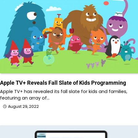
Apple TV+ Reveals Fall Slate of Kids Programming
Apple TV+ has revealed its fall slate for kids and families,
featuring an array of…
August 29, 2022