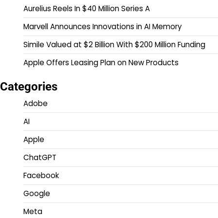
Aurelius Reels In $40 Million Series A
Marvell Announces Innovations in AI Memory
Simile Valued at $2 Billion With $200 Million Funding
Apple Offers Leasing Plan on New Products
Categories
Adobe
AI
Apple
ChatGPT
Facebook
Google
Meta