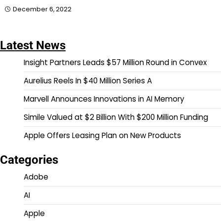
December 6, 2022
Latest News
Insight Partners Leads $57 Million Round in Convex
Aurelius Reels In $40 Million Series A
Marvell Announces Innovations in AI Memory
Simile Valued at $2 Billion With $200 Million Funding
Apple Offers Leasing Plan on New Products
Categories
Adobe
AI
Apple