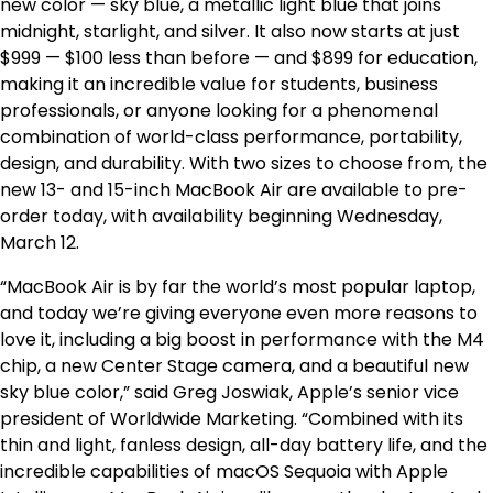
new color — sky blue, a metallic light blue that joins
midnight, starlight, and silver. It also now starts at just
$999 — $100 less than before — and $899 for education,
making it an incredible value for students, business
professionals, or anyone looking for a phenomenal
combination of world-class performance, portability,
design, and durability. With two sizes to choose from, the
new 13- and 15-inch MacBook Air are available to pre-
order today, with availability beginning Wednesday,
March 12.
“MacBook Air is by far the world’s most popular laptop,
and today we’re giving everyone even more reasons to
love it, including a big boost in performance with the M4
chip, a new Center Stage camera, and a beautiful new
sky blue color,” said Greg Joswiak, Apple’s senior vice
president of Worldwide Marketing. “Combined with its
thin and light, fanless design, all-day battery life, and the
incredible capabilities of macOS Sequoia with Apple