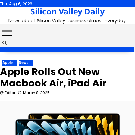
Skip
Thu, Aug 6, 2026
Silicon Valley Daily
to
content
News about Silicon Valley business almost everyday.
Apple
News
Apple Rolls Out New
Macbook Air, iPad Air
Editor
March 8, 2025