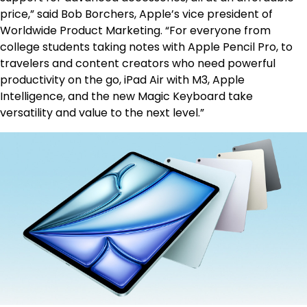
price,” said Bob Borchers, Apple’s vice president of
Worldwide Product Marketing. “For everyone from
college students taking notes with Apple Pencil Pro, to
travelers and content creators who need powerful
productivity on the go, iPad Air with M3, Apple
Intelligence, and the new Magic Keyboard take
versatility and value to the next level.”