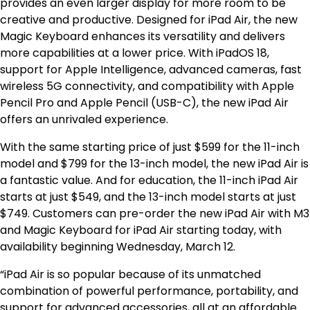
provides an even larger display for more room to be
creative and productive. Designed for iPad Air, the new
Magic Keyboard enhances its versatility and delivers
more capabilities at a lower price. With iPadOS 18,
support for Apple Intelligence, advanced cameras, fast
wireless 5G connectivity, and compatibility with Apple
Pencil Pro and Apple Pencil (USB-C), the new iPad Air
offers an unrivaled experience.
With the same starting price of just $599 for the 11-inch
model and $799 for the 13-inch model, the new iPad Air is
a fantastic value. And for education, the 11-inch iPad Air
starts at just $549, and the 13-inch model starts at just
$749. Customers can pre-order the new iPad Air with M3
and Magic Keyboard for iPad Air starting today, with
availability beginning Wednesday, March 12.
“iPad Air is so popular because of its unmatched
combination of powerful performance, portability, and
support for advanced accessories, all at an affordable