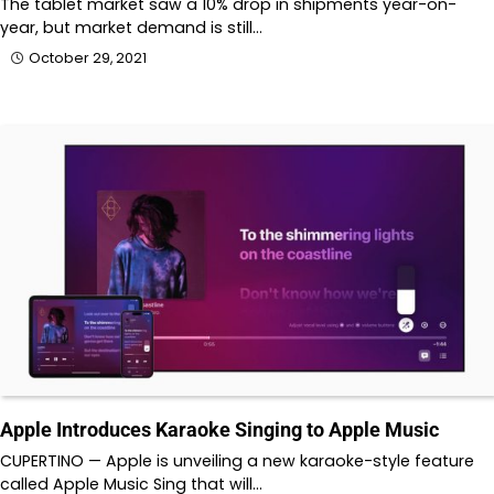
The tablet market saw a 10% drop in shipments year-on-
year, but market demand is still…
October 29, 2021
Apple Introduces Karaoke Singing to Apple Music
CUPERTINO — Apple is unveiling a new karaoke-style feature
called Apple Music Sing that will…