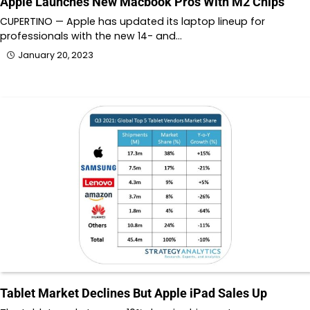
Apple Launches New Macbook Pros With M2 Chips
CUPERTINO — Apple has updated its laptop lineup for
professionals with the new 14- and…
January 20, 2023
Tablet Market Declines But Apple iPad Sales Up