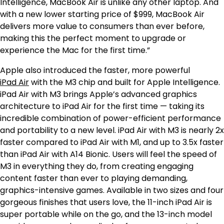
Intelligence, MacBook Air is unlike any other laptop. And
with a new lower starting price of $999, MacBook Air
delivers more value to consumers than ever before,
making this the perfect moment to upgrade or
experience the Mac for the first time.”
Apple also introduced the faster, more powerful
iPad Air
with the M3 chip and built for Apple Intelligence.
iPad Air with M3 brings Apple’s advanced graphics
architecture to iPad Air for the first time — taking its
incredible combination of power-efficient performance
and portability to a new level. iPad Air with M3 is nearly 2x
faster compared to iPad Air with M1,
and up to 3.5x faster
than iPad Air with A14 Bionic.
Users will feel the speed of
M3 in everything they do, from creating engaging
content faster than ever to playing demanding,
graphics-intensive games. Available in two sizes and four
gorgeous finishes that users love, the 11-inch iPad Air is
super portable while on the go, and the 13-inch model