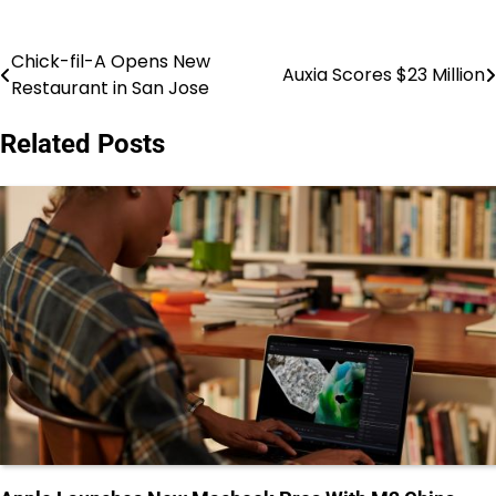
Chick-fil-A Opens New
Post
Auxia Scores $23 Million
Restaurant in San Jose
navigation
Related Posts