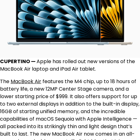
CUPERTINO —
Apple has rolled out new versions of the
MacBook Air laptop and iPad Air tablet.
The
MacBook Air
features the M4 chip, up to 18 hours of
battery life, a new 12MP Center Stage camera, and a
lower starting price of $999. It also offers support for up
to two external displays in addition to the built-in display,
16GB of starting unified memory, and the incredible
capabilities of macOS Sequoia with Apple Intelligence —
all packed into its strikingly thin and light design that’s
built to last. The new MacBook Air now comes in an all-