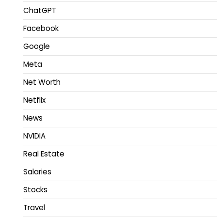
ChatGPT
Facebook
Google
Meta
Net Worth
Netflix
News
NVIDIA
Real Estate
Salaries
Stocks
Travel