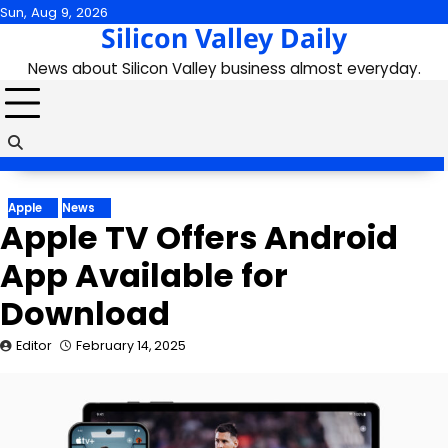
Skip
Sun, Aug 9, 2026
Silicon Valley Daily
to
content
News about Silicon Valley business almost everyday.
Apple
News
Apple TV Offers Android
App Available for
Download
Editor
February 14, 2025