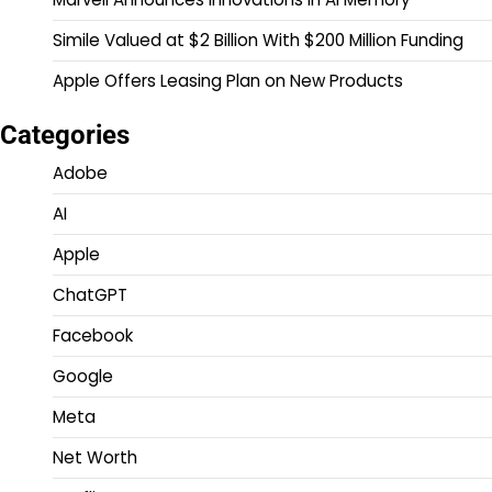
Simile Valued at $2 Billion With $200 Million Funding
Apple Offers Leasing Plan on New Products
Categories
Adobe
AI
Apple
ChatGPT
Facebook
Google
Meta
Net Worth