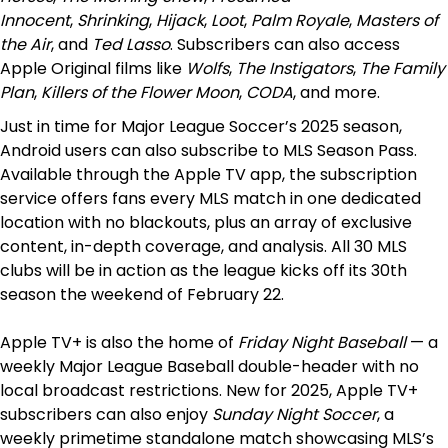
Innocent
,
Shrinking
,
Hijack
,
Loot
,
Palm Royale
,
Masters of
the Air
, and
Ted Lasso
. Subscribers can also access
Apple Original films like
Wolfs
,
The Instigators
,
The Family
Plan
,
Killers of the Flower Moon
,
CODA
, and more.
Just in time for Major League Soccer’s 2025 season,
Android users can also subscribe to MLS Season Pass.
Available through the Apple TV app, the subscription
service offers fans every MLS match in one dedicated
location with no blackouts, plus an array of exclusive
content, in-depth coverage, and analysis. All 30 MLS
clubs will be in action as the league kicks off its 30th
season the weekend of February 22.
Apple TV+ is also the home of
Friday Night Baseball
— a
weekly Major League Baseball double-header with no
local broadcast restrictions. New for 2025, Apple TV+
subscribers can also enjoy
Sunday Night Soccer
, a
weekly primetime standalone match showcasing MLS’s