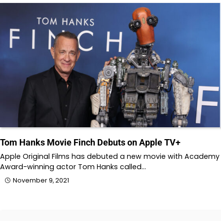
Tom Hanks Movie Finch Debuts on Apple TV+
Apple Original Films has debuted a new movie with Academy
Award-winning actor Tom Hanks called…
November 9, 2021