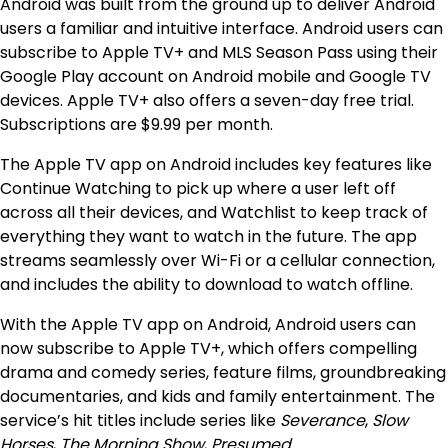
Android was built from the ground up to deliver Android
users a familiar and intuitive interface. Android users can
subscribe to Apple TV+ and MLS Season Pass using their
Google Play account on Android mobile and Google TV
devices. Apple TV+ also offers a seven-day free trial.
Subscriptions are $9.99 per month.
The Apple TV app on Android includes key features like
Continue Watching to pick up where a user left off
across all their devices, and Watchlist to keep track of
everything they want to watch in the future. The app
streams seamlessly over Wi-Fi or a cellular connection,
and includes the ability to download to watch offline.
With the Apple TV app on Android, Android users can
now subscribe to Apple TV+, which offers compelling
drama and comedy series, feature films, groundbreaking
documentaries, and kids and family entertainment. The
service’s hit titles include series like
Severance
,
Slow
Horses
,
The Morning Show
,
Presumed