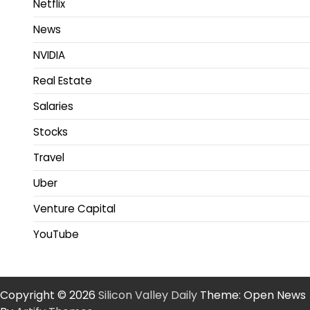
Netflix
News
NVIDIA
Real Estate
Salaries
Stocks
Travel
Uber
Venture Capital
YouTube
Copyright © 2026
Silicon Valley Daily
Theme: Open News