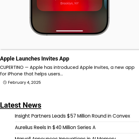
Apple Launches Invites App
CUPERTINO — Apple has introduced Apple Invites, a new app
for iPhone that helps users…
February 4, 2025
Latest News
Insight Partners Leads $57 Million Round in Convex
Aurelius Reels In $40 Million Series A
Marvell Announces Innovations in AI Memory