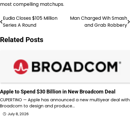
most compelling matchups.
Eudia Closes $105 Million
Man Charged Wih Smash
Post
Series A Round
and Grab Robbery
navigation
Related Posts
Apple to Spend $30 Billion in New Broadcom Deal
CUPERTINO — Apple has announced a new multiyear deal with
Broadcom to design and produce…
July 8, 2026