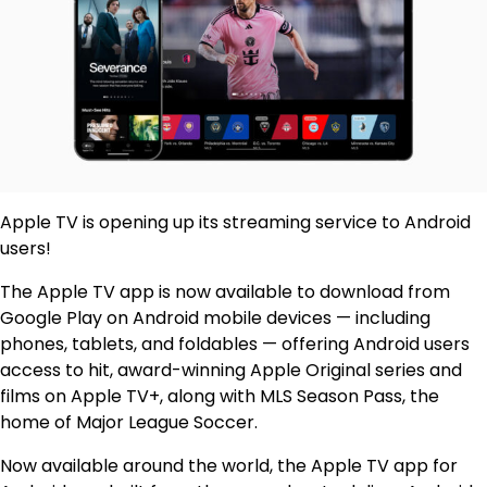
Apple TV is opening up its streaming service to Android
users!
The Apple TV app is now available to download from
Google Play on Android mobile devices — including
phones, tablets, and foldables — offering Android users
access to hit, award-winning Apple Original series and
films on Apple TV+, along with MLS Season Pass, the
home of Major League Soccer.
Now available around the world, the Apple TV app for