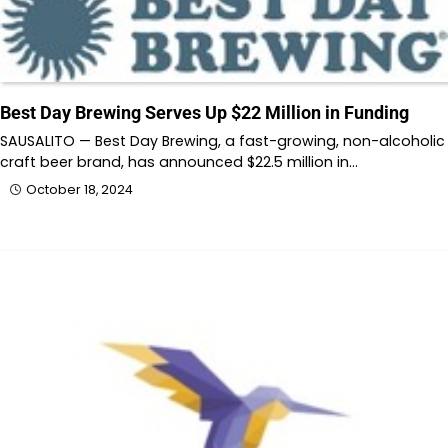
Best Day Brewing Serves Up $22 Million in Funding
SAUSALITO — Best Day Brewing, a fast-growing, non-alcoholic
craft beer brand, has announced $22.5 million in…
October 18, 2024