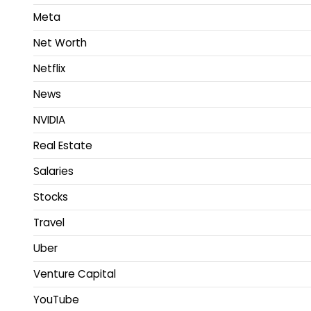
Meta
Net Worth
Netflix
News
NVIDIA
Real Estate
Salaries
Stocks
Travel
Uber
Venture Capital
YouTube