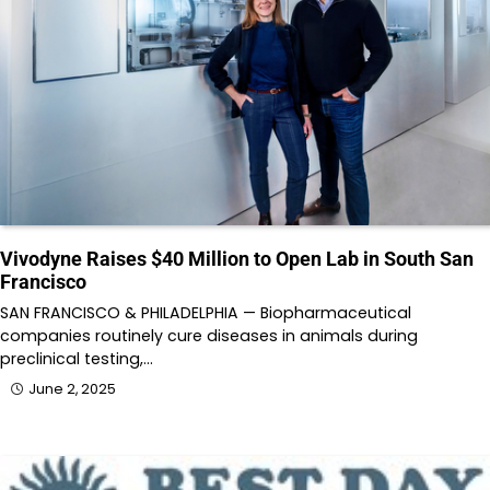
Vivodyne Raises $40 Million to Open Lab in South San
Francisco
SAN FRANCISCO & PHILADELPHIA — Biopharmaceutical
companies routinely cure diseases in animals during
preclinical testing,…
June 2, 2025