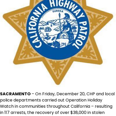
SACRAMENTO
– On Friday, December 20, CHP and local
police departments carried out Operation Holiday
Watch in communities throughout California – resulting
in 117 arrests, the recovery of over $38,000 in stolen