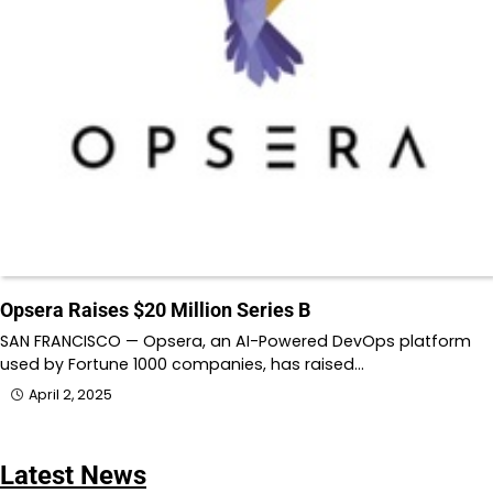
Opsera Raises $20 Million Series B
SAN FRANCISCO — Opsera, an AI-Powered DevOps platform
used by Fortune 1000 companies, has raised…
April 2, 2025
Latest News