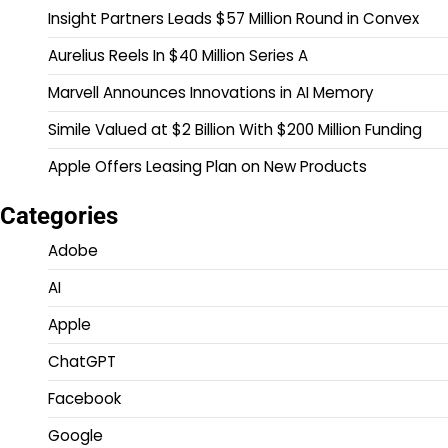
Insight Partners Leads $57 Million Round in Convex
Aurelius Reels In $40 Million Series A
Marvell Announces Innovations in AI Memory
Simile Valued at $2 Billion With $200 Million Funding
Apple Offers Leasing Plan on New Products
Categories
Adobe
AI
Apple
ChatGPT
Facebook
Google