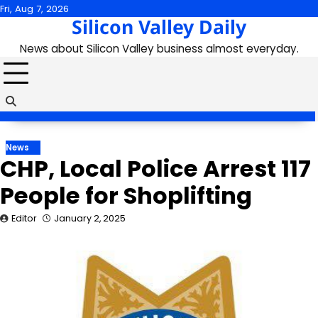
Skip
Fri, Aug 7, 2026
Silicon Valley Daily
to
content
News about Silicon Valley business almost everyday.
News
CHP, Local Police Arrest 117
People for Shoplifting
Editor
January 2, 2025