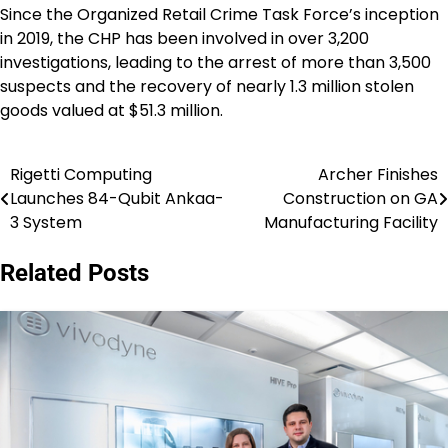
Since the Organized Retail Crime Task Force’s inception
in 2019, the CHP has been involved in over 3,200
investigations, leading to the arrest of more than 3,500
suspects and the recovery of nearly 1.3 million stolen
goods valued at $51.3 million.
Rigetti Computing
Archer Finishes
Post
Launches 84-Qubit Ankaa-
Construction on GA
navigation
3 System
Manufacturing Facility
Related Posts