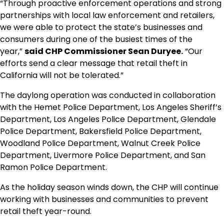
“Through proactive enforcement operations and strong
partnerships with local law enforcement and retailers,
we were able to protect the state’s businesses and
consumers during one of the busiest times of the
year,”
said CHP Commissioner Sean Duryee.
“Our
efforts send a clear message that retail theft in
California will not be tolerated.”
The daylong operation was conducted in collaboration
with the Hemet Police Department, Los Angeles Sheriff’s
Department, Los Angeles Police Department, Glendale
Police Department, Bakersfield Police Department,
Woodland Police Department, Walnut Creek Police
Department, Livermore Police Department, and San
Ramon Police Department.
As the holiday season winds down, the CHP will continue
working with businesses and communities to prevent
retail theft year-round.