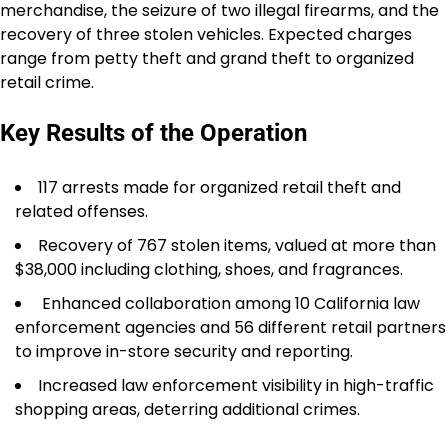
merchandise, the seizure of two illegal firearms, and the
recovery of three stolen vehicles. Expected charges
range from petty theft and grand theft to organized
retail crime.
Key Results of the Operation
117 arrests made for organized retail theft and
related offenses.
Recovery of 767 stolen items, valued at more than
$38,000 including clothing, shoes, and fragrances.
Enhanced collaboration among 10 California law
enforcement agencies and 56 different retail partners
to improve in-store security and reporting.
Increased law enforcement visibility in high-traffic
shopping areas, deterring additional crimes.