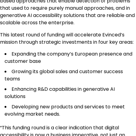
based approaches that enable detection of problems
that used to require purely manual approaches, and in
generative AI accessibility solutions that are reliable and
scalable across the enterprise.
This latest round of funding will accelerate Evinced’s
mission through strategic investments in four key areas:
Expanding the company’s European presence and
customer base
Growing its global sales and customer success
teams
Enhancing R&D capabilities in generative AI
solutions
Developing new products and services to meet
evolving market needs.
“This funding round is a clear indication that digital
accessibility is now a business imperative, not just an