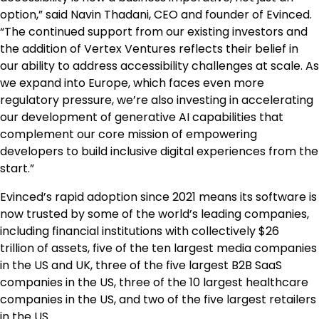
option,” said
Navin Thadani
, CEO and founder of Evinced.
“The continued support from our existing investors and
the addition of Vertex Ventures reflects their belief in
our ability to address accessibility challenges at scale. As
we expand into
Europe
, which faces even more
regulatory pressure, we’re also investing in accelerating
our development of generative AI capabilities that
complement our core mission of empowering
developers to build inclusive digital experiences from the
start.”
Evinced’s rapid adoption since 2021 means its software is
now trusted by some of the world’s leading companies,
including financial institutions with collectively
$26
trillion
of assets, five of the ten largest media companies
in the US and UK, three of the five largest B2B SaaS
companies in the US, three of the 10 largest healthcare
companies in the US, and two of the five largest retailers
in the US.