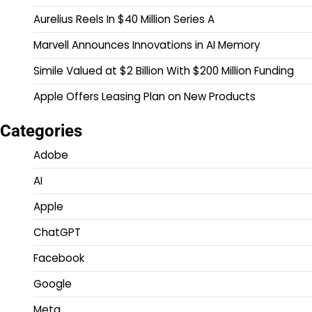
Aurelius Reels In $40 Million Series A
Marvell Announces Innovations in AI Memory
Simile Valued at $2 Billion With $200 Million Funding
Apple Offers Leasing Plan on New Products
Categories
Adobe
AI
Apple
ChatGPT
Facebook
Google
Meta