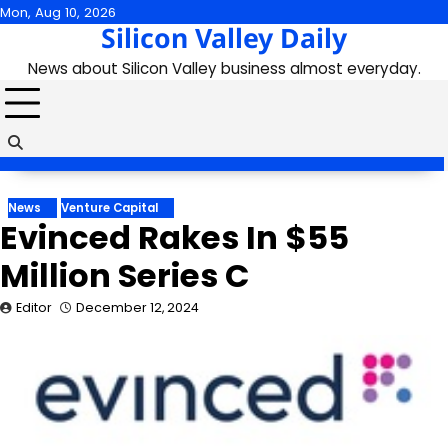
Skip
Mon, Aug 10, 2026
Silicon Valley Daily
to
content
News about Silicon Valley business almost everyday.
News
Venture Capital
Evinced Rakes In $55
Million Series C
Editor
December 12, 2024