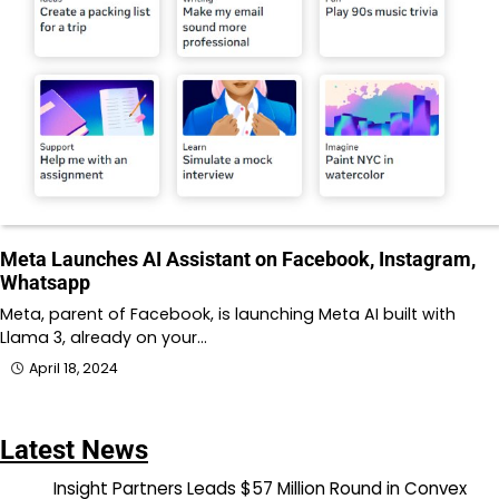
Meta Launches AI Assistant on Facebook, Instagram,
Whatsapp
Meta, parent of Facebook, is launching Meta AI built with
Llama 3, already on your…
April 18, 2024
Latest News
Insight Partners Leads $57 Million Round in Convex