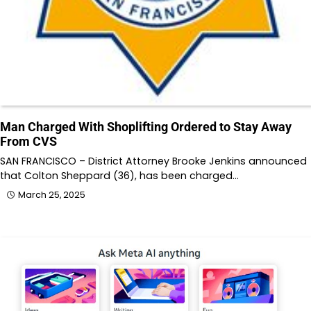
Man Charged With Shoplifting Ordered to Stay Away
From CVS
SAN FRANCISCO – District Attorney Brooke Jenkins announced
that Colton Sheppard (36), has been charged…
March 25, 2025