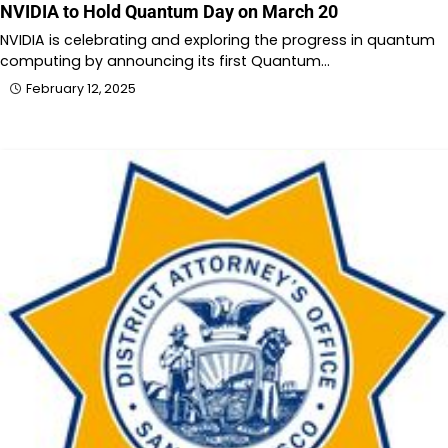
NVIDIA to Hold Quantum Day on March 20
NVIDIA is celebrating and exploring the progress in quantum
computing by announcing its first Quantum…
February 12, 2025