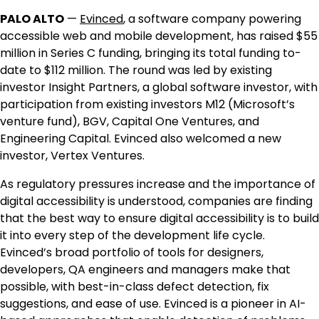
PALO ALTO
—
Evinced
, a software company powering
accessible web and mobile development, has raised
$55
million
in Series C funding, bringing its total funding to-
date to
$112 million
. The round was led by existing
investor Insight Partners, a global software investor, with
participation from existing investors M12 (Microsoft’s
venture fund), BGV, Capital One Ventures, and
Engineering Capital. Evinced also welcomed a new
investor, Vertex Ventures.
As regulatory pressures increase and the importance of
digital accessibility is understood, companies are finding
that the best way to ensure digital accessibility is to build
it into every step of the development life cycle.
Evinced’s broad portfolio of tools for designers,
developers, QA engineers and managers make that
possible, with best-in-class defect detection, fix
suggestions, and ease of use. Evinced is a pioneer in AI-