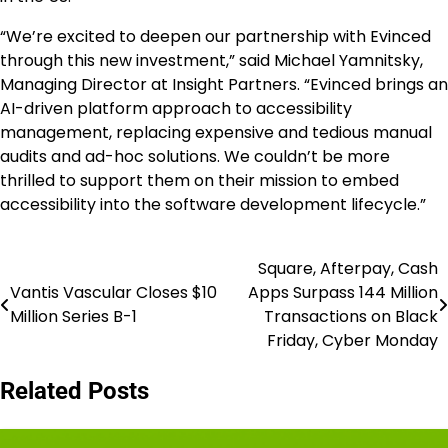
“We’re excited to deepen our partnership with Evinced
through this new investment,” said
Michael Yamnitsky
,
Managing Director at Insight Partners. “Evinced brings an
AI-driven platform approach to accessibility
management, replacing expensive and tedious manual
audits and ad-hoc solutions. We couldn’t be more
thrilled to support them on their mission to embed
accessibility into the software development lifecycle.”
Square, Afterpay, Cash
Post
Vantis Vascular Closes $10
Apps Surpass 144 Million
navigation
Million Series B-1
Transactions on Black
Friday, Cyber Monday
Related Posts