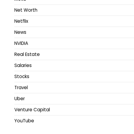
Net Worth
Netflix
News
NVIDIA
Real Estate
Salaries
Stocks
Travel
Uber
Venture Capital
YouTube