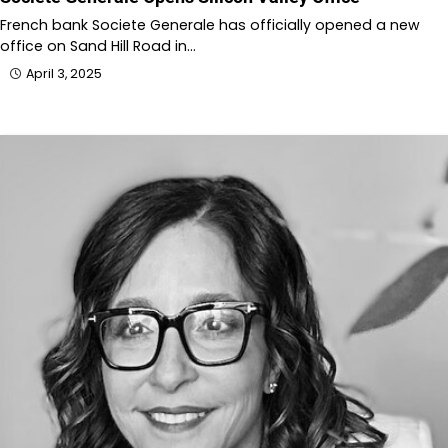
French bank Societe Generale has officially opened a new
office on Sand Hill Road in…
April 3, 2025