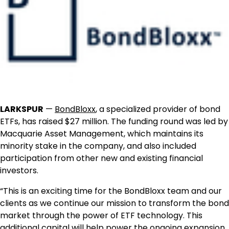
LARKSPUR
—
BondBloxx
, a specialized provider of bond
ETFs, has raised $27 million. The funding round was led by
Macquarie Asset Management, which maintains its
minority stake in the company, and also included
participation from other new and existing financial
investors.
“This is an exciting time for the BondBloxx team and our
clients as we continue our mission to transform the bond
market through the power of ETF technology. This
additional capital will help power the ongoing expansion