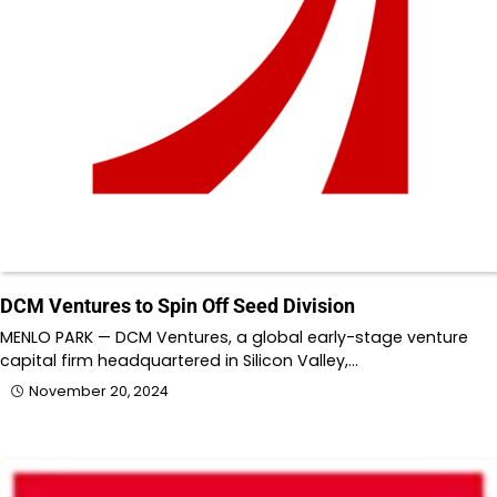
DCM Ventures to Spin Off Seed Division
MENLO PARK — DCM Ventures, a global early-stage venture
capital firm headquartered in Silicon Valley,…
November 20, 2024