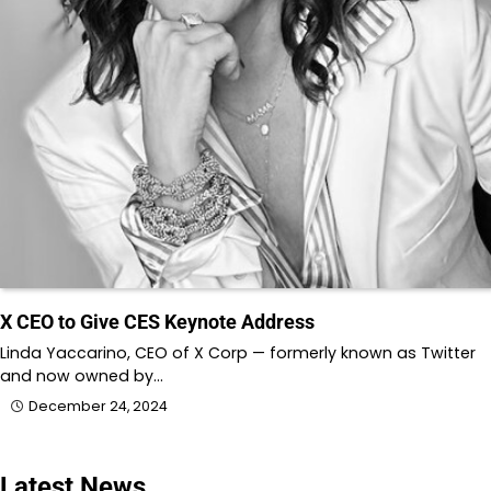
X CEO to Give CES Keynote Address
Linda Yaccarino, CEO of X Corp — formerly known as Twitter
and now owned by…
December 24, 2024
Latest News