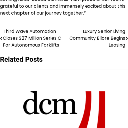
grateful to our clients and immensely excited about this
next chapter of our journey together.”
Third Wave Automation
Luxury Senior Living
Post
Closes $27 Million Series C
Community Ellore Begins
navigation
For Autonomous Forklifts
Leasing
Related Posts