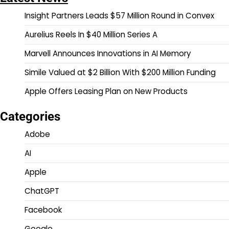
Insight Partners Leads $57 Million Round in Convex
Aurelius Reels In $40 Million Series A
Marvell Announces Innovations in AI Memory
Simile Valued at $2 Billion With $200 Million Funding
Apple Offers Leasing Plan on New Products
Categories
Adobe
AI
Apple
ChatGPT
Facebook
Google