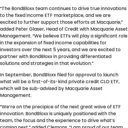
“The BondBloxx team continues to drive true innovations
to the fixed income ETF marketplace, and we are
excited to further support those efforts at Macquarie,”
added Peter Glaser, Head of Credit with Macquarie Asset
Management. “We believe ETFs will play a significant role
in the expansion of fixed income capabilities for
investors over the next 5 years, and we are excited to
partner with BondBloxx in providing differentiated
solutions and strategies in that evolution.”
In September, BondBloxx filed for approval to launch
what will be a first-of-its-kind private credit CLO ETF,
which will be sub-advised by Macquarie Asset
Management.
“We’re on the precipice of the next great wave of ETF
innovation. BondBloxx is uniquely positioned with the
team, the focus and the experience to drive what’s
coming next,” added Clemons. “I am proud of our team,