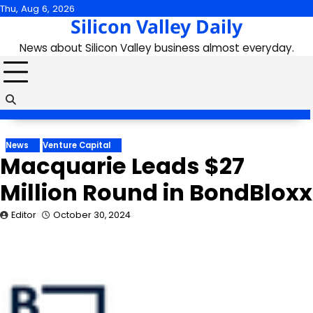
Skip
Thu, Aug 6, 2026
Silicon Valley Daily
to
content
News about Silicon Valley business almost everyday.
News
Venture Capital
Macquarie Leads $27
Million Round in BondBloxx
Editor
October 30, 2024