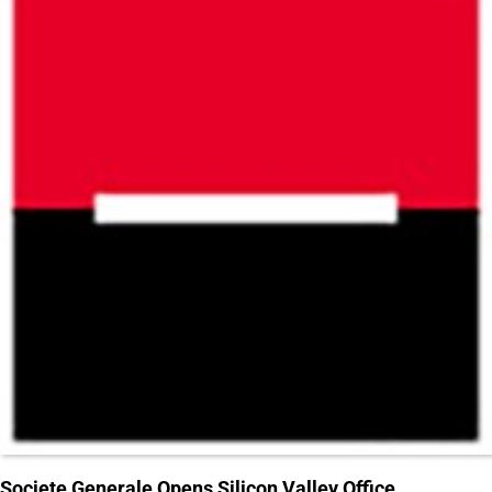
Societe Generale Opens Silicon Valley Office