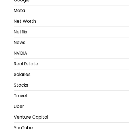
Meta
Net Worth
Netflix
News
NVIDIA
Real Estate
Salaries
Stocks
Travel
Uber
Venture Capital
YouTube