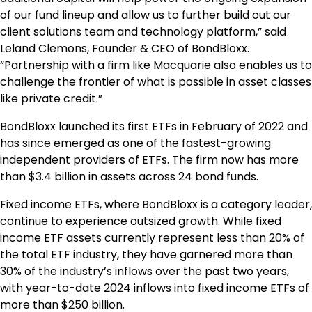
of our fund lineup and allow us to further build out our
client solutions team and technology platform,” said
Leland Clemons, Founder & CEO of BondBloxx.
“Partnership with a firm like Macquarie also enables us to
challenge the frontier of what is possible in asset classes
like private credit.”
BondBloxx launched its first ETFs in February of 2022 and
has since emerged as one of the fastest-growing
independent providers of ETFs. The firm now has more
than $3.4 billion in assets across 24 bond funds.
Fixed income ETFs, where BondBloxx is a category leader,
continue to experience outsized growth. While fixed
income ETF assets currently represent less than 20% of
the total ETF industry, they have garnered more than
30% of the industry’s inflows over the past two years,
with year-to-date 2024 inflows into fixed income ETFs of
more than $250 billion.