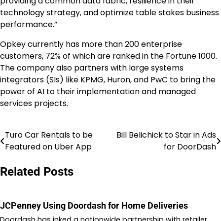
providing a common data fabric, resilience in their
technology strategy, and optimize table stakes business
performance.”
Opkey currently has more than 200 enterprise
customers, 72% of which are ranked in the Fortune 1000.
The company also partners with large systems
integrators (SIs) like KPMG,
Huron
, and PwC to bring the
power of AI to their implementation and managed
services projects.
Turo Car Rentals to be
Bill Belichick to Star in Ads
Post
Featured on Uber App
for DoorDash
navigation
Related Posts
JCPenney Using Doordash for Home Deliveries
Doordash has inked a nationwide partnership with retailer