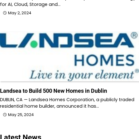
for AI, Cloud, Storage and…
May 2, 2024
Landsea to Build 500 New Homes in Dublin
DUBLIN, CA — Landsea Homes Corporation, a publicly traded
residential home builder, announced it has…
May 25, 2024
Latest News