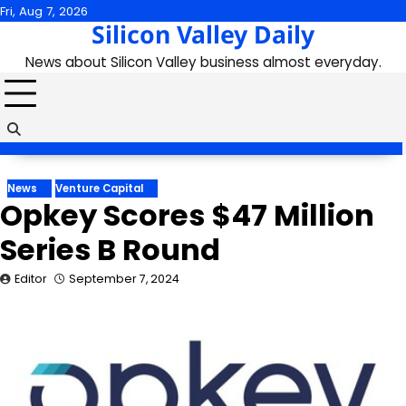
Skip
Fri, Aug 7, 2026
Silicon Valley Daily
to
content
News about Silicon Valley business almost everyday.
News
Venture Capital
Opkey Scores $47 Million
Series B Round
Editor
September 7, 2024