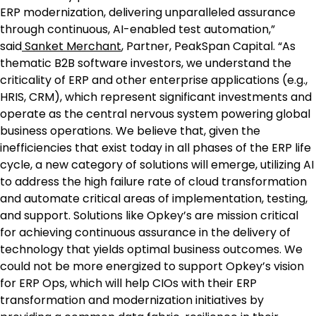
ERP modernization, delivering unparalleled assurance
through continuous, AI-enabled test automation,”
said
Sanket Merchant
, Partner, PeakSpan Capital. “As
thematic B2B software investors, we understand the
criticality of ERP and other enterprise applications (e.g.,
HRIS, CRM), which represent significant investments and
operate as the central nervous system powering global
business operations. We believe that, given the
inefficiencies that exist today in all phases of the ERP life
cycle, a new category of solutions will emerge, utilizing AI
to address the high failure rate of cloud transformation
and automate critical areas of implementation, testing,
and support. Solutions like Opkey’s are mission critical
for achieving continuous assurance in the delivery of
technology that yields optimal business outcomes. We
could not be more energized to support Opkey’s vision
for ERP Ops, which will help CIOs with their ERP
transformation and modernization initiatives by