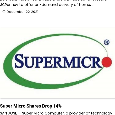
JCPenney to offer on-demand delivery of home,…
December 22, 2021
Super Micro Shares Drop 14%
SAN JOSE — Super Micro Computer, a provider of technology