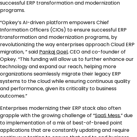
successful ERP transformation and modernization
programs.
“Opkey’s AI-driven platform empowers Chief
Information Officers (CIOs) to ensure successful ERP
transformation and modernization programs, by
revolutionizing the way enterprises approach Cloud ERP
migration, ” said
Pankaj Goel
, CEO and co-founder of
Opkey. “This funding will allow us to further enhance our
technology and expand our reach, helping more
organizations seamlessly migrate their legacy ERP
systems to the cloud while ensuring continuous quality
and performance, given its criticality to business
outcomes.”
Enterprises modernizing their ERP stack also often
grapple with the growing challenge of “
SaaS Mess
,” due
to implementation of a mix of best-of-breed point
applications that are constantly updating and require