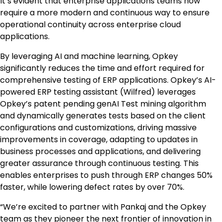
It’s evident that enterprise applications teams now
require a more modern and continuous way to ensure
operational continuity across enterprise cloud
applications.
By leveraging AI and machine learning, Opkey
significantly reduces the time and effort required for
comprehensive testing of ERP applications. Opkey’s AI-
powered ERP testing assistant (Wilfred) leverages
Opkey’s patent pending genAI Test mining algorithm
and dynamically generates tests based on the client
configurations and customizations, driving massive
improvements in coverage, adapting to updates in
business processes and applications, and delivering
greater assurance through continuous testing. This
enables enterprises to push through ERP changes 50%
faster, while lowering defect rates by over 70%.
“We’re excited to partner with Pankaj and the Opkey
team as they pioneer the next frontier of innovation in