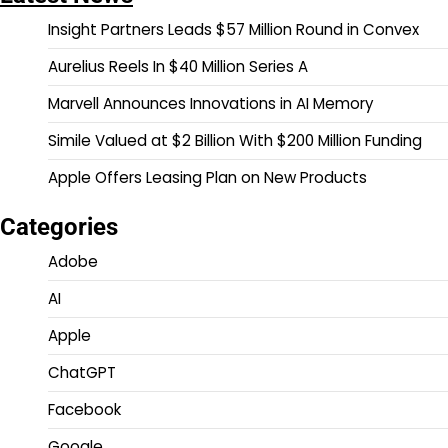
Insight Partners Leads $57 Million Round in Convex
Aurelius Reels In $40 Million Series A
Marvell Announces Innovations in AI Memory
Simile Valued at $2 Billion With $200 Million Funding
Apple Offers Leasing Plan on New Products
Categories
Adobe
AI
Apple
ChatGPT
Facebook
Google