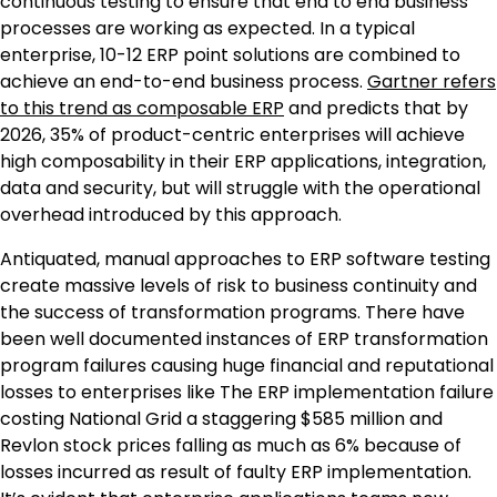
continuous testing to ensure that end to end business
processes are working as expected. In a typical
enterprise, 10-12 ERP point solutions are combined to
achieve an end-to-end business process.
Gartner refers
to this trend as composable ERP
and predicts that by
2026, 35% of product-centric enterprises will achieve
high composability in their ERP applications, integration,
data and security, but will struggle with the operational
overhead introduced by this approach.
Antiquated, manual approaches to ERP software testing
create massive levels of risk to business continuity and
the success of transformation programs. There have
been well documented instances of ERP transformation
program failures causing huge financial and reputational
losses to enterprises like The ERP implementation failure
costing National Grid a staggering
$585 million
and
Revlon stock prices falling as much as 6% because of
losses incurred as result of faulty ERP implementation.