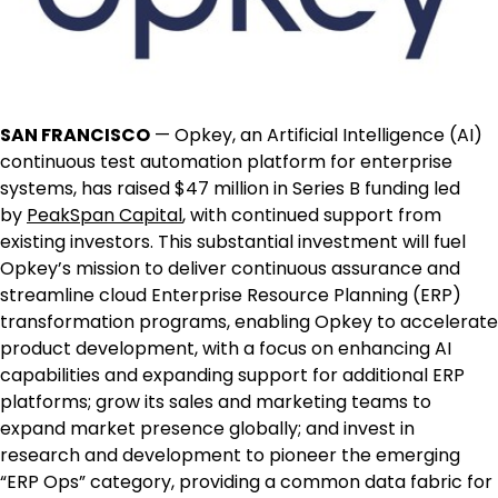
SAN FRANCISCO
— Opkey, an Artificial Intelligence (AI)
continuous test automation platform for enterprise
systems, has raised
$47 million
in Series B funding led
by
PeakSpan Capital
, with continued support from
existing investors. This substantial investment will fuel
Opkey’s mission to deliver continuous assurance and
streamline cloud Enterprise Resource Planning (ERP)
transformation programs, enabling Opkey to accelerate
product development, with a focus on enhancing AI
capabilities and expanding support for additional ERP
platforms; grow its sales and marketing teams to
expand market presence globally; and invest in
research and development to pioneer the emerging
“ERP Ops” category, providing a common data fabric for