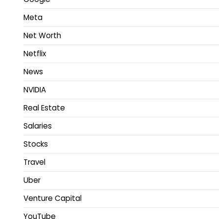
Meta
Net Worth
Netflix
News
NVIDIA
Real Estate
Salaries
Stocks
Travel
Uber
Venture Capital
YouTube