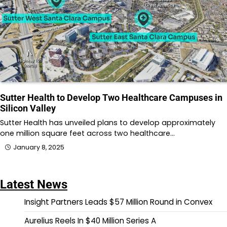
Sutter Health to Develop Two Healthcare Campuses in
Silicon Valley
Sutter Health has unveiled plans to develop approximately
one million square feet across two healthcare…
January 8, 2025
Latest News
Insight Partners Leads $57 Million Round in Convex
Aurelius Reels In $40 Million Series A