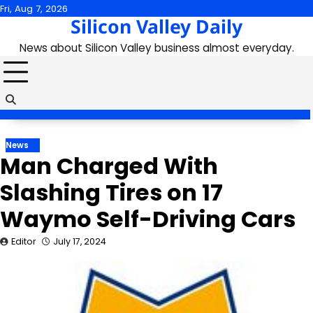
Skip
Fri, Aug 7, 2026
Silicon Valley Daily
to
content
News about Silicon Valley business almost everyday.
News
Man Charged With
Slashing Tires on 17
Waymo Self-Driving Cars
Editor
July 17, 2024