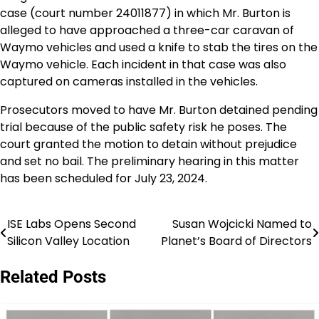
case (court number 24011877) in which Mr. Burton is
alleged to have approached a three-car caravan of
Waymo vehicles and used a knife to stab the tires on the
Waymo vehicle. Each incident in that case was also
captured on cameras installed in the vehicles.
Prosecutors moved to have Mr. Burton detained pending
trial because of the public safety risk he poses. The
court granted the motion to detain without prejudice
and set no bail. The preliminary hearing in this matter
has been scheduled for July 23, 2024.
ISE Labs Opens Second
Susan Wojcicki Named to
Post
Silicon Valley Location
Planet’s Board of Directors
navigation
Related Posts