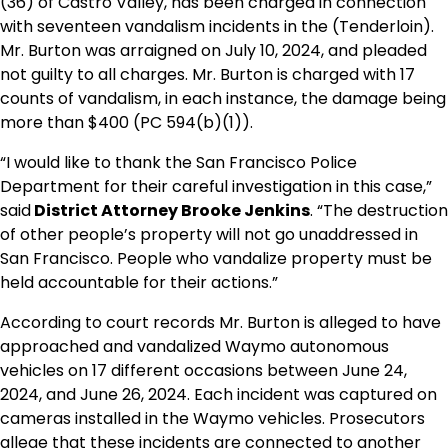
(36) of Castro Valley, has been charged in connection
with seventeen vandalism incidents in the (Tenderloin).
Mr. Burton was arraigned on July 10, 2024, and pleaded
not guilty to all charges. Mr. Burton is charged with 17
counts of vandalism, in each instance, the damage being
more than $400 (PC 594(b)(1)).
“I would like to thank the San Francisco Police
Department for their careful investigation in this case,”
said
District Attorney Brooke Jenkins
. “The destruction
of other people’s property will not go unaddressed in
San Francisco. People who vandalize property must be
held accountable for their actions.”
According to court records Mr. Burton is alleged to have
approached and vandalized Waymo autonomous
vehicles on 17 different occasions between June 24,
2024, and June 26, 2024. Each incident was captured on
cameras installed in the Waymo vehicles. Prosecutors
allege that these incidents are connected to another