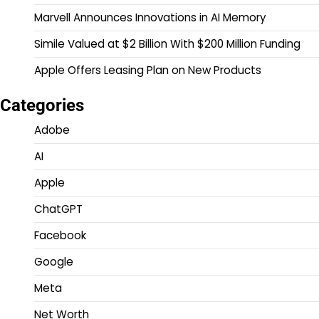
Marvell Announces Innovations in AI Memory
Simile Valued at $2 Billion With $200 Million Funding
Apple Offers Leasing Plan on New Products
Categories
Adobe
AI
Apple
ChatGPT
Facebook
Google
Meta
Net Worth