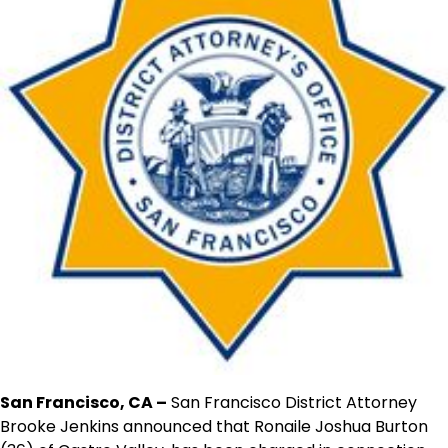
San Francisco, CA –
San Francisco District Attorney
Brooke Jenkins announced that Ronaile Joshua Burton