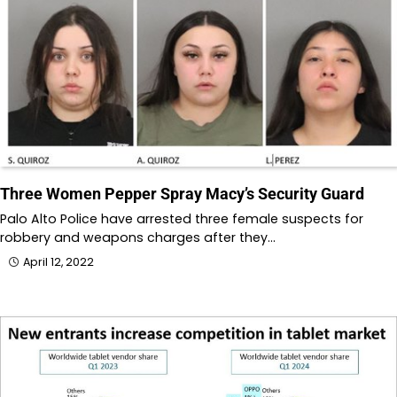
Three Women Pepper Spray Macy’s Security Guard
Palo Alto Police have arrested three female suspects for
robbery and weapons charges after they…
April 12, 2022