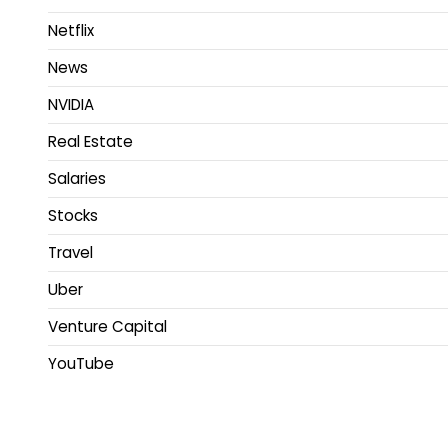
Netflix
News
NVIDIA
Real Estate
Salaries
Stocks
Travel
Uber
Venture Capital
YouTube