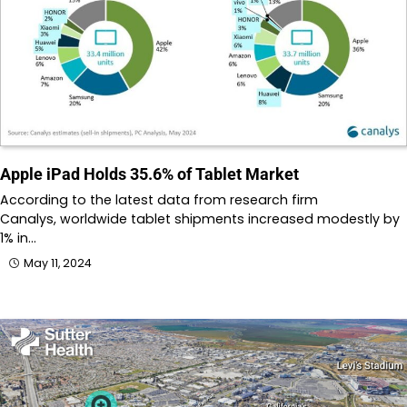
Apple iPad Holds 35.6% of Tablet Market
According to the latest data from research firm
Canalys, worldwide tablet shipments increased modestly by
1% in…
May 11, 2024