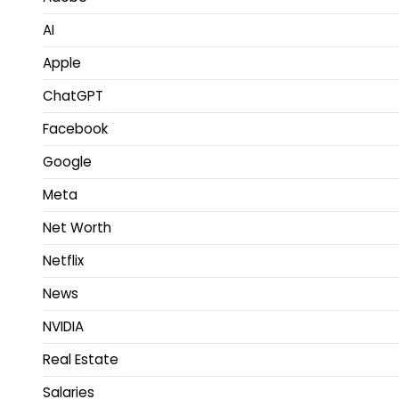
AI
Apple
ChatGPT
Facebook
Google
Meta
Net Worth
Netflix
News
NVIDIA
Real Estate
Salaries