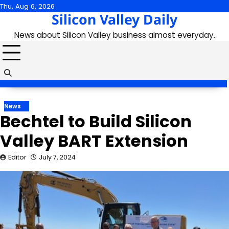
Skip
Thu, Aug 6, 2026
Silicon Valley Daily
to
content
News about Silicon Valley business almost everyday.
News
Bechtel to Build Silicon
Valley BART Extension
Editor
July 7, 2024