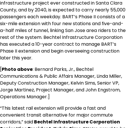
infrastructure project ever constructed in
Santa Clara
County
, and by 2040, is expected to carry nearly 55,000
passengers each weekday. BART’s Phase II consists of a
six-mile extension with four new stations and five-and-
a-half miles of tunnel, linking
San Jose
area riders to the
rest of the system. Bechtel Infrastructure Corporation
has executed a 10-year contract to manage BART’s
Phase II extension and begin overseeing construction
later this year.
[
Photo above
: Bernard Parks, Jr., Bechtel
Communications & Public Affairs Manager, Linda Miller,
Deputy Construction Manager, Kelvin Sims, Senior VP,
Jorge Martinez, Project Manager, and John Engstrom,
Operations Manager.]
“This latest rail extension will provide a fast and
convenient transit alternative for major commute
corridors,” said
Bechtel Infrastructure Corporation