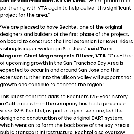
Senior Vice President,
Kelvin Sims
.
“We’re proud to be
partnering with VTA again to help deliver this significant
project for the area.”
“We are pleased to have Bechtel, one of the original
designers and builders of the first phase of the project,
on board to construct the final extension for BART riders
visiting, living, or working in
San Jose
,”
said
Tom
Maguire
, Chief Megaprojects Officer, VTA
. “One-third
of upcoming growth in the
San Francisco Bay Area
is
expected to occur in and around
San Jose
and this
extension further into the Silicon Valley will support that
growth and continue to connect the region.”
This latest contract adds to Bechtel’s 125-year history
in
California
, where the company has had a presence
since 1898. Bechtel, as part of a joint venture, led the
design and construction of the original BART system,
which went on to form the backbone of the Bay Area’s
public transport infrastructure. Bechtel also oversaw