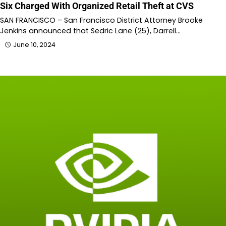
Six Charged With Organized Retail Theft at CVS
SAN FRANCISCO – San Francisco District Attorney Brooke
Jenkins announced that Sedric Lane (25), Darrell…
June 10, 2024