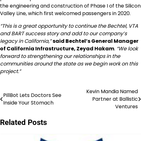
the engineering and construction of Phase I of the Silicon
Valley Line, which first welcomed passengers in 2020.
“This is a great opportunity to continue the Bechtel, VTA
and BART success story and add to our company’s
legacy in
California
,”
said Bechtel’s General Manager
of California Infrastructure,
Zeyad Hakam
.
“We look
forward to strengthening our relationships in the
communities around the state as we begin work on this
project.”
Kevin Mandia Named
Post
PillBot Lets Doctors See
Partner at Ballistic
Inside Your Stomach
navigation
Ventures
Related Posts