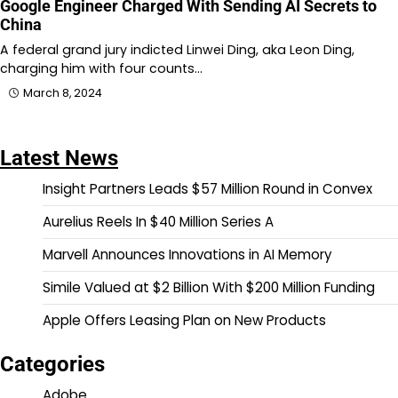
Google Engineer Charged With Sending AI Secrets to
China
A federal grand jury indicted Linwei Ding, aka Leon Ding,
charging him with four counts…
March 8, 2024
Latest News
Insight Partners Leads $57 Million Round in Convex
Aurelius Reels In $40 Million Series A
Marvell Announces Innovations in AI Memory
Simile Valued at $2 Billion With $200 Million Funding
Apple Offers Leasing Plan on New Products
Categories
Adobe