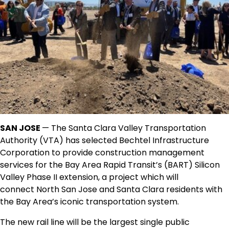
SAN JOSE
— The Santa Clara Valley Transportation
Authority (VTA) has selected Bechtel Infrastructure
Corporation to provide construction management
services for the Bay Area Rapid Transit’s (BART) Silicon
Valley Phase II extension, a project which will
connect
North San Jose
and
Santa Clara
residents with
the Bay Area’s iconic transportation system.
The new rail line will be the largest single public