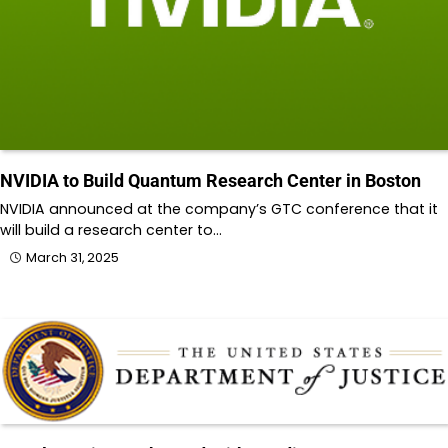
NVIDIA to Build Quantum Research Center in Boston
NVIDIA announced at the company’s GTC conference that it
will build a research center to…
March 31, 2025