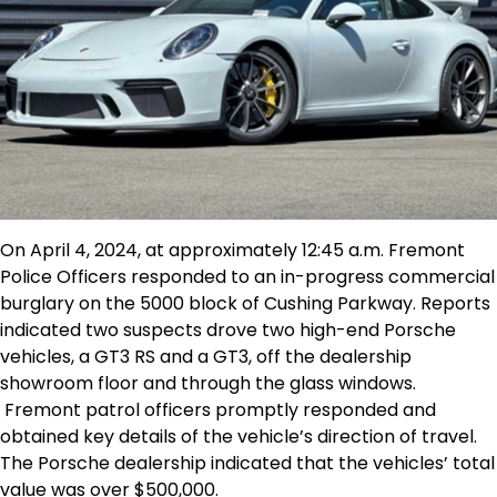
On April 4, 2024, at approximately 12:45 a.m. Fremont
Police Officers responded to an in-progress commercial
burglary on the 5000 block of Cushing Parkway. Reports
indicated two suspects drove two high-end Porsche
vehicles, a GT3 RS and a GT3, off the dealership
showroom floor and through the glass windows.
Fremont patrol officers promptly responded and
obtained key details of the vehicle’s direction of travel.
The Porsche dealership indicated that the vehicles’ total
value was over $500,000.