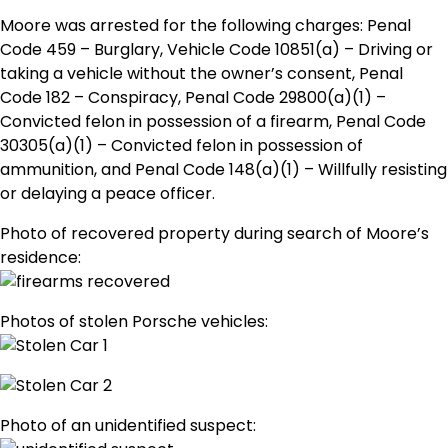
Moore was arrested for the following charges: Penal
Code 459 – Burglary, Vehicle Code 10851(a) – Driving or
taking a vehicle without the owner’s consent, Penal
Code 182 – Conspiracy, Penal Code 29800(a)(1) –
Convicted felon in possession of a firearm, Penal Code
30305(a)(1) – Convicted felon in possession of
ammunition, and Penal Code 148(a)(1) – Willfully resisting
or delaying a peace officer.
Photo of recovered property during search of Moore’s
residence:
Photos of stolen Porsche vehicles:
Photo of an unidentified suspect: