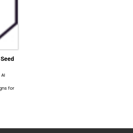
n Seed
 AI
ns for