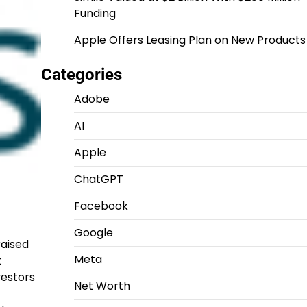
Funding
Apple Offers Leasing Plan on New Products
Categories
Adobe
AI
Apple
ChatGPT
Facebook
Google
raised
Meta
t
vestors
Net Worth