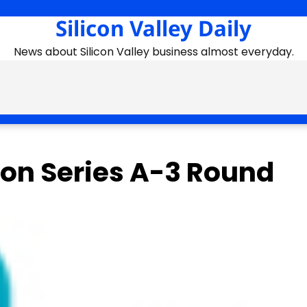
Silicon Valley Daily
News about Silicon Valley business almost everyday.
ion Series A-3 Round