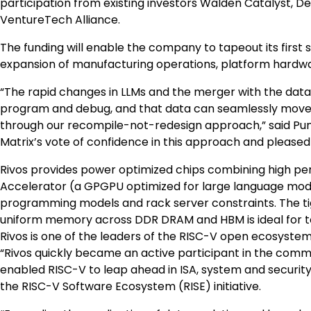
participation from existing investors Walden Catalyst, De
VentureTech Alliance.
The funding will enable the company to tapeout its firs
expansion of manufacturing operations, platform hardwar
“The rapid changes in LLMs and the merger with the data 
program and debug, and that data can seamlessly move 
through our recompile-not-redesign approach,” said Pune
Matrix’s vote of confidence in this approach and please
Rivos provides power optimized chips combining high pe
Accelerator (a GPGPU optimized for large language mode
programming models and rack server constraints. The tig
uniform memory across DDR DRAM and HBM is ideal for 
Rivos is one of the leaders of the RISC-V open ecosyste
“Rivos quickly became an active participant in the comm
enabled RISC-V to leap ahead in ISA, system and security 
the RISC-V Software Ecosystem (RISE) initiative.