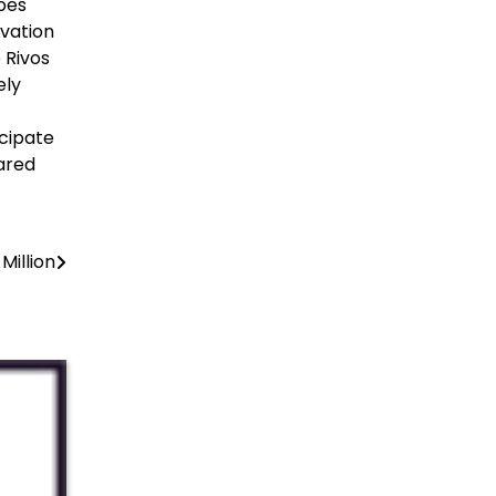
pes
ovation
 Rivos
ely
cipate
ared
Million