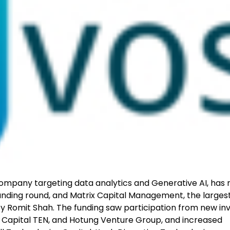
ompany targeting data analytics and Generative AI, has 
funding round, and Matrix Capital Management, the larges
 by Romit Shah. The funding saw participation from new in
C, Capital TEN, and Hotung Venture Group, and increased