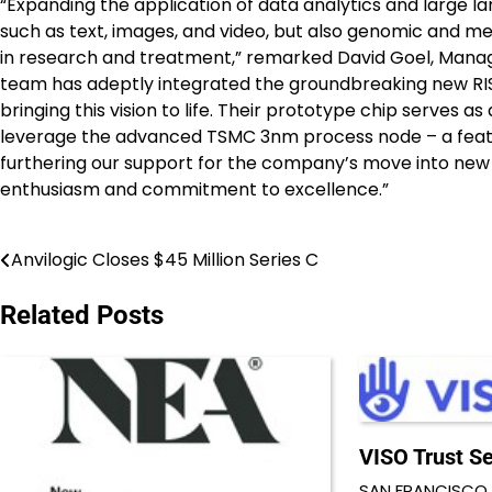
“Expanding the application of data analytics and large l
such as text, images, and video, but also genomic and m
in research and treatment,” remarked David Goel, Manag
team has adeptly integrated the groundbreaking new RISC
bringing this vision to life. Their prototype chip serves a
leverage the advanced TSMC 3nm process node – a feat 
furthering our support for the company’s move into new
enthusiasm and commitment to excellence.”
Anvilogic Closes $45 Million Series C
Post
navigation
Related Posts
VISO Trust Se
SAN FRANCISCO 