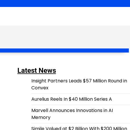
Latest News
Insight Partners Leads $57 Million Round in
Convex
Aurelius Reels In $40 Million Series A
Marvell Announces Innovations in AI
Memory
Simile Valued at $2 Billion With $200 Million