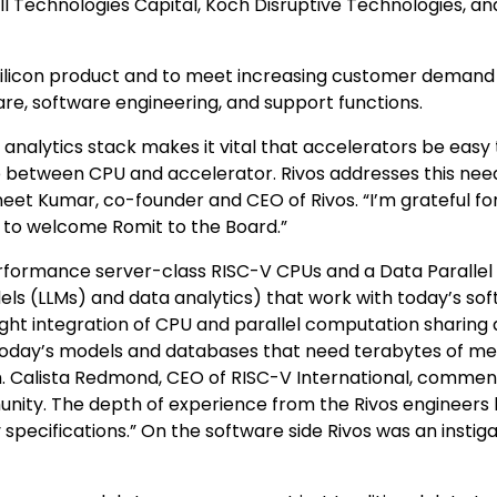
ll Technologies Capital, Koch Disruptive Technologies, an
t silicon product and to meet increasing customer demand
e, software engineering, and support functions.
analytics stack makes it vital that accelerators be easy 
between CPU and accelerator. Rivos addresses this nee
et Kumar, co-founder and CEO of Rivos. “I’m grateful fo
d to welcome Romit to the Board.”
rformance server-class RISC-V CPUs and a Data Parallel
ls (LLMs) and data analytics) that work with today’s so
ht integration of CPU and parallel computation sharing 
today’s models and databases that need terabytes of m
m. Calista Redmond, CEO of RISC-V International, commen
unity. The depth of experience from the Rivos engineers
specifications.” On the software side Rivos was an instiga