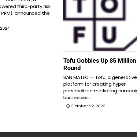
owered third-party risk
PRM), announced the
 2024
Tofu Gobbles Up $5 Millio
Round
SAN MATEO — Tofu, a generative
platform for creating hyper-
personalized marketing campaig
businesses,…
October 22, 2023