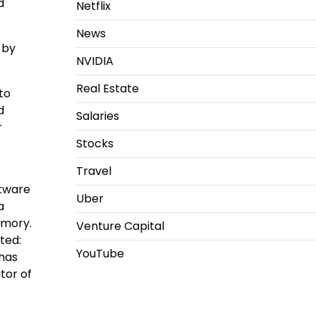
d
Netflix
News
 by
NVIDIA
Real Estate
to
d
Salaries
r
Stocks
Travel
ftware
Uber
a
emory.
Venture Capital
ted:
YouTube
 has
tor of