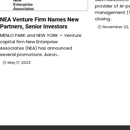
provider of AI-p
management (T
closing…
NEA Venture Firm Names New
Partners, Senior Investors
November 22,
MENLO PARK and NEW YORK — Venture
capital firm New Enterprise
Associates (NEA) has announced
several promotions. Aaron…
May 17, 2023