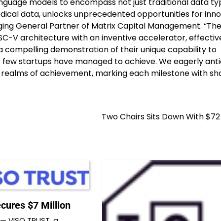
anguage models to encompass not just traditional data ty
edical data, unlocks unprecedented opportunities for inn
ing General Partner of Matrix Capital Management. “The
-V architecture with an inventive accelerator, effectiv
s a compelling demonstration of their unique capability to
few startups have managed to achieve. We eagerly anti
 realms of achievement, marking each milestone with sh
Two Chairs Sits Down With $72 
cures $7 Million
— VISO TRUST, a