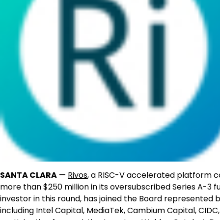
SANTA CLARA
—
Rivos
, a RISC-V accelerated platform c
more than $250 million in its oversubscribed Series A-3 
investor in this round, has joined the Board represented
including Intel Capital, MediaTek, Cambium Capital, CID