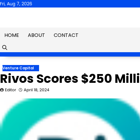
Skip
Fri, Aug 7, 2026
to
content
HOME
ABOUT
CONTACT
Venture Capital
Rivos Scores $250 Mill
Editor
April 18, 2024