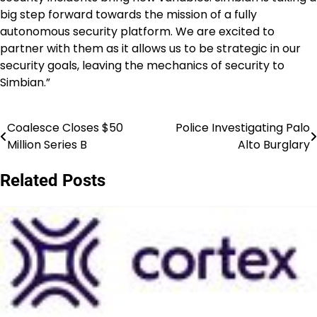
big step forward towards the mission of a fully
autonomous security platform. We are excited to
partner with them as it allows us to be strategic in our
security goals, leaving the mechanics of security to
Simbian.”
Coalesce Closes $50
Police Investigating Palo
Post
Million Series B
Alto Burglary
navigation
Related Posts