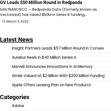
GV Leads $50 Million Round in Redpanda
SAN FRANCISCO — Redpanda Data (formerly known as
Vectorized) has raised $50M in Series B funding,…
March 11, 2022
Latest News
Insight Partners Leads $57 Million Round in Convex
Aurelius Reels In $40 Million Series A
Marvell Announces Innovations in AI Memory
Simile Valued at $2 Billion With $200 Million Funding
Apple Offers Leasing Plan on New Products
Categories
Adobe