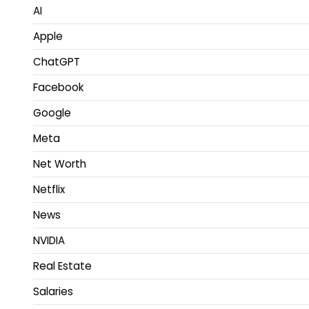
AI
Apple
ChatGPT
Facebook
Google
Meta
Net Worth
Netflix
News
NVIDIA
Real Estate
Salaries