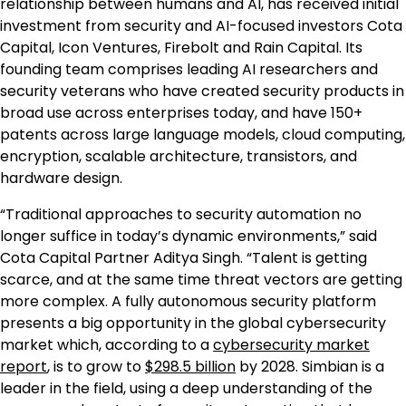
relationship between humans and AI, has received initial
investment from security and AI-focused investors Cota
Capital, Icon Ventures, Firebolt and Rain Capital. Its
founding team comprises leading AI researchers and
security veterans who have created security products in
broad use across enterprises today, and have 150+
patents across large language models, cloud computing,
encryption, scalable architecture, transistors, and
hardware design.
“Traditional approaches to security automation no
longer suffice in today’s dynamic environments,” said
Cota Capital Partner Aditya Singh. “Talent is getting
scarce, and at the same time threat vectors are getting
more complex. A fully autonomous security platform
presents a big opportunity in the global cybersecurity
market which, according to a
cybersecurity market
report
, is to grow to
$298.5 billion
by 2028. Simbian is a
leader in the field, using a deep understanding of the