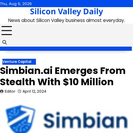
Skip
Thu, Aug 6, 2026
Silicon Valley Daily
to
content
News about Silicon Valley business almost everyday.
Venture Capital
Simbian.ai Emerges From
Stealth With $10 Million
Editor
April 12, 2024