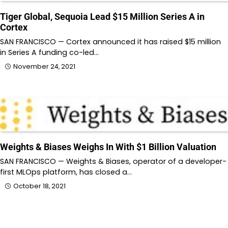
Tiger Global, Sequoia Lead $15 Million Series A in
Cortex
SAN FRANCISCO — Cortex announced it has raised $15 million
in Series A funding co-led…
November 24, 2021
Weights & Biases Weighs In With $1 Billion Valuation
SAN FRANCISCO — Weights & Biases, operator of a developer-
first MLOps platform, has closed a…
October 18, 2021