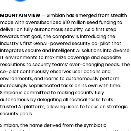
MOUNTAIN VIEW
— Simbian has emerged from stealth
mode with oversubscribed $10 million seed funding to
deliver on fully autonomous security. As a first step
towards that goal, the company is introducing the
industry’s first GenAI-powered security co-pilot that
integrates secure and intelligent AI solutions into diverse
IT environments to maximize coverage and expedite
resolutions to security teams’ ever-changing needs. The
co-pilot continuously observes user actions and
environments, and learns to autonomously perform
increasingly sophisticated tasks on its own with time.
Simbian is committed to making security fully
autonomous by delegating all tactical tasks to its
trusted AI platform, allowing users to focus on strategic
security goals.
Simbian, the name derived from the symbiotic