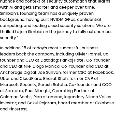
nuance and context of security automation that learns
with AI and gets smarter and deeper over time.​
Simbian’s founding team has a uniquely proven
background, having built NVIDIA GPUs, confidential
computing, and leading cloud security solutions. We are
thrilled to join Simbian in the journey to fully autonomous
security.”
In addition, 15 of today’s most successful business
leaders back the company, including Olivier Pomel, Co-
founder and CEO at Datadog; Pankaj Patel, Co-founder
and CEO at Nile; Diogo Monica, Co-founder and CEO at
Anchorage Digital; Joe Sullivan, former CSO at Facebook,
Uber and CloudFlare; Bharat Shah, former CVP of
Microsoft Security; Suresh Batchu, Co-founder and COO
at Seraphic; Paul Albright, Operating Partner at
Goldman Sachs; Pierre Lamond, legendary Silicon Valley
investor; and Gokul Rajaram, board member at Coinbase
and Pinterest.