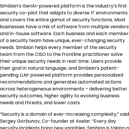
Simbian’s GenAI-powered platform is the industry’s first
security co-pilot that adapts to diverse IT environments
and covers the entire gamut of security functions. Most
businesses have a mix of software from multiple vendors
and in-house software. Each business and each member
of a security team have unique, ever-changing security
needs. Simbian helps every member of the security
team from the CISO to the frontline practitioner solve
their unique security needs in real-time. Users provide
their goal in natural language, and Simbian’s patent-
pending LLM-powered platform provides personalized
recommendations and generates automated actions
across heterogeneous environments – delivering better
security outcomes, higher agility to evolving business
needs and threats, and lower costs.
“Security is a domain of ever-increasing complexity,” said
Sergey Gorbunov, Co-founder at Axelar. “Every day
security incidents bring new variables. Simbian is taking a