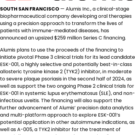
SOUTH SAN FRANCISCO
— Alumis Inc., a clinical-stage
biopharmaceutical company developing oral therapies
using a precision approach to transform the lives of
patients with immune-mediated diseases, has
announced an upsized $259 million Series C financing.
Alumis plans to use the proceeds of the financing to
initiate pivotal Phase 3 clinical trials for its lead candidate
ESK-001, a highly selective and potentially best-in-class
allosteric tyrosine kinase 2 (TYK2) inhibitor, in moderate
to severe plaque psoriasis in the second half of 2024, as
well as support the two ongoing Phase 2 clinical trials for
ESK-001 in systemic lupus erythematosus (SLE), and non-
infectious uveitis. The financing will also support the
further advancement of Alumis’ precision data analytics
and multi-platform approach to explore ESK-001’s
potential application in other autoimmune indications, as
well as A-005, a TYK2 inhibitor for the treatment of