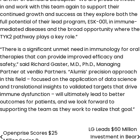
in and work with this team again to support their
continued growth and success as they explore both the
full potential of their lead program, ESK-001, in immune-
mediated diseases and the broad opportunity where the
TYK2 pathway plays a key role.”
“There is a significant unmet need in immunology for oral
therapies that can provide improved efficacy and
safety,” said Richard Gaster, M.D., Ph.D., Managing
Partner at venBio Partners. “Alumis’ precision approach
in this field – focused on the application of data science
and translational insights to validated targets that drive
immune dysfunction – will ultimately lead to better
outcomes for patients, and we look forward to
supporting the team as they work to realize that goal.”
LG Leads $60 Million
Post
Openprise Scores $25
Investment in Bear