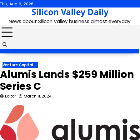
Skip
Thu, Aug 6, 2026
Silicon Valley Daily
to
content
News about Silicon Valley business almost everyday.
Venture Capital
Alumis Lands $259 Million
Series C
Editor
March 11, 2024