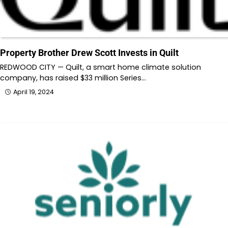
Property Brother Drew Scott Invests in Quilt
REDWOOD CITY — Quilt, a smart home climate solution
company, has raised $33 million Series…
April 19, 2024