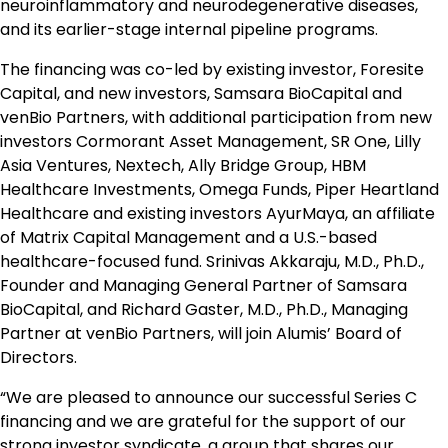
neuroinflammatory and neurodegenerative diseases,
and its earlier-stage internal pipeline programs.
The financing was co-led by existing investor, Foresite
Capital, and new investors, Samsara BioCapital and
venBio Partners, with additional participation from new
investors Cormorant Asset Management, SR One, Lilly
Asia Ventures, Nextech, Ally Bridge Group, HBM
Healthcare Investments, Omega Funds, Piper Heartland
Healthcare and existing investors AyurMaya, an affiliate
of Matrix Capital Management and a U.S.-based
healthcare-focused fund. Srinivas Akkaraju, M.D., Ph.D.,
Founder and Managing General Partner of Samsara
BioCapital, and Richard Gaster, M.D., Ph.D., Managing
Partner at venBio Partners, will join Alumis’ Board of
Directors.
“We are pleased to announce our successful Series C
financing and we are grateful for the support of our
strong investor syndicate, a group that shares our