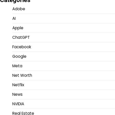
Categories
Adobe
AI
Apple
ChatGPT
Facebook
Google
Meta
Net Worth
Netflix
News
NVIDIA
Real Estate