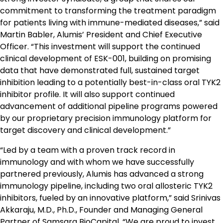
commitment to transforming the treatment paradigm
for patients living with immune-mediated diseases,” said
Martin Babler, Alumis’ President and Chief Executive
Officer. “This investment will support the continued
clinical development of ESK-001, building on promising
data that have demonstrated full, sustained target
inhibition leading to a potentially best-in-class oral TYK2
inhibitor profile. It will also support continued
advancement of additional pipeline programs powered
by our proprietary precision immunology platform for
target discovery and clinical development.”
“Led by a team with a proven track record in
immunology and with whom we have successfully
partnered previously, Alumis has advanced a strong
immunology pipeline, including two oral allosteric TYK2
inhibitors, fueled by an innovative platform,” said Srinivas
Akkaraju, M.D., Ph.D., Founder and Managing General
Partner of Samsara BioCapital. “We are proud to invest