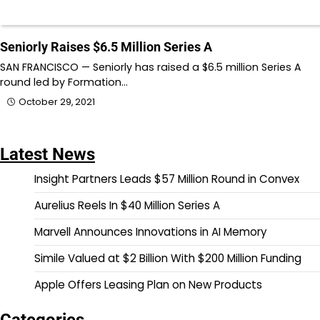
Seniorly Raises $6.5 Million Series A
SAN FRANCISCO — Seniorly has raised a $6.5 million Series A
round led by Formation…
October 29, 2021
Latest News
Insight Partners Leads $57 Million Round in Convex
Aurelius Reels In $40 Million Series A
Marvell Announces Innovations in AI Memory
Simile Valued at $2 Billion With $200 Million Funding
Apple Offers Leasing Plan on New Products