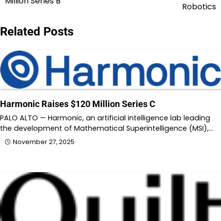
Million Series B
navigation
Robotics
Related Posts
Harmonic Raises $120 Million Series C
PALO ALTO — Harmonic, an artificial intelligence lab leading
the development of Mathematical Superintelligence (MSI),…
November 27, 2025