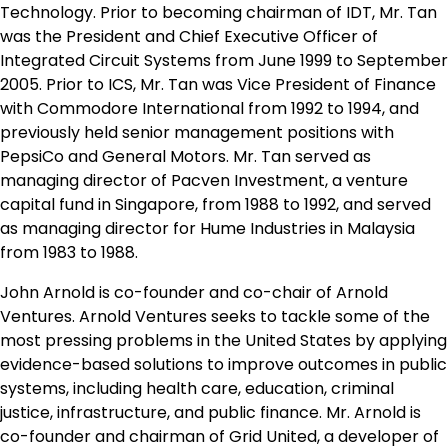
Technology. Prior to becoming chairman of IDT, Mr. Tan
was the President and Chief Executive Officer of
Integrated Circuit Systems from June 1999 to September
2005. Prior to ICS, Mr. Tan was Vice President of Finance
with Commodore International from 1992 to 1994, and
previously held senior management positions with
PepsiCo and General Motors. Mr. Tan served as
managing director of Pacven Investment, a venture
capital fund in Singapore, from 1988 to 1992, and served
as managing director for Hume Industries in Malaysia
from 1983 to 1988.
John Arnold is co-founder and co-chair of Arnold
Ventures. Arnold Ventures seeks to tackle some of the
most pressing problems in the United States by applying
evidence-based solutions to improve outcomes in public
systems, including health care, education, criminal
justice, infrastructure, and public finance. Mr. Arnold is
co-founder and chairman of Grid United, a developer of