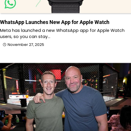
WhatsApp Launches New App for Apple Watch
Meta has launched a new WhatsApp app for Apple Watch
users, so you can stay…
November 27, 2025