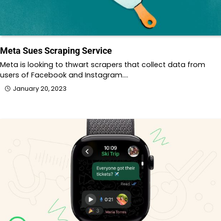
Meta Sues Scraping Service
Meta is looking to thwart scrapers that collect data from
users of Facebook and Instagram.…
January 20, 2023