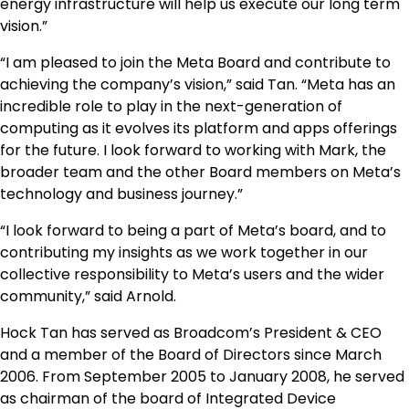
energy infrastructure will help us execute our long term
vision.”
“I am pleased to join the Meta Board and contribute to
achieving the company’s vision,” said Tan. “Meta has an
incredible role to play in the next-generation of
computing as it evolves its platform and apps offerings
for the future. I look forward to working with Mark, the
broader team and the other Board members on Meta’s
technology and business journey.”
“I look forward to being a part of Meta’s board, and to
contributing my insights as we work together in our
collective responsibility to Meta’s users and the wider
community,” said Arnold.
Hock Tan has served as Broadcom’s President & CEO
and a member of the Board of Directors since March
2006. From September 2005 to January 2008, he served
as chairman of the board of Integrated Device