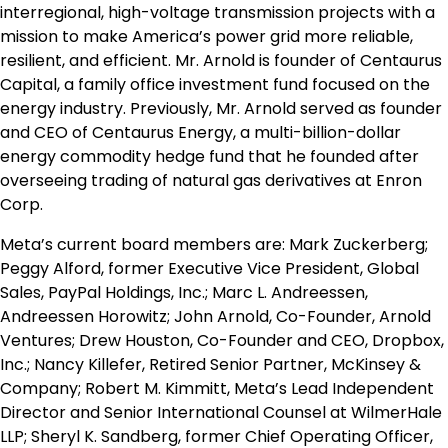
interregional, high-voltage transmission projects with a
mission to make America’s power grid more reliable,
resilient, and efficient. Mr. Arnold is founder of Centaurus
Capital, a family office investment fund focused on the
energy industry. Previously, Mr. Arnold served as founder
and CEO of Centaurus Energy, a multi-billion-dollar
energy commodity hedge fund that he founded after
overseeing trading of natural gas derivatives at Enron
Corp.
Meta’s current board members are: Mark Zuckerberg;
Peggy Alford, former Executive Vice President, Global
Sales, PayPal Holdings, Inc.; Marc L. Andreessen,
Andreessen Horowitz; John Arnold, Co-Founder, Arnold
Ventures; Drew Houston, Co-Founder and CEO, Dropbox,
Inc.; Nancy Killefer, Retired Senior Partner, McKinsey &
Company; Robert M. Kimmitt, Meta’s Lead Independent
Director and Senior International Counsel at WilmerHale
LLP; Sheryl K. Sandberg, former Chief Operating Officer,