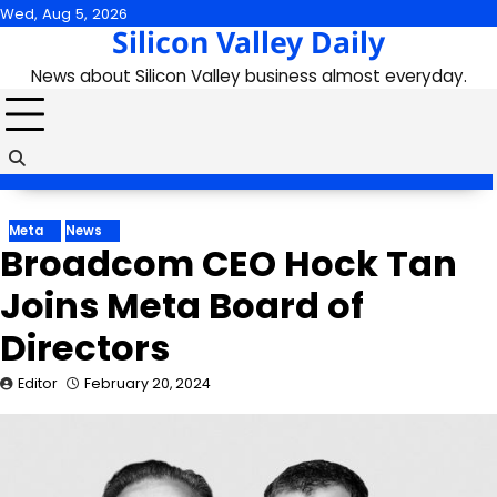
Skip
Wed, Aug 5, 2026
Silicon Valley Daily
to
content
News about Silicon Valley business almost everyday.
Meta
News
Broadcom CEO Hock Tan
Joins Meta Board of
Directors
Editor
February 20, 2024