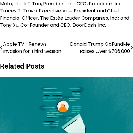
Meta; Hock E. Tan, President and CEO, Broadcom Inc.;
Tracey T. Travis, Executive Vice President and Chief
Financial Officer, The Estée Lauder Companies, Inc.; and
Tony Xu, Co-Founder and CEO, DoorDash, Inc.
Apple TV+ Renews
Donald Trump GoFundMe
Post
Invasion for Third Season
Raises Over $706,000
navigation
Related Posts