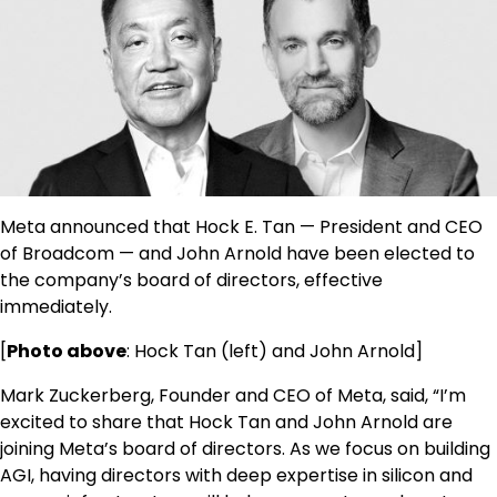
Meta announced that Hock E. Tan — President and CEO
of Broadcom — and John Arnold have been elected to
the company’s board of directors, effective
immediately.
[
Photo above
: Hock Tan (left) and John Arnold]
Mark Zuckerberg, Founder and CEO of Meta, said, “I’m
excited to share that Hock Tan and John Arnold are
joining Meta’s board of directors. As we focus on building
AGI, having directors with deep expertise in silicon and