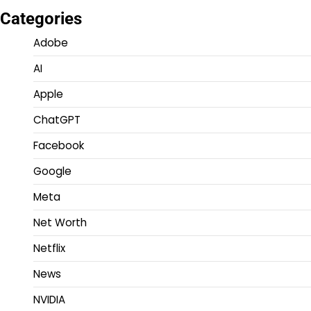
Categories
Adobe
AI
Apple
ChatGPT
Facebook
Google
Meta
Net Worth
Netflix
News
NVIDIA