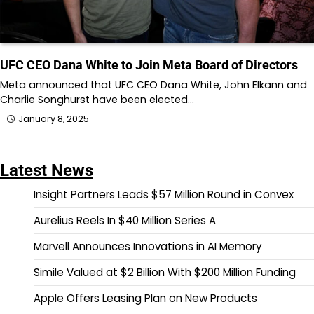
UFC CEO Dana White to Join Meta Board of Directors
Meta announced that UFC CEO Dana White, John Elkann and
Charlie Songhurst have been elected…
January 8, 2025
Latest News
Insight Partners Leads $57 Million Round in Convex
Aurelius Reels In $40 Million Series A
Marvell Announces Innovations in AI Memory
Simile Valued at $2 Billion With $200 Million Funding
Apple Offers Leasing Plan on New Products