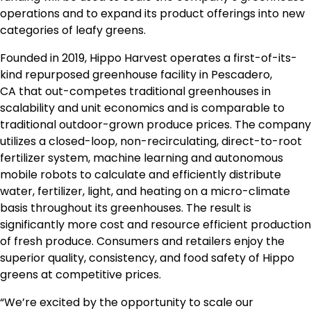
operations and to expand its product offerings into new
categories of leafy greens.
Founded in 2019, Hippo Harvest operates a first-of-its-
kind repurposed greenhouse facility in
Pescadero,
CA
that out-competes traditional greenhouses in
scalability and unit economics and is comparable to
traditional outdoor-grown produce prices. The company
utilizes a closed-loop, non-recirculating, direct-to-root
fertilizer system, machine learning and autonomous
mobile robots to calculate and efficiently distribute
water, fertilizer, light, and heating on a micro-climate
basis throughout its greenhouses. The result is
significantly more cost and resource efficient production
of fresh produce. Consumers and retailers enjoy the
superior quality, consistency, and food safety of Hippo
greens at competitive prices.
“We’re excited by the opportunity to scale our