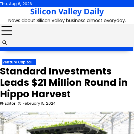
Skip
Thu, Aug 6, 2026
Silicon Valley Daily
to
content
News about Silicon Valley business almost everyday.
Venture Capital
Standard Investments
Leads $21 Million Round in
Hippo Harvest
Editor
February 15, 2024