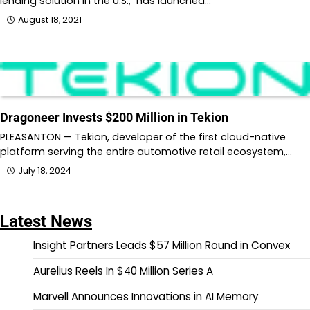
lending solution in the U.S., has launched…
August 18, 2021
Dragoneer Invests $200 Million in Tekion
PLEASANTON — Tekion, developer of the first cloud-native
platform serving the entire automotive retail ecosystem,…
July 18, 2024
Latest News
Insight Partners Leads $57 Million Round in Convex
Aurelius Reels In $40 Million Series A
Marvell Announces Innovations in AI Memory