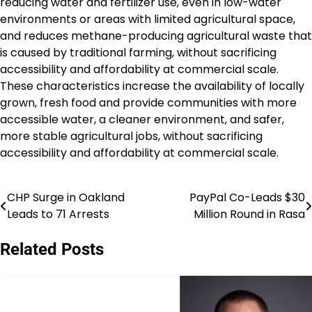
reducing water and fertilizer use, even in low-water
environments or areas with limited agricultural space,
and reduces methane-producing agricultural waste that
is caused by traditional farming, without sacrificing
accessibility and affordability at commercial scale.
These characteristics increase the availability of locally
grown, fresh food and provide communities with more
accessible water, a cleaner environment, and safer,
more stable agricultural jobs, without sacrificing
accessibility and affordability at commercial scale.
CHP Surge in Oakland
PayPal Co-Leads $30
Post
Leads to 71 Arrests
Million Round in Rasa
navigation
Related Posts