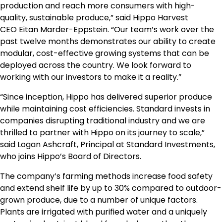
production and reach more consumers with high-
quality, sustainable produce,” said Hippo Harvest
CEO
Eitan Marder-Eppstein
. “Our team’s work over the
past twelve months demonstrates our ability to create
modular, cost-effective growing systems that can be
deployed across the country. We look forward to
working with our investors to make it a reality.”
“Since inception, Hippo has delivered superior produce
while maintaining cost efficiencies. Standard invests in
companies disrupting traditional industry and we are
thrilled to partner with Hippo on its journey to scale,”
said
Logan Ashcraft
, Principal at Standard Investments,
who joins Hippo’s Board of Directors.
The company’s farming methods increase food safety
and extend shelf life by up to 30% compared to outdoor-
grown produce, due to a number of unique factors.
Plants are irrigated with purified water and a uniquely