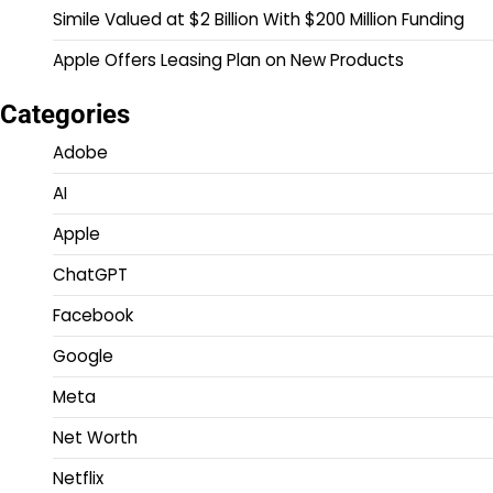
Simile Valued at $2 Billion With $200 Million Funding
Apple Offers Leasing Plan on New Products
Categories
Adobe
AI
Apple
ChatGPT
Facebook
Google
Meta
Net Worth
Netflix