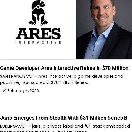
Game Developer Ares Interactive Rakes In $70 Million
SAN FRANCISCO — Ares Interactive, a game developer and
publisher, has scored a $70 million Series…
February 4, 2026
Jaris Emerges From Stealth With $31 Million Series B
BURLINGAME –– jaris, a private label and full-stack embedded