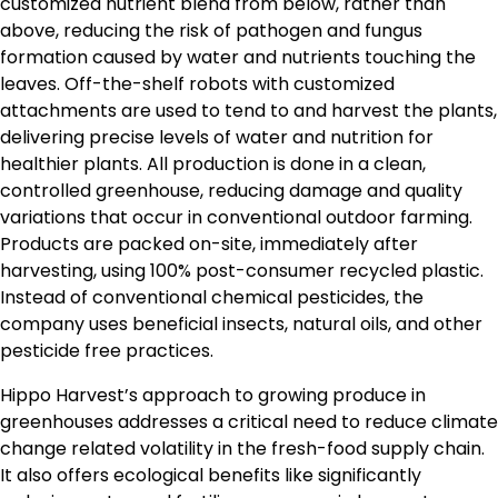
customized nutrient blend from below, rather than
above, reducing the risk of pathogen and fungus
formation caused by water and nutrients touching the
leaves. Off-the-shelf robots with customized
attachments are used to tend to and harvest the plants,
delivering precise levels of water and nutrition for
healthier plants. All production is done in a clean,
controlled greenhouse, reducing damage and quality
variations that occur in conventional outdoor farming.
Products are packed on-site, immediately after
harvesting, using 100% post-consumer recycled plastic.
Instead of conventional chemical pesticides, the
company uses beneficial insects, natural oils, and other
pesticide free practices.
Hippo Harvest’s approach to growing produce in
greenhouses addresses a critical need to reduce climate
change related volatility in the fresh-food supply chain.
It also offers ecological benefits like significantly