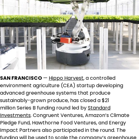
SAN FRANCISCO
—
Hippo Harvest
, a controlled
environment agriculture (CEA) startup developing
advanced greenhouse systems that produce
sustainably-grown produce, has closed a
$21
million
Series B funding round led by
Standard
Investments
. Congruent Ventures, Amazon’s Climate
Pledge Fund, Hawthorne Food Ventures, and Energy
Impact Partners also participated in the round. The
funding will be used to scale the company’s greenhouse