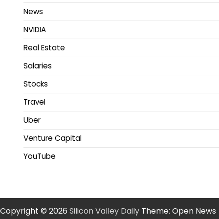
News
NVIDIA
Real Estate
Salaries
Stocks
Travel
Uber
Venture Capital
YouTube
Copyright © 2026
Silicon Valley Daily
Theme: Open News