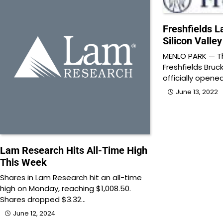
Freshfields 
Silicon Valley
MENLO PARK — Th
Freshfields Bruc
officially opene
June 13, 2022
Lam Research Hits All-Time High
This Week
Shares in Lam Research hit an all-time
high on Monday, reaching $1,008.50.
Shares dropped $3.32…
June 12, 2024