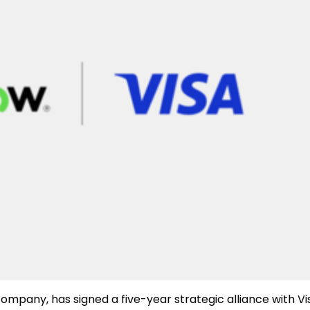
ompany, has signed a five-year strategic alliance with Vi