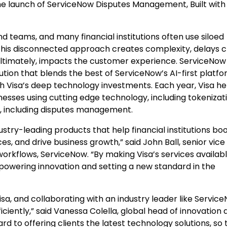
the launch of ServiceNow Disputes Management, Built with
d teams, and many financial institutions often use siloed
. This disconnected approach creates complexity, delays c
 ultimately, impacts the customer experience. ServiceNow
ution that blends the best of ServiceNow’s AI-first platf
h Visa’s deep technology investments. Each year, Visa he
nesses using cutting edge technology, including tokenizat
, including disputes management.
ustry-leading products that help financial institutions bo
, and drive business growth,” said John Ball, senior vice
rkflows, ServiceNow. “By making Visa’s services availab
e powering innovation and setting a new standard in the
isa, and collaborating with an industry leader like Service
iciently,” said Vanessa Colella, global head of innovation
ard to offering clients the latest technology solutions, so