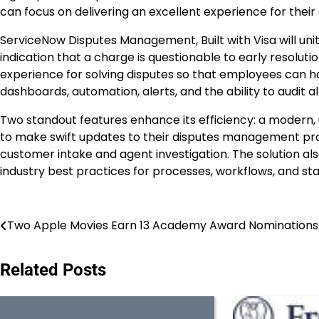
can focus on delivering an excellent experience for their
ServiceNow Disputes Management, Built with Visa will un
indication that a charge is questionable to early resolution,
experience for solving disputes so that employees can h
dashboards, automation, alerts, and the ability to audit al
Two standout features enhance its efficiency: a modern, u
to make swift updates to their disputes management pr
customer intake and agent investigation. The solution al
industry best practices for processes, workflows, and sta
Post
Two Apple Movies Earn 13 Academy Award Nominations
navigation
Related Posts