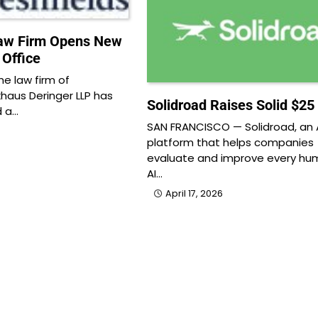
Law Firm Opens New
 Office
e law firm of
khaus Deringer LLP has
Solidroad Raises Solid $25 
d a…
SAN FRANCISCO — Solidroad, an 
platform that helps companies
evaluate and improve every hu
AI…
April 17, 2026