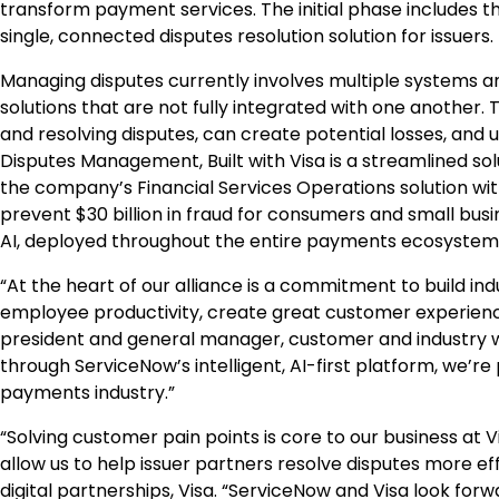
transform payment services. The initial phase includes 
single, connected disputes resolution solution for issuers.
Managing disputes currently involves multiple systems an
solutions that are not fully integrated with one another
and resolving disputes, can create potential losses, and
Disputes Management, Built with Visa is a streamlined sol
the company’s Financial Services Operations solution wit
prevent $30 billion in fraud for consumers and small busi
AI, deployed throughout the entire payments ecosystem
“At the heart of our alliance is a commitment to build ind
employee productivity, create great customer experiences
president and general manager, customer and industry wo
through ServiceNow’s intelligent, AI-first platform, we’r
payments industry.”
“Solving customer pain points is core to our business at V
allow us to help issuer partners resolve disputes more eff
digital partnerships, Visa. “ServiceNow and Visa look forw