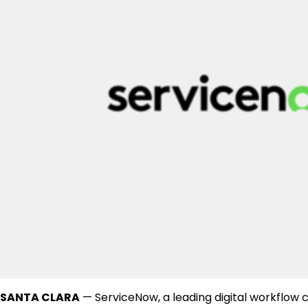
SANTA CLARA
— ServiceNow, a leading digital workflow c