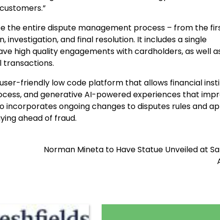
 customers.”
ite the entire dispute management process – from the fir
 investigation, and final resolution. It includes a single
ave high quality engagements with cardholders, as well a
l transactions.
ser-friendly low code platform that allows financial insti
ocess, and generative AI-powered experiences that imp
so incorporates ongoing changes to disputes rules and ap
ying ahead of fraud.
Norman Mineta to Have Statue Unveiled at Sa