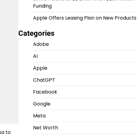
Funding
Apple Offers Leasing Plan on New Products
Categories
Adobe
AI
Apple
ChatGPT
Facebook
Google
Meta
Net Worth
sa to