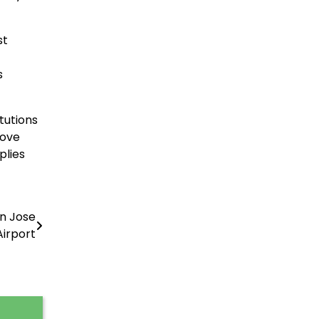
st
s
tutions
rove
plies
n Jose
Airport