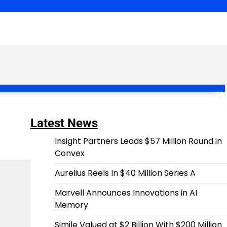
Latest News
Insight Partners Leads $57 Million Round in
Convex
Aurelius Reels In $40 Million Series A
Marvell Announces Innovations in AI
Memory
Simile Valued at $2 Billion With $200 Million