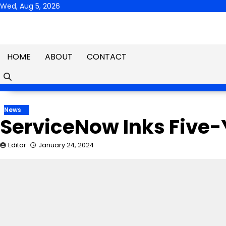
Skip
Wed, Aug 5, 2026
to
content
HOME
ABOUT
CONTACT
News
ServiceNow Inks Five-
Editor
January 24, 2024