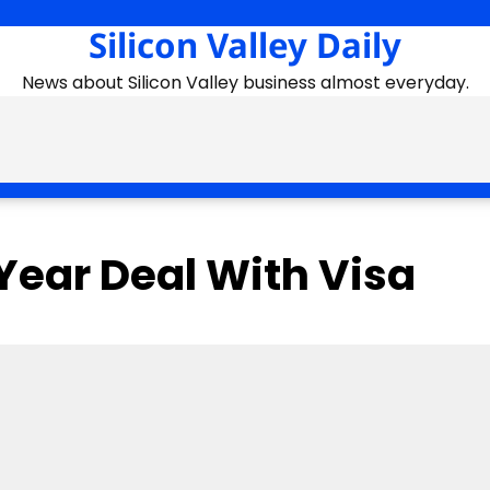
Silicon Valley Daily
News about Silicon Valley business almost everyday.
Year Deal With Visa