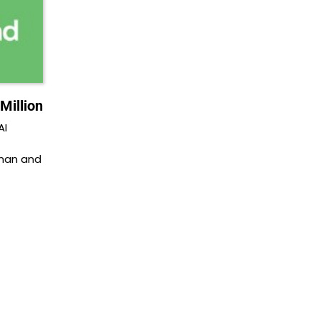
Million
AI
man and