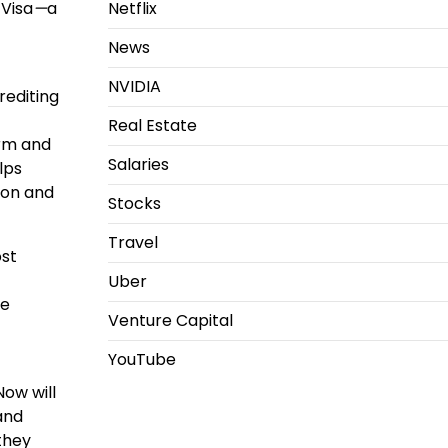
 Visa
—
a
Netflix
News
NVIDIA
rediting
Real Estate
orm and
Salaries
lps
ion and
Stocks
Travel
ost
Uber
le
Venture Capital
YouTube
Now will
 and
 they