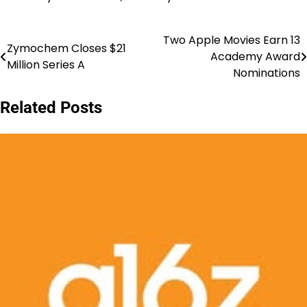
Two Apple Movies Earn 13
Post
Zymochem Closes $21
Academy Award
Million Series A
navigation
Nominations
Related Posts