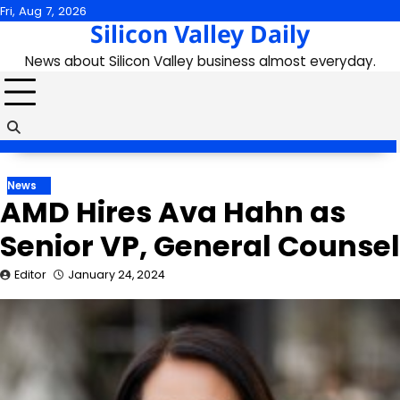
Skip
Fri, Aug 7, 2026
Silicon Valley Daily
to
content
News about Silicon Valley business almost everyday.
News
AMD Hires Ava Hahn as
Senior VP, General Counsel
Editor
January 24, 2024