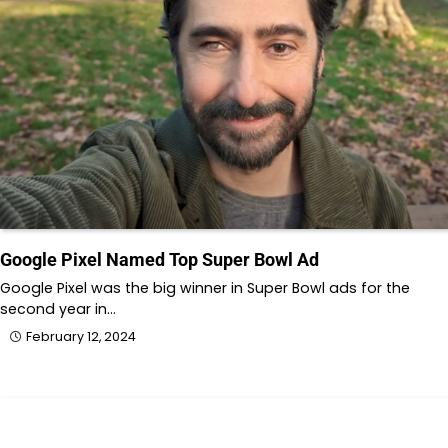
Google Pixel Named Top Super Bowl Ad
Google Pixel was the big winner in Super Bowl ads for the
second year in…
February 12, 2024