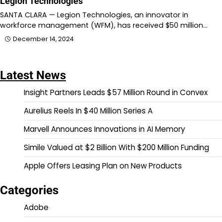
Legion Technologies
SANTA CLARA — Legion Technologies, an innovator in
workforce management (WFM), has received $50 million…
December 14, 2024
Latest News
Insight Partners Leads $57 Million Round in Convex
Aurelius Reels In $40 Million Series A
Marvell Announces Innovations in AI Memory
Simile Valued at $2 Billion With $200 Million Funding
Apple Offers Leasing Plan on New Products
Categories
Adobe