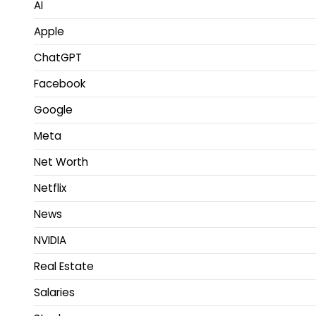
AI
Apple
ChatGPT
Facebook
Google
Meta
Net Worth
Netflix
News
NVIDIA
Real Estate
Salaries