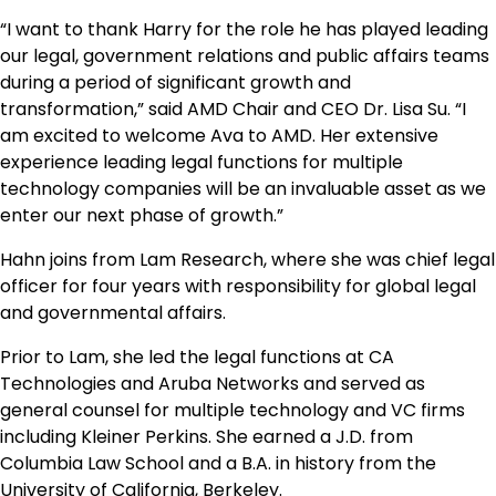
“I want to thank Harry for the role he has played leading
our legal, government relations and public affairs teams
during a period of significant growth and
transformation,” said AMD Chair and CEO Dr. Lisa Su. “I
am excited to welcome Ava to AMD. Her extensive
experience leading legal functions for multiple
technology companies will be an invaluable asset as we
enter our next phase of growth.”
Hahn joins from Lam Research, where she was chief legal
officer for four years with responsibility for global legal
and governmental affairs.
Prior to Lam, she led the legal functions at CA
Technologies and Aruba Networks and served as
general counsel for multiple technology and VC firms
including Kleiner Perkins. She earned a J.D. from
Columbia Law School and a B.A. in history from the
University of California, Berkeley.