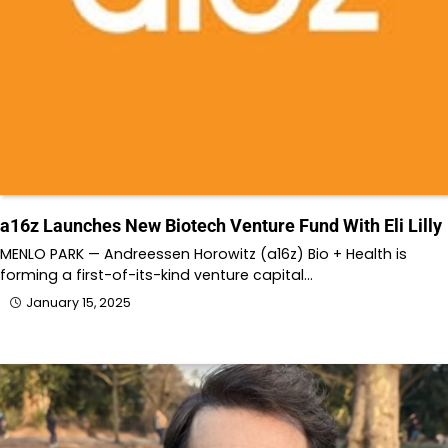
a16z Launches New Biotech Venture Fund With Eli Lilly
MENLO PARK — Andreessen Horowitz (a16z) Bio + Health is
forming a first-of-its-kind venture capital…
January 15, 2025