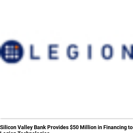
Silicon Valley Bank Provides $50 Million in Financing to