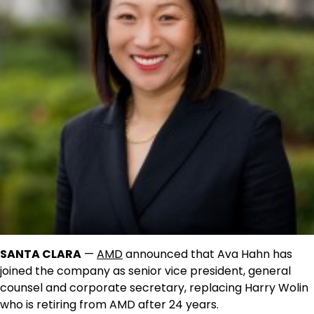
SANTA CLARA
—
AMD
announced that Ava Hahn has
joined the company as senior vice president, general
counsel and corporate secretary, replacing Harry Wolin
who is retiring from AMD after 24 years.